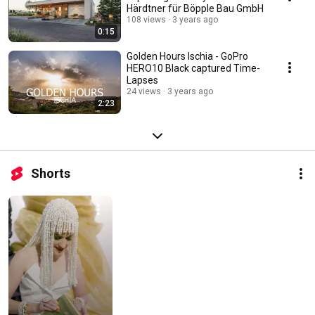
Härdtner für Böpple Bau GmbH
108 views
3 years ago
0:15
Golden Hours Ischia - GoPro
HERO10 Black captured Time-
Lapses
24 views
3 years ago
2:23
Shorts