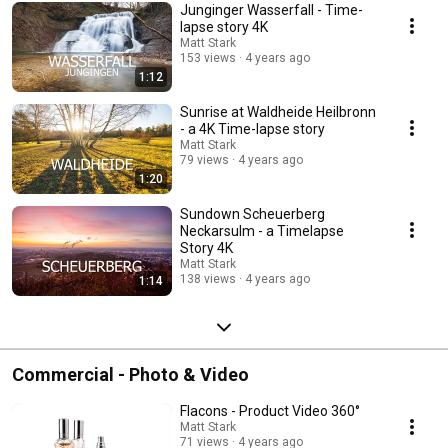
Junginger Wasserfall - Time-
lapse story 4K
Matt Stark
153 views
4 years ago
1:12
Sunrise at Waldheide Heilbronn
- a 4K Time-lapse story
Matt Stark
79 views
4 years ago
1:20
Sundown Scheuerberg
Neckarsulm - a Timelapse
Story 4K
Matt Stark
138 views
4 years ago
1:14
Commercial - Photo & Video
Flacons - Product Video 360°
Matt Stark
71 views
4 years ago