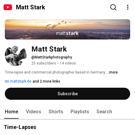
Matt Stark
Matt Stark
@MattStarkphotography
25 subscribers
•
14 videos
Time-lapse and commercial photographer based in Germany 
...more
mattstark.de
and 2 more links
Subscribe
Home
Videos
Shorts
Playlists
Search
Time-Lapses