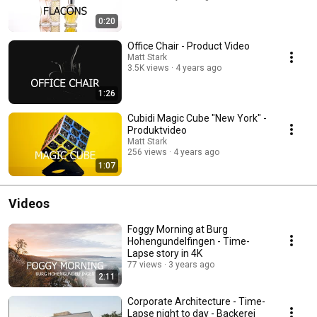
0:20
Office Chair - Product Video
Matt Stark
3.5K views
4 years ago
1:26
Cubidi Magic Cube "New York" -
Produktvideo
Matt Stark
256 views
4 years ago
1:07
Videos
Foggy Morning at Burg
Hohengundelfingen - Time-
Lapse story in 4K
77 views
3 years ago
2:11
Corporate Architecture - Time-
Lapse night to day - Backerei