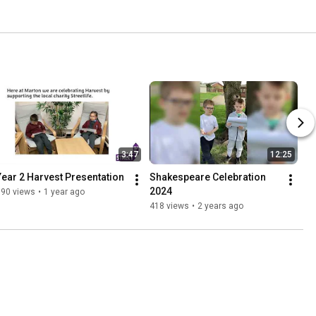
3:47
12:25
Year 2 Harvest Presentation
Shakespeare Celebration 
2024
190 views
•
1 year ago
418 views
•
2 years ago