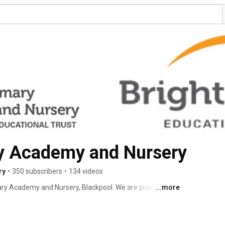
y Academy and Nursery
ry
•
350 subscribers
•
134 videos
ary Academy and Nursery, Blackpool. We are proud to be 
...more
st. ©2022 