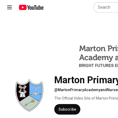
Marton Primar
@MartonPrimaryAcademyandNurse
The Official Video Site of Marton Prim
part of Bright Futures Educational Tru
Subscribe