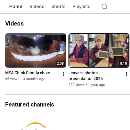
Home
Videos
Shorts
Playlists
Videos
2:08
8:18
MPA Chick Cam Archive
Leavers photos 
presentation 2025
66 views
•
3 months ago
622 views
•
1 year ago
Featured channels