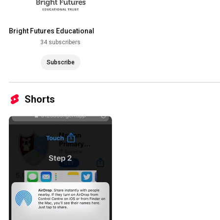
Bright Futures Educational
Trust
34 subscribers
Subscribe
Shorts