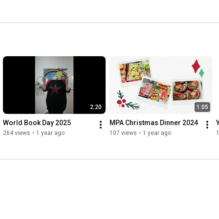
2:20
1:05
World Book Day 2025
MPA Christmas Dinner 2024
264 views
•
1 year ago
107 views
•
1 year ago