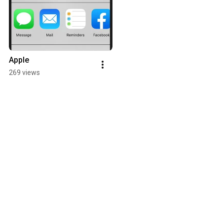
Apple
269 views