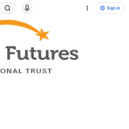
Sign in