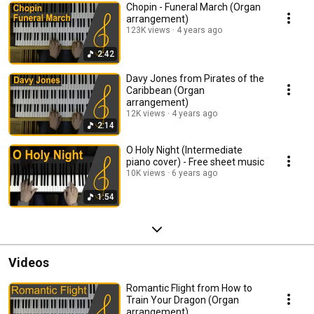
Chopin - Funeral March (Organ
arrangement)
123K views
4 years ago
2:42
Davy Jones from Pirates of the
Caribbean (Organ
arrangement)
12K views
4 years ago
2:14
O Holy Night (Intermediate
piano cover) - Free sheet music
10K views
6 years ago
1:54
Videos
Romantic Flight from How to
Train Your Dragon (Organ
arrangement)