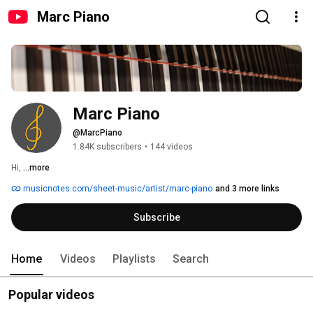
Marc Piano
Marc Piano
@MarcPiano
1.84K subscribers
•
144 videos
Hi, 
...more
musicnotes.com/sheet-music/artist/marc-piano
and 3 more links
Subscribe
Home
Videos
Playlists
Search
Popular videos