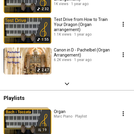
1K views
1 year ago
2:32
Test Drive from How to Train
Your Dragon (Organ
arrangement)
1.1K views
1 year ago
1:55
Canon in D - Pachelbel (Organ
Arrangement)
6.2K views
1 year ago
2:47
Playlists
Organ
Marc Piano · Playlist
19