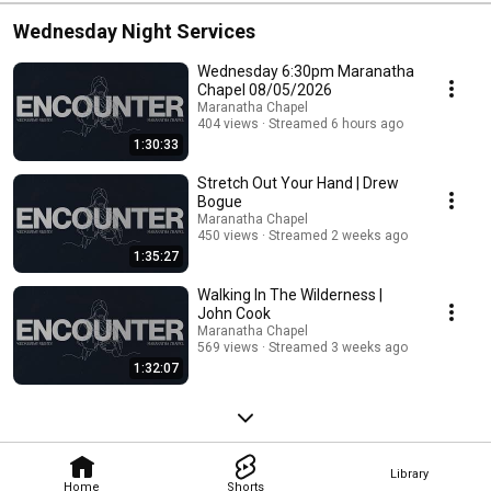
Wednesday Night Services
Wednesday 6:30pm Maranatha
Chapel 08/05/2026
Maranatha Chapel
404 views
Streamed 6 hours ago
1:30:33
Stretch Out Your Hand | Drew
Bogue
Maranatha Chapel
450 views
Streamed 2 weeks ago
1:35:27
Walking In The Wilderness |
John Cook
Maranatha Chapel
569 views
Streamed 3 weeks ago
1:32:07
Library
Home
Shorts