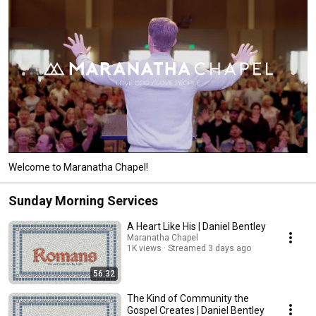
Welcome to Maranatha Chapel!
Sunday Morning Services
A Heart Like His | Daniel Bentley
Maranatha Chapel
1K views
Streamed 3 days ago
56:32
The Kind of Community the
Gospel Creates | Daniel Bentley