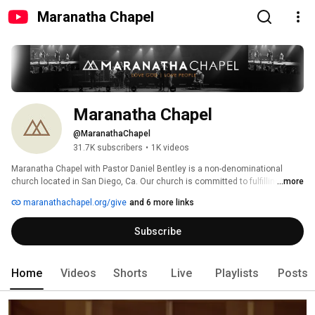
Maranatha Chapel
Maranatha Chapel
@MaranathaChapel
31.7K subscribers
•
1K videos
Maranatha Chapel with Pastor Daniel Bentley is a non-denominational 
church located in San Diego, Ca. Our church is committed to fulfilling the 
...more
great commandment—LOVE GOD | LOVE PEOPLE. 
maranathachapel.org/give
and 6 more links
Subscribe
Home
Videos
Shorts
Live
Playlists
Posts