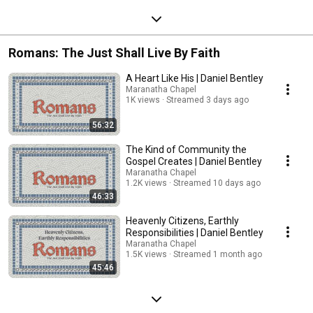
Romans: The Just Shall Live By Faith
A Heart Like His | Daniel Bentley
Maranatha Chapel
1K views
Streamed 3 days ago
56:32
The Kind of Community the
Gospel Creates | Daniel Bentley
Maranatha Chapel
1.2K views
Streamed 10 days ago
46:33
Heavenly Citizens, Earthly
Responsibilities | Daniel Bentley
Maranatha Chapel
1.5K views
Streamed 1 month ago
45:46