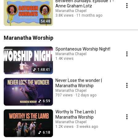
Between Sundays: Episode 1 -
Anne Graham Lotz
Maranatha Chapel
3.8K views
11 months ago
54:48
Maranatha Worship
Spontaneous Worship Night!
Maranatha Chapel
1.4K views
Streamed 10 months ago
1:48:41
Never Lose the wonder |
Maranatha Worship
Maranatha Chapel
707 views
12 days ago
6:59
Worthy Is The Lamb |
Maranatha Worship
Maranatha Chapel
1.2K views
3 weeks ago
6:18