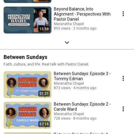
Beyond Balance, Into
Alignment - Perspectives With
Pastor Daniel
Maranatha Chapel
893 views
2 months ago
15:59
Between Sundays
Faith, culture, and life. Real talk with Pastor Daniel.
Between Sundays: Episode 3 -
Tommy Edman
Maranatha Chapel
873 views
4 months ago
51:21
Between Sundays: Episode 2 -
Carole Ward
Maranatha Chapel
728 views
8 months ago
57:15