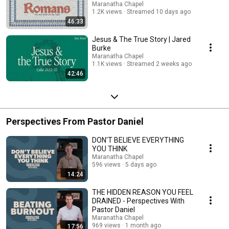
Maranatha Chapel
1.2K views
Streamed 10 days ago
46:33
Jesus & The True Story | Jared
Burke
Maranatha Chapel
1.1K views
Streamed 2 weeks ago
42:46
Perspectives From Pastor Daniel
DON'T BELIEVE EVERYTHING
YOU THINK
Maranatha Chapel
596 views
5 days ago
14:24
THE HIDDEN REASON YOU FEEL
DRAINED - Perspectives With
Pastor Daniel
Maranatha Chapel
969 views
1 month ago
17:56