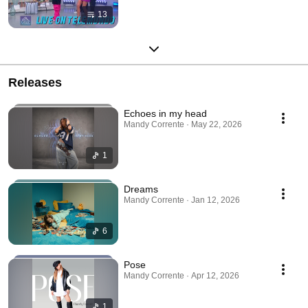
13
Releases
Echoes in my head
Mandy Corrente · May 22, 2026
1
Dreams
Mandy Corrente · Jan 12, 2026
6
Pose
Mandy Corrente · Apr 12, 2026
1