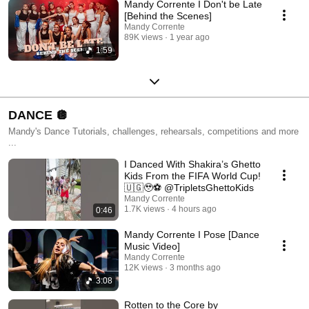
Mandy Corrente I Don't be Late
[Behind the Scenes]
Mandy Corrente
89K views
1 year ago
1:59
DANCE 🪩
Mandy's Dance Tutorials, challenges, rehearsals, competitions and more
...
I Danced With Shakira’s Ghetto
Kids From the FIFA World Cup!
🇺🇬🥹⚽ @TripletsGhettoKids
Mandy Corrente
1.7K views
4 hours ago
0:46
Mandy Corrente I Pose [Dance
Music Video]
Mandy Corrente
12K views
3 months ago
3:08
Rotten to the Core by