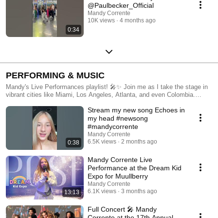
@Paulbecker_Official
Mandy Corrente
10K views
4 months ago
0:34
PERFORMING & MUSIC
Mandy's Live Performances playlist! 🎤✨ Join me as I take the stage in
vibrant cities like Miami, Los Angeles, Atlanta, and even Colombia.
Watch my electrifying dance and singing performances, showcasing my
Stream my new song Echoes in
original music and favorite covers. From intimate venues to large
concerts, experience the energy and passion I bring to each show. Don't
my head #newsong
forget to like, share, and subscribe to stay updated on my latest live
#mandycorrente
events and musical adventures. Let's keep the music alive together! 🎶
Mandy Corrente
🌟
6.5K views
2 months ago
0:38
Mandy Corrente Live
Performance at the Dream Kid
Expo for Muullberry
Mandy Corrente
6.1K views
3 months ago
13:13
Full Concert 🎤 Mandy
Corrente at the 17th Annual