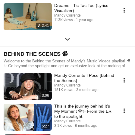
Dreams - Tic Tac Toe (Lyrics
Visualizer)
Mandy Corrente
113K views
1 year ago
2:41
BEHIND THE SCENES 📹
Welcome to the Behind the Scenes of Mandy's Music Videos playlist! 🎥
✨ Go beyond the spotlight and get an exclusive look at the making of
my 20 singles. From concept to final cut, join me on set to see the
Mandy Corrente I Pose [Behind
creativity, hard work, and fun that goes into each music video. Watch
candid moments, and creative challenges, and meet the amazing team
the Scenes]
that helps bring my music to life. Don't forget to like, comment, and
Mandy Corrente
subscribe to stay in the loop on all my latest projects and behind-the-
151K views
3 months ago
scenes action. Enjoy the journey! 🎶🌟
3:06
This is the journey behind It’s
My Moment 💙✨ From the ER
to the spotlight.
Mandy Corrente
3.1K views
6 months ago
5:27