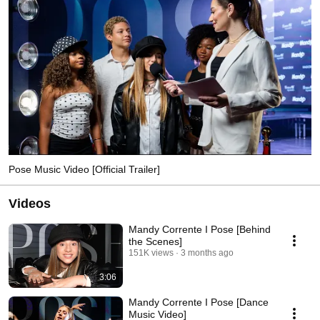
Pose Music Video [Official Trailer]
Videos
Mandy Corrente I Pose [Behind
the Scenes]
151K views
3 months ago
3:06
Mandy Corrente I Pose [Dance
Music Video]