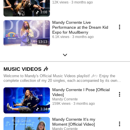
12K views
3 months ago
3:08
Mandy Corrente Live
Performance at the Dream Kid
Expo for Muullberry
6.1K views
3 months ago
13:13
MUSIC VIDEOS 🎶
Welcome to Mandy's Official Music Videos playlist! 🎶✨ Enjoy the
complete collection of my 20 singles, each accompanied by its own
unique music video. Dive into the stories, emotions, and creativity
Mandy Corrente I Pose [Official
behind every song as you watch the visuals come to life. From upbeat
anthems to heartfelt ballads, this playlist showcases the full range of my
Video]
musical journey. Don't forget to like, comment, and subscribe to stay
Mandy Corrente
updated on all my latest releases and behind-the-scenes content. Let's
159K views
3 months ago
enjoy the music together! 🌟🎤🎥
3:34
Mandy Corrente It's my
Moment [Official Video]
Mandy Corrente