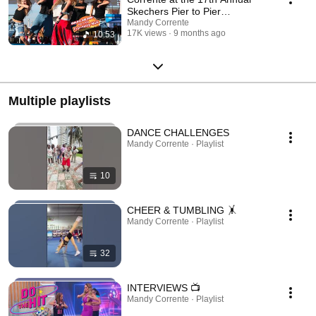
Skechers Pier to Pier
Friendship Walk
Mandy Corrente
17K views
9 months ago
10:53
Multiple playlists
DANCE CHALLENGES
Mandy Corrente · Playlist
10
CHEER & TUMBLING 🤸
Mandy Corrente · Playlist
32
INTERVIEWS 📺
Mandy Corrente · Playlist