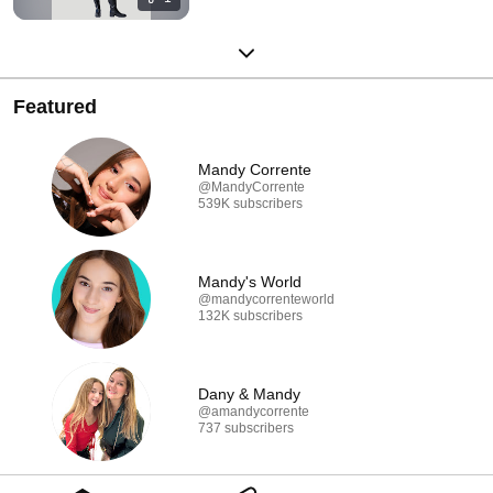
Featured
Mandy Corrente
@MandyCorrente
539K subscribers
Mandy's World
@mandycorrenteworld
132K subscribers
Dany & Mandy
@amandycorrente
737 subscribers