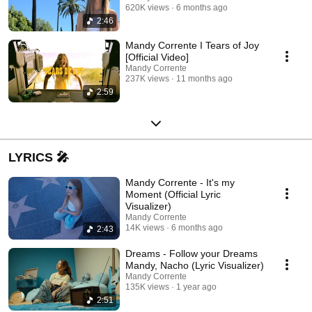
620K views
6 months ago
2:46
Mandy Corrente I Tears of Joy
[Official Video]
Mandy Corrente
237K views
11 months ago
2:59
LYRICS 🎤
Mandy Corrente - It's my
Moment (Official Lyric
Visualizer)
Mandy Corrente
14K views
6 months ago
2:43
Dreams - Follow your Dreams
Mandy, Nacho (Lyric Visualizer)
Mandy Corrente
135K views
1 year ago
2:51