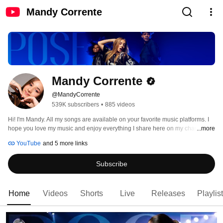
Mandy Corrente
Mandy Corrente
@MandyCorrente
539K subscribers
•
885 videos
Hi! I'm Mandy. All my songs are available on your favorite music platforms. I 
hope you love my music and enjoy everything I share here on my channel. 
...more
Thank you for being so supportive! 🩵 Love, Mandy 
YouTube
and 5 more links
Subscribe
Home
Videos
Shorts
Live
Releases
Playlis