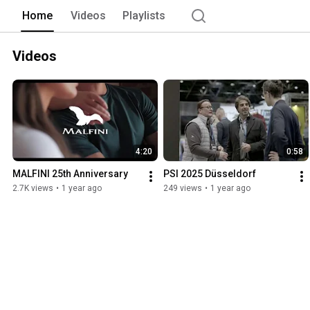
Home
Videos
Playlists
Videos
4:20
0:58
MALFINI 25th Anniversary
PSI 2025 Düsseldorf
2.7K views
•
1 year ago
249 views
•
1 year ago