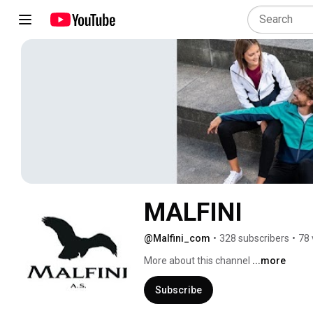
MALFINI
@Malfini_com
•
328 subscribers
•
78 
More about this channel
...more
Subscribe