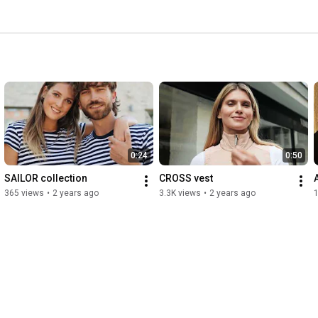
0:24
0:50
SAILOR collection
CROSS vest
365 views
•
2 years ago
3.3K views
•
2 years ago
1