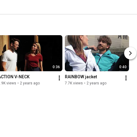
0:36
0:40
ACTION V-NECK
RAINBOW jacket
.9K views
•
2 years ago
7.7K views
•
2 years ago