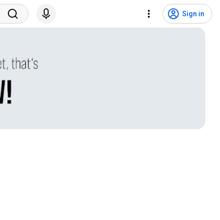
Sign in