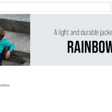
videos