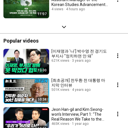
Korean Studies Advancement
Center
4 views
4 hours ago
11:07
Popular videos
[이재명과 '나'] 박수영 전 경기도
부지사 "정치하면 안 돼"
621K views
3 years ago
13:00
[최초공개] 전두환 전 대통령 마
지막 인터뷰
501K views
4 years ago
10:34
Jeon Han-gil and Kim Seong-
won's Interview, Part 1: "The
Real Reason We Take to the
Streets"
465K views
1 year ago