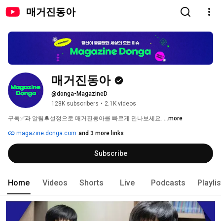
매거진동아
매거진동아
@donga-MagazineD
128K subscribers
•
2.1K videos
구독✅과 알림🔔설정으로 매거진동아를 빠르게 만나보세요. 
...more
magazine.donga.com
and 3 more links
Subscribe
Home
Videos
Shorts
Live
Podcasts
Playli