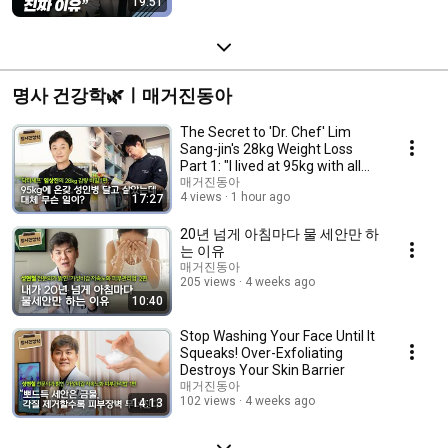
19:51
명사 건강학🌿ㅣ매거진동아
The Secret to 'Dr. Chef' Lim
Sang-jin's 28kg Weight Loss
Part 1: "I lived at 95kg with all
sorts ...
매거진동아
4 views
1 hour ago
17:27
20년 넘게 아침마다 물 세안만 하
는 이유
매거진동아
205 views
4 weeks ago
10:40
Stop Washing Your Face Until It
Squeaks! Over-Exfoliating
Destroys Your Skin Barrier
매거진동아
102 views
4 weeks ago
14:13