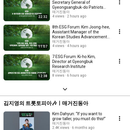
Secretary General of
Gyeongsangbuk-do Patriots
and Veterans Affairs Fou...
매거진동아
4 views
2 hours ago
22:32
8th ESG Forum: Kim Joong-hee,
Assistant Manager of the
Korean Studies Advancement
Center
매거진동아
4 views
4 hours ago
11:07
7 ESG Forum: Ki-ho Kim,
Director at Gyeongbuk
Research Institute
매거진동아
8 views
6 hours ago
12:38
김지영의 트롯토피아🎶ㅣ매거진동아
Kim Dahyun: “If you want to
grow taller, you must do this!”
매거진동아
2.4K views
6 months ago