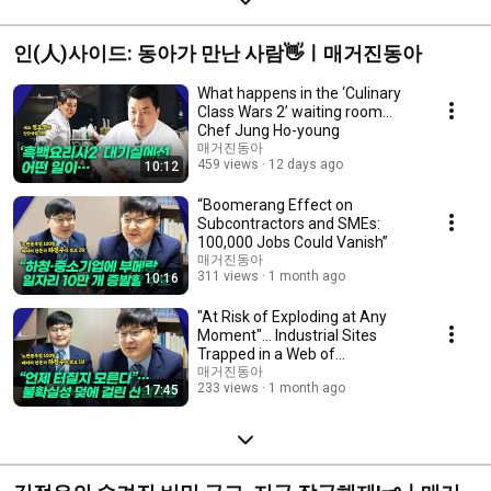
인(人)사이드: 동아가 만난 사람👋ㅣ매거진동아
What happens in the ‘Culinary
Class Wars 2’ waiting room…
Chef Jung Ho-young
매거진동아
459 views
12 days ago
10:12
“Boomerang Effect on
Subcontractors and SMEs:
100,000 Jobs Could Vanish”
매거진동아
311 views
1 month ago
10:16
"At Risk of Exploding at Any
Moment"... Industrial Sites
Trapped in a Web of
Uncertainty!
매거진동아
233 views
1 month ago
17:45