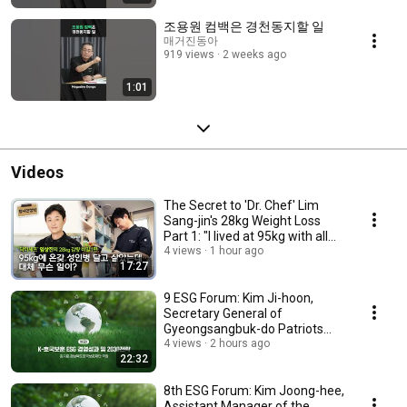
조용원 컴백은 경천동지할 일
매거진동아
919 views
2 weeks ago
1:01
Videos
The Secret to 'Dr. Chef' Lim
Sang-jin's 28kg Weight Loss
Part 1: "I lived at 95kg with all
sorts ...
4 views
1 hour ago
17:27
9 ESG Forum: Kim Ji-hoon,
Secretary General of
Gyeongsangbuk-do Patriots
and Veterans Affairs Fou...
4 views
2 hours ago
22:32
8th ESG Forum: Kim Joong-hee,
Assistant Manager of the