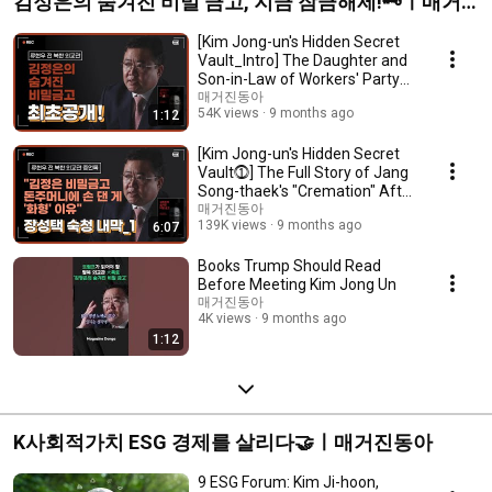
김정은의 숨겨진 비밀 금고, 지금 잠금해제!🗝️ㅣ매거
진동아
[Kim Jong-un's Hidden Secret
Vault_Intro] The Daughter and
Son-in-Law of Workers' Party
Office 39...
매거진동아
54K views
9 months ago
1:12
[Kim Jong-un's Hidden Secret
Vault⓵] The Full Story of Jang
Song-thaek's "Cremation" After
His Ey...
매거진동아
139K views
9 months ago
6:07
Books Trump Should Read
Before Meeting Kim Jong Un
매거진동아
4K views
9 months ago
1:12
K사회적가치 ESG 경제를 살리다🤝ㅣ매거진동아
9 ESG Forum: Kim Ji-hoon,