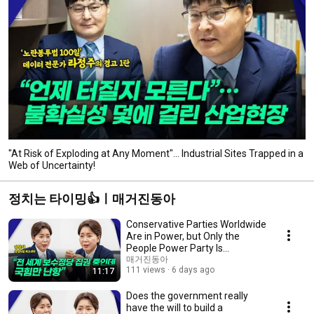
"At Risk of Exploding at Any Moment"... Industrial Sites Trapped in a
Web of Uncertainty!
정치는 타이밍👍ㅣ매거진동아
Conservative Parties Worldwide
Are in Power, but Only the
People Power Party Is
Struggling
매거진동아
111 views
6 days ago
11:17
Does the government really
have the will to build a