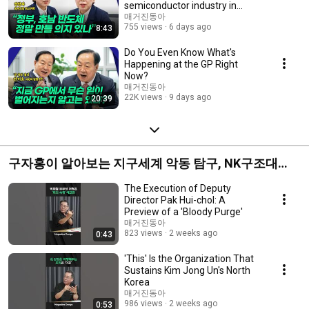
semiconductor industry in
Honam?
매거진동아
755 views
6 days ago
8:43
Do You Even Know What's
Happening at the GP Right
Now?
매거진동아
22K views
9 days ago
20:39
구자홍이 알아보는 지구세계 악동 탐구, NK구조대
🇰🇵
The Execution of Deputy
Director Pak Hui-chol: A
Preview of a 'Bloody Purge'
매거진동아
823 views
2 weeks ago
0:43
'This' Is the Organization That
Sustains Kim Jong Un's North
Korea
매거진동아
986 views
2 weeks ago
0:53