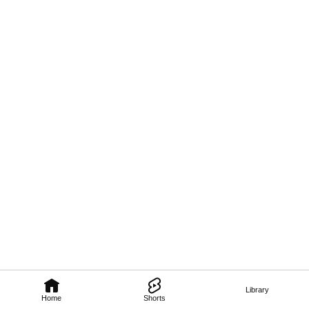
Library
Home
Shorts