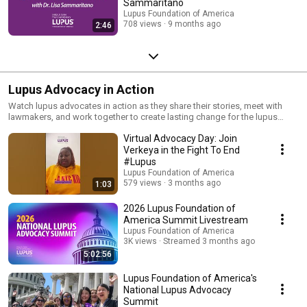
Sammaritano
Lupus Foundation of America
708 views
9 months ago
2:46
Lupus Advocacy in Action
Watch lupus advocates in action as they share their stories, meet with
lawmakers, and work together to create lasting change for the lupus
community.
Virtual Advocacy Day: Join
Verkeya in the Fight To End
#Lupus
Lupus Foundation of America
579 views
3 months ago
1:03
2026 Lupus Foundation of
America Summit Livestream
Lupus Foundation of America
3K views
Streamed 3 months ago
5:02:56
Lupus Foundation of America's
National Lupus Advocacy
Summit