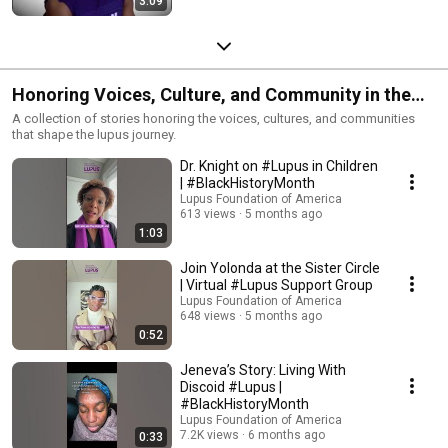
3:09
Honoring Voices, Culture, and Community in the
Lupus Journey
A collection of stories honoring the voices, cultures, and communities
that shape the lupus journey.
Dr. Knight on #Lupus in Children
| #BlackHistoryMonth
Lupus Foundation of America
613 views
5 months ago
1:03
Join Yolonda at the Sister Circle
| Virtual #Lupus Support Group
Lupus Foundation of America
648 views
5 months ago
0:52
Jeneva’s Story: Living With
Discoid #Lupus |
#BlackHistoryMonth
Lupus Foundation of America
7.2K views
6 months ago
0:33