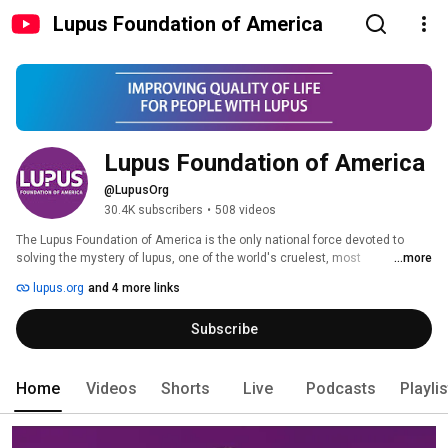
Lupus Foundation of America
Lupus Foundation of America
@LupusOrg
30.4K subscribers
•
508 videos
The Lupus Foundation of America is the only national force devoted to 
solving the mystery of lupus, one of the world's cruelest, most 
...more
unpredictable, and devastating diseases, while giving caring support to 
lupus.org
and 4 more links
those who suffer from its brutal impact.  Through a comprehensive 
program of research, education, and advocacy, we lead the fight to improve 
Subscribe
the quality of life for all people affected by lupus.  HELP US SOLVE THE 
CRUEL MYSTERY. 
Home
Videos
Shorts
Live
Podcasts
Playli