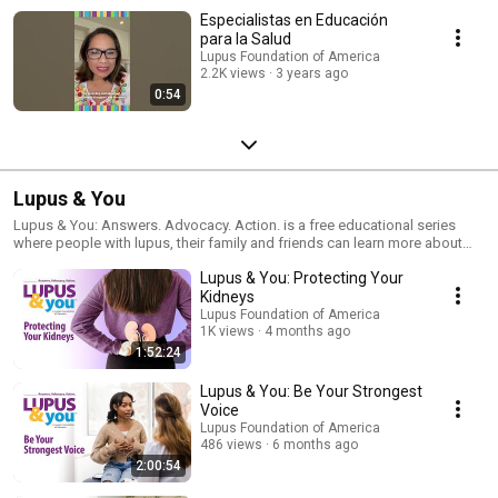
Especialistas en Educación
para la Salud
Lupus Foundation of America
2.2K views
3 years ago
0:54
Lupus & You
Lupus & You: Answers. Advocacy. Action. is a free educational series
where people with lupus, their family and friends can learn more about
the latest in lupus research and managing the disease. Find our more at
Lupus & You: Protecting Your
https://www.lupus.org/lupusandyou
Kidneys
Lupus Foundation of America
1K views
4 months ago
1:52:24
Lupus & You: Be Your Strongest
Voice
Lupus Foundation of America
486 views
6 months ago
2:00:54