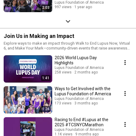
Lupus Foundation of America
997 views
1 year ago
2:03
Join Us in Making an Impact
Explore ways to make an impact through Walk to End Lupus Now, Virtual
6, and Make Your Mark—community-driven events that raise awareness
and support the lupus community.
2026 World Lupus Day
Highlights
Lupus Foundation of America
258 views
2 months ago
1:41
Ways to Get Involved with the
Lupus Foundation of America
Lupus Foundation of America
173 views
3 months ago
1:26
Racing to End #Lupus at the
2025 #TCSNYCMarathon
Lupus Foundation of America
1.1K views
9 months ago