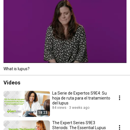
What is lupus?
Videos
La Serie de Expertos S9E4: Su
hoja de ruta para el tratamiento
del lupus
84 views
3 weeks ago
18:23
The Expert Series S9E3
Steroids: The Essential Lupus