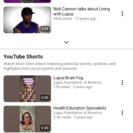
Nick Cannon talks about Living
with Lupus
282K views
12 years ago
3:09
YouTube Shorts
Watch short-form videos featuring personal stories, updates, and
highlights from our programs and services.
Lupus Brain Fog
Lupus Foundation of America
17K views
3 years ago
0:06
Health Education Specialists
Lupus Foundation of America
2.3K views
3 years ago
0:40