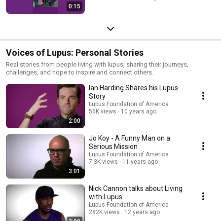
0:15
Voices of Lupus: Personal Stories
Real stories from people living with lupus, sharing their journeys,
challenges, and hope to inspire and connect others.
Ian Harding Shares his Lupus
Story
Lupus Foundation of America
56K views
10 years ago
2:00
Jo Koy - A Funny Man on a
Serious Mission
Lupus Foundation of America
7.3K views
11 years ago
3:01
Nick Cannon talks about Living
with Lupus
Lupus Foundation of America
282K views
12 years ago