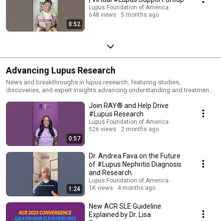
Lupus Foundation of America
648 views
5 months ago
0:52
Advancing Lupus Research
News and breakthroughs in lupus research, featuring studies,
discoveries, and expert insights advancing understanding and treatment
of lupus.
Join RAY® and Help Drive
#Lupus Research
Lupus Foundation of America
526 views
2 months ago
0:57
Dr. Andrea Fava on the Future
of #Lupus Nephritis Diagnosis
and Research
Lupus Foundation of America
1K views
4 months ago
1:24
New ACR SLE Guideline
Explained by Dr. Lisa