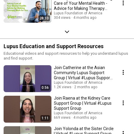
Care of Your Mental Health -
Advice for Making Therapy
Work for You
Lupus Foundation of America
304 views
4 months ago
28:10
Lupus Education and Support Resources
Educational videos and support resources to help you understand lupus
and find support.
Join Catherine at the Asian
Community Lupus Support
Group | Virtual #Lupus Support
Group
Lupus Foundation of America
1.2K views
2 months ago
0:56
Join Raena at the Kidney Care
Support Group | Virtual #Lupus
Support Group
Lupus Foundation of America
669 views
4 months ago
1:11
Join Yolonda at the Sister Circle
| Virtual #Lupus Support Group