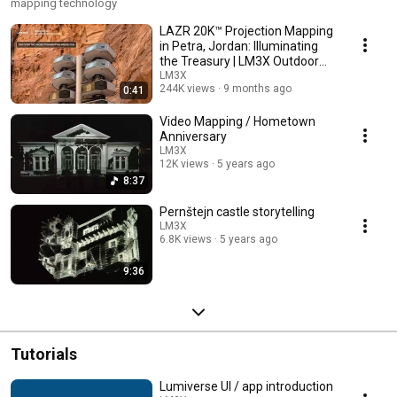
mapping technology
LAZR 20K™ Projection Mapping
in Petra, Jordan: Illuminating
the Treasury | LM3X Outdoor
Projector
LM3X
244K views
9 months ago
0:41
Video Mapping / Hometown
Anniversary
LM3X
12K views
5 years ago
8:37
Pernštejn castle storytelling
LM3X
6.8K views
5 years ago
9:36
Tutorials
Lumiverse UI / app introduction