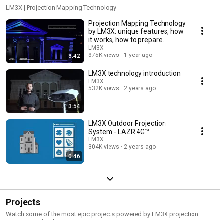
LM3X | Projection Mapping Technology
Projection Mapping Technology
by LM3X: unique features, how
it works, how to prepare
content.
LM3X
875K views
1 year ago
3:42
LM3X technology introduction
LM3X
532K views
2 years ago
3:54
LM3X Outdoor Projection
System - LAZR 4G™
LM3X
304K views
2 years ago
0:46
Projects
Watch some of the most epic projects powered by LM3X projection