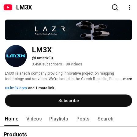
LM3X
LM3X
@LumitrixEu
3.45K subscribers
•
80 videos
LM3X is a tech company providing innovative projection mapping 
technology and services. We're based in the Czech Republic, Europe. Our 
...more
main product is the outdoor projection mapping system, which we export to 
lm3x.com
and 1 more link
40+ countries around the globe. For more details, visit our website: 
https://LM3X.com or contact our sales: info@LM3X.com 
Subscribe
Home
Videos
Playlists
Posts
Search
Products