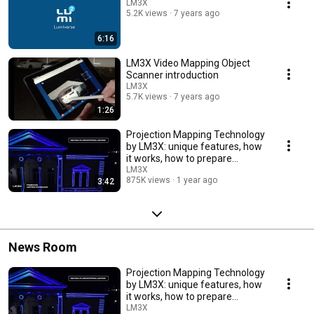
LM3X
5.2K views
7 years ago
6:16
LM3X Video Mapping Object
Scanner introduction
LM3X
5.7K views
7 years ago
1:26
Projection Mapping Technology
by LM3X: unique features, how
it works, how to prepare
content.
LM3X
875K views
1 year ago
3:42
News Room
Projection Mapping Technology
by LM3X: unique features, how
it works, how to prepare
content.
LM3X