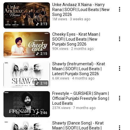
Unke Andaaz X Naina - Harry
Rana | SOOFI | Loud Beats | New
Song 2026
1M views
3 weeks ago
3:13
Cheeky Eyes - Kirat Maan |
SOOFI | Loud Beats | New
Punjabi Song 2026
90K views
2 months ago
2:15
Shawty (Instrumental) - Kirat
Maan | SOOFI | Loud Beats |
Latest Punjabi Song 2026
6.6K views
4 months ago
2:10
Freestyle – GURSHER | Shyam |
Official Punjabi Freestyle Song |
Loud Beats
237K views
7 months ago
2:46
Shawty (Dance Song) - Kirat
Maan | SOOFI | Loud Beats |