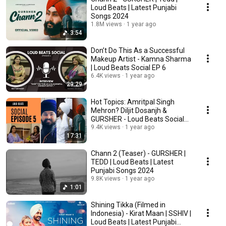
Loud Beats | Latest Punjabi
Songs 2024
1.8M views
1 year ago
3:54
Don’t Do This As a Successful
Makeup Artist - Kamna Sharma
| Loud Beats Social EP 6
6.4K views
1 year ago
29:29
Hot Topics: Amritpal Singh
Mehron? Diljit Dosanjh &
GURSHER - Loud Beats Social
EP 5
9.4K views
1 year ago
17:31
Chann 2 (Teaser) - GURSHER |
TEDD | Loud Beats | Latest
Punjabi Songs 2024
9.8K views
1 year ago
1:01
Shining Tikka (Filmed in
Indonesia) - Kirat Maan | SSHIV |
Loud Beats | Latest Punjabi