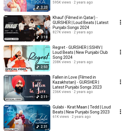
Songs 2024
595K views
2 years ago
3:20
Khauf (Filmed in Qatar) -
GURSHER | Loud Beats | Latest
Punjabi Songs 2024
827K views
2 years ago
3:18
Regret - GURSHER | SSHIV |
Loud Beats | New Punjabi Club
Song 2024
208K views
2 years ago
2:50
Fallen in Love (Filmed in
Kazakhstan) - GURSHER |
Latest Punjabi Songs 2023
236K views
2 years ago
2:11
Gulabi - Kirat Maan | Tedd | Loud
Beats | New Punjabi Song 2023
61K views
2 years ago
2:31