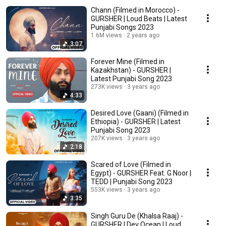
Chann (Filmed in Morocco) -
GURSHER | Loud Beats | Latest
Punjabi Songs 2023
1.6M views
2 years ago
3:07
Forever Mine (Filmed in
Kazakhstan) - GURSHER |
Latest Punjabi Song 2023
273K views
3 years ago
4:33
Desired Love (Gaani) (Filmed in
Ethiopia) - GURSHER | Latest
Punjabi Song 2023
207K views
3 years ago
2:18
Scared of Love (Filmed in
Egypt) - GURSHER Feat. G Noor |
TEDD | Punjabi Song 2023
553K views
3 years ago
3:35
Singh Guru De (Khalsa Raaj) -
GURSHER | Dev Ocean | Loud