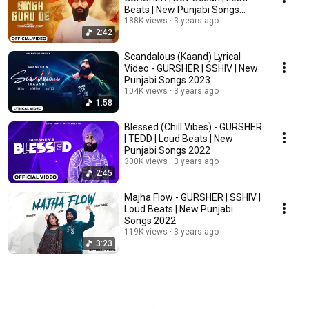
Beats | New Punjabi Songs
2023
188K views
3 years ago
2:42
Scandalous (Kaand) Lyrical
Video - GURSHER | SSHIV | New
Punjabi Songs 2023
104K views
3 years ago
1:58
Blessed (Chill Vibes) - GURSHER
| TEDD | Loud Beats | New
Punjabi Songs 2022
300K views
3 years ago
2:45
Majha Flow - GURSHER | SSHIV |
Loud Beats | New Punjabi
Songs 2022
119K views
3 years ago
3:23