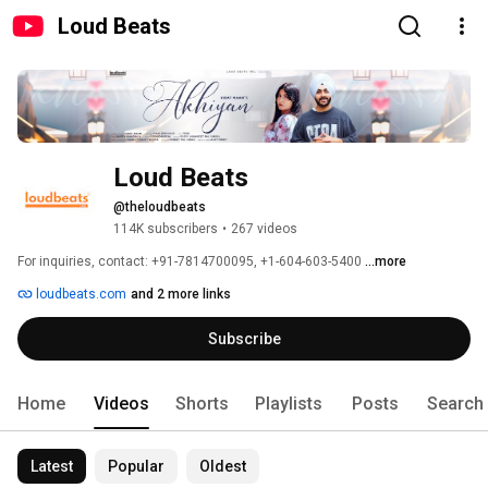
Loud Beats
Loud Beats
@theloudbeats
114K subscribers
•
267 videos
For inquiries, contact: +91-7814700095, +1-604-603-5400 
...more
loudbeats.com
and 2 more links
Subscribe
Home
Videos
Shorts
Playlists
Posts
Search
Latest
Popular
Oldest