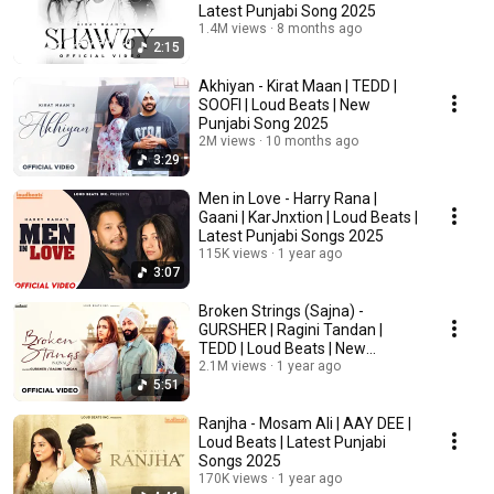
Latest Punjabi Song 2025
1.4M views
8 months ago
2:15
Akhiyan - Kirat Maan | TEDD |
SOOFI | Loud Beats | New
Punjabi Song 2025
2M views
10 months ago
3:29
Men in Love - Harry Rana |
Gaani | KarJnxtion | Loud Beats |
Latest Punjabi Songs 2025
115K views
1 year ago
3:07
Broken Strings (Sajna) -
GURSHER | Ragini Tandan |
TEDD | Loud Beats | New
Punjabi Songs 2025
2.1M views
1 year ago
5:51
Ranjha - Mosam Ali | AAY DEE |
Loud Beats | Latest Punjabi
Songs 2025
170K views
1 year ago