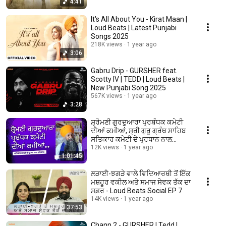
4:41
It's All About You - Kirat Maan |
Loud Beats | Latest Punjabi
Songs 2025
218K views
1 year ago
3:06
Gabru Drip - GURSHER feat.
Scotty IV | TEDD | Loud Beats |
New Punjabi Song 2025
567K views
1 year ago
3:28
ਸ਼੍ਰੋਮਣੀ ਗੁਰਦੁਆਰਾ ਪ੍ਰਬੰਧਕ ਕਮੇਟੀ
ਦੀਆਂ ਕਮੀਆਂ, ਸ੍ਰੀ ਗੁਰੂ ਗ੍ਰੰਥ ਸਾਹਿਬ
ਸਤਿਕਾਰ ਕਮੇਟੀ ਦੇ ਪ੍ਰਧਾਨ ਨਾਲ
ਗੱਲਬਾਤ
12K views
1 year ago
1:01:45
ਲੜਾਈ-ਝਗੜੇ ਵਾਲੇ ਵਿਦਿਆਰਥੀ ਤੋਂ ਇੱਕ
ਮਸ਼ਹੂਰ ਵਕੀਲ ਅਤੇ ਸਮਾਜ ਸੇਵਕ ਤੱਕ ਦਾ
ਸਫ਼ਰ - Loud Beats Social EP 7
14K views
1 year ago
37:53
Chann 2 - GURSHER | Tedd |