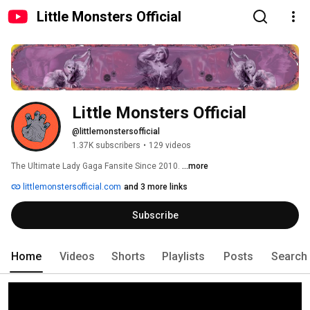
Little Monsters Official
Little Monsters Official
@littlemonstersofficial
1.37K subscribers
•
129 videos
The Ultimate Lady Gaga Fansite Since 2010. 
...more
littlemonstersofficial.com
and 3 more links
Subscribe
Home
Videos
Shorts
Playlists
Posts
Search