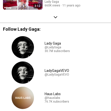
Lady Gaga
660K views
11 years ago
3:12
Follow Lady Gaga:
Lady Gaga
@LadyGaga
30.7M subscribers
LadyGagaVEVO
@LadyGagaVEVO
Haus Labs
@hauslabs
76.7K subscribers