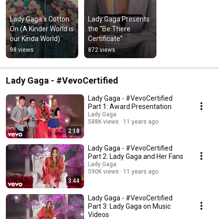
Lady Gaga x Cotton 
Lady Gaga Presents 
On (A Kinder World is 
the ''Be There 
our Kinda World)
Certificate''
98 views
872 views
Lady Gaga - #VevoCertified
Lady Gaga - #VevoCertified
Part 1: Award Presentation
Lady Gaga
588K views
11 years ago
2:18
Lady Gaga - #VevoCertified
Part 2: Lady Gaga and Her Fans
Lady Gaga
590K views
11 years ago
3:44
Lady Gaga - #VevoCertified
Part 3: Lady Gaga on Music
Videos