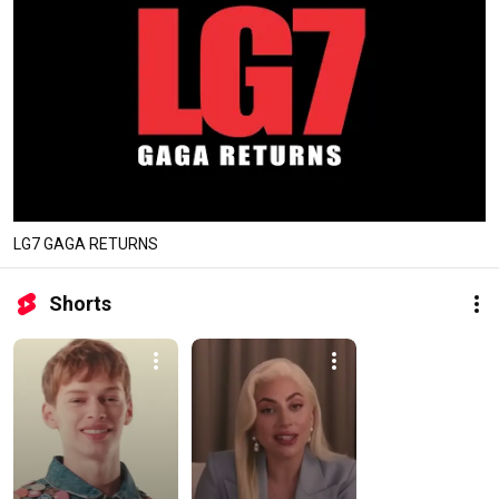
LG7 GAGA RETURNS
Shorts