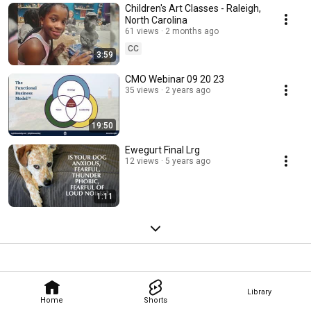
Children's Art Classes - Raleigh,
North Carolina
61 views
2 months ago
CC
3:59
CMO Webinar 09 20 23
35 views
2 years ago
19:50
Ewegurt Final Lrg
12 views
5 years ago
1:11
Library
Home
Shorts