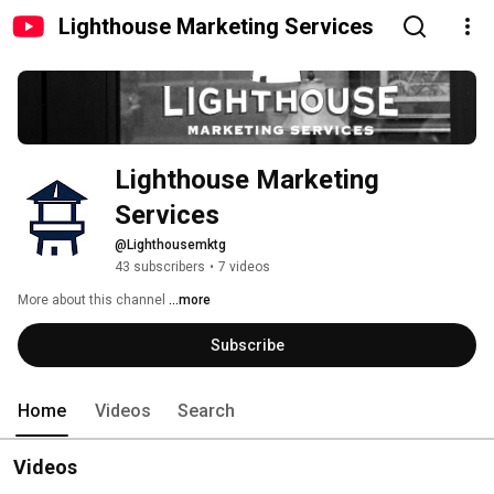
Lighthouse Marketing Services
Lighthouse Marketing 
Services
@Lighthousemktg
43 subscribers
•
7 videos
More about this channel
...more
Subscribe
Home
Videos
Search
Videos