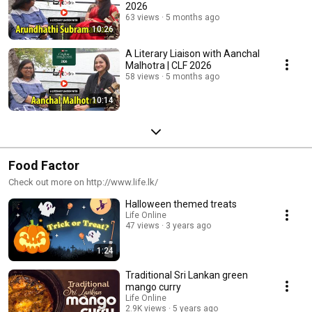
2026
63 views
5 months ago
10:26
A Literary Liaison with Aanchal
Malhotra | CLF 2026
58 views
5 months ago
10:14
Food Factor
Check out more on http://www.life.lk/
Halloween themed treats
Life Online
47 views
3 years ago
1:24
Traditional Sri Lankan green
mango curry
Life Online
2.9K views
5 years ago