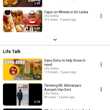
2:44
Cajun on Wheels in Sri Lanka
Life Online
473 views
5 years ago
6:05
Life Talk
Ganu Denu to help those in
need
Life Online
118 views
3 years ago
7:36
Climbing Mt. Kilimanjaro:
Avinash Van Dort
Life Online
89 views
3 years ago
3:18