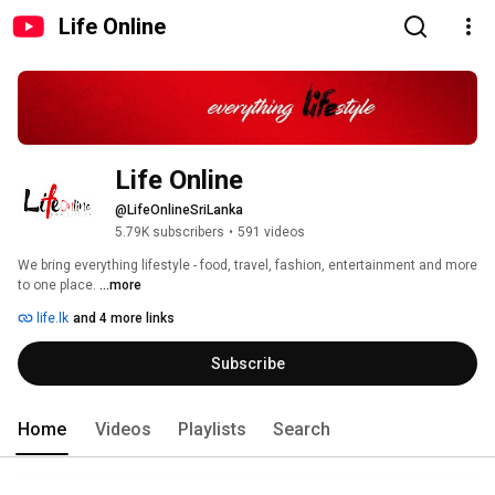
Life Online
Life Online
@LifeOnlineSriLanka
5.79K subscribers
•
591 videos
We bring everything lifestyle - food, travel, fashion, entertainment and more 
to one place. 
...more
life.lk
and 4 more links
Subscribe
Home
Videos
Playlists
Search