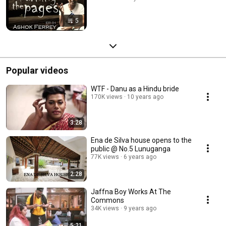
5
Popular videos
WTF - Danu as a Hindu bride
170K views
10 years ago
3:28
Ena de Silva house opens to the
public @ No.5 Lunuganga
77K views
6 years ago
2:28
Jaffna Boy Works At The
Commons
34K views
9 years ago
5:21