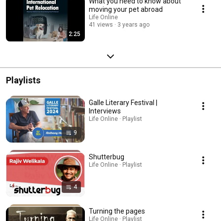
What you need to know about
moving your pet abroad
Life Online
41 views
3 years ago
2:25
Playlists
Galle Literary Festival |
Interviews
Life Online · Playlist
9
Shutterbug
Life Online · Playlist
4
Turning the pages
Life Online · Playlist