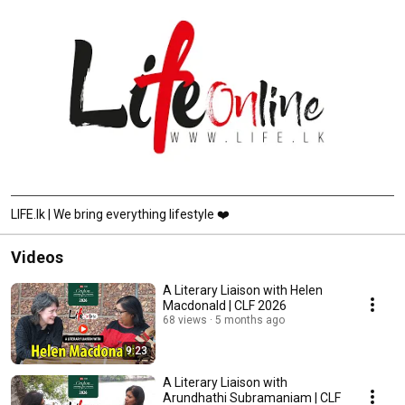
LIFE.lk | We bring everything lifestyle ❤️
Videos
A Literary Liaison with Helen
Macdonald | CLF 2026
68 views
5 months ago
9:23
A Literary Liaison with
Arundhathi Subramaniam | CLF