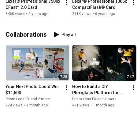
Lexar® Professional 3500x 
Lexar® Professional 1066x 
CFast™ 2.0 Card
CompactFlash® Card
846K views
•
5 years ago
211K views
•
6 years ago
Collaborations
Play all
7:28
7:47
Your Next Photo Could Win 
How to Build a DIY 
$11,500
Plexiglass Platform for 
Photo & Video Shoots
Prism Lens FX and 2 more
Prism Lens FX and 2 more
224 views
•
1 month ago
421 views
•
1 month ago