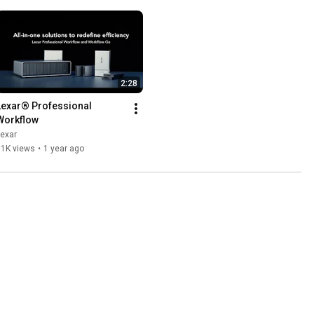
2:28
Lexar® Professional 
Workflow
exar
11K views
•
1 year ago