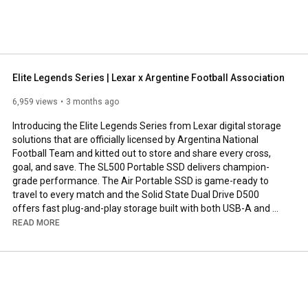
Elite Legends Series | Lexar x Argentine Football Association
6,959 views
3 months ago
Introducing the Elite Legends Series from Lexar digital storage 
solutions that are officially licensed by Argentina National 
Football Team and kitted out to store and share every cross, 
goal, and save. The SL500 Portable SSD delivers champion-
grade performance. The Air Portable SSD is game-ready to 
travel to every match and the Solid State Dual Drive D500 
offers fast plug-and-play storage built with both USB-A and 
USB-C connectors.

READ MORE
Learn more about the Lexar Elite Legends Series: 
https://americas.lexar.com/afa/
Subscribe: 
https://www.youtube.com/c/lexarmemory...
Follow us on Instagram: 