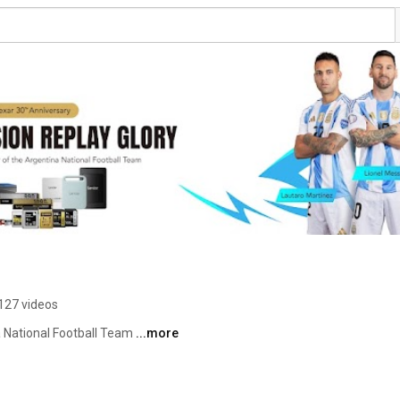
127 videos
a National Football Team 
...more