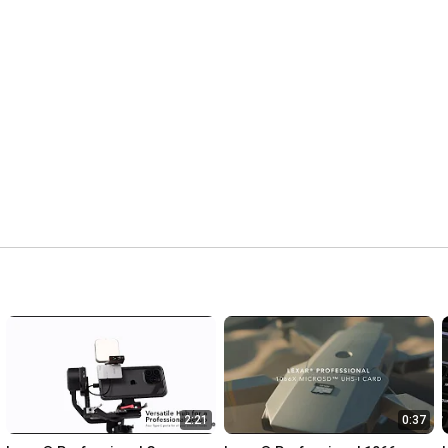
2:21
0:37