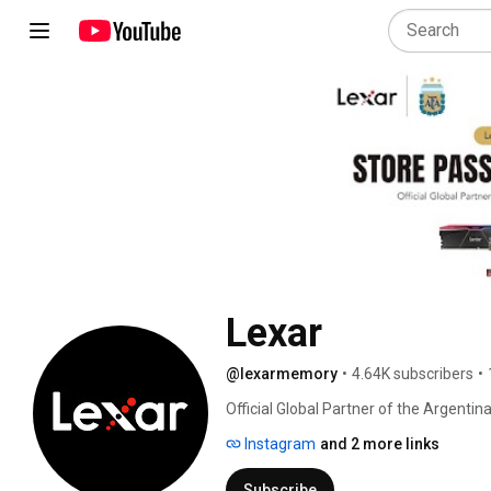
Lexar
@lexarmemory
•
4.64K subscribers
•
Official Global Partner of the Argentin
Instagram
and 2 more links
Subscribe