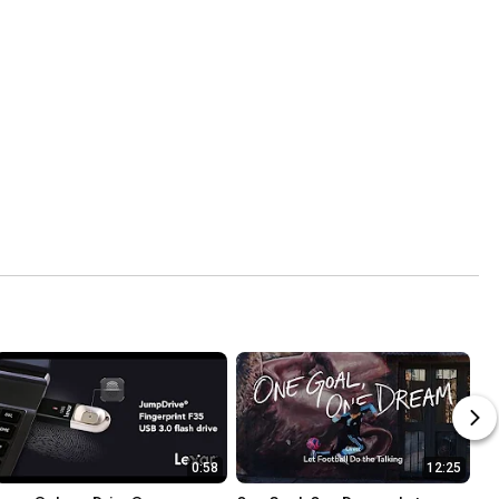
0:58
12:25