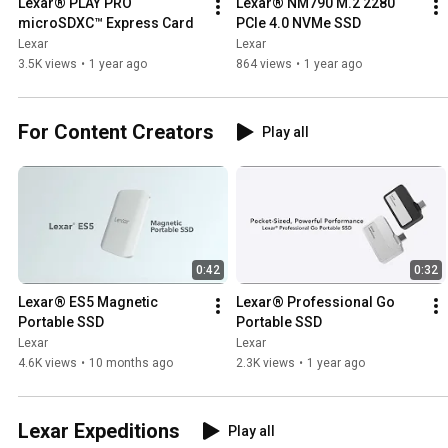
Lexar® PLAY PRO 
Lexar® NM790 M.2 2280 
microSDXC™ Express Card
PCIe 4.0 NVMe SSD
Lexar
Lexar
3.5K views
•
1 year ago
864 views
•
1 year ago
For Content Creators
Play all
0:42
0:32
Lexar® ES5 Magnetic 
Lexar® Professional Go 
Portable SSD
Portable SSD
Lexar
Lexar
4.6K views
•
10 months ago
2.3K views
•
1 year ago
Lexar Expeditions
Play all