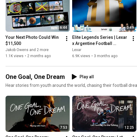
6:44
0:49
Your Next Photo Could Win 
Elite Legends Series | Lexar 
$11,500
x Argentine Football 
Association
Jakob Owens and 2 more
Lexar
1.1K views
•
2 months ago
6.9K views
•
3 months ago
One Goal, One Dream
Play all
Hear stories from youth around the world, chasing their football dre
7:53
12:25