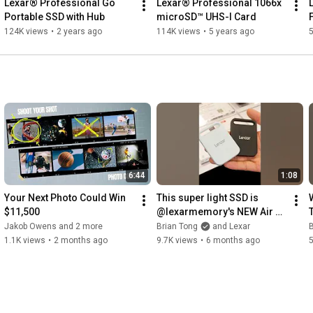
Lexar® Professional Go 
Lexar® Professional 1066x 
Portable SSD with Hub
microSD™ UHS-I Card
124K views
•
2 years ago
114K views
•
5 years ago
6:44
1:08
Your Next Photo Could Win 
This super light SSD is 
$11,500
@lexarmemory's NEW Air 
Portable SSD!
Jakob Owens and 2 more
Brian Tong
and Lexar
B
1.1K views
•
2 months ago
9.7K views
•
6 months ago
5