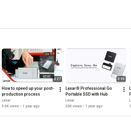
3:27
0:59
How to speed up your post-
Lexar® Professional Go 
production process
Portable SSD with Hub
Lexar
Lexar
L
5.6K views
•
1 year ago
25K views
•
1 year ago