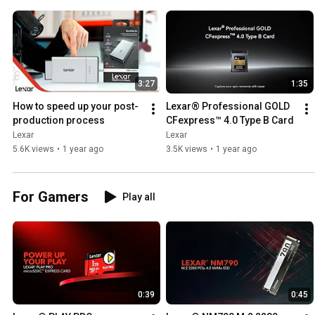
3:27
1:35
How to speed up your post-
Lexar® Professional GOLD 
production process
CFexpress™ 4.0 Type B Card
Lexar
Lexar
5.6K views
•
1 year ago
3.5K views
•
1 year ago
For Gamers
Play all
0:39
0:45