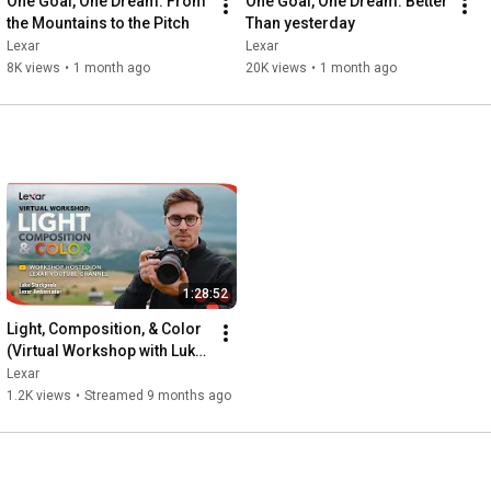
One Goal, One Dream: From 
One Goal, One Dream: Better 
the Mountains to the Pitch
Than yesterday
Lexar
Lexar
8K views
•
1 month ago
20K views
•
1 month ago
1:28:52
Light, Composition, & Color 
(Virtual Workshop with Luke 
Stackpoole)
Lexar
1.2K views
•
Streamed 9 months ago