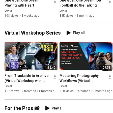
One Goal, One Dream: 
One Goal, One Dream: Let 
Playing with Heart
Football do the Talking
Lexar
Lexar
103 views
•
3 weeks ago
33K views
•
1 month ago
Virtual Workshop Series
Play all
1:12:40
1:09:53
From Trackside to Archive 
Mastering Photography 
(Virtual Workshop with 
Workflows (Virtual 
Jamey Price)
Workshop with Laretta 
Lexar
Lexar
Houston)
1.1K views
•
Streamed 11 months ago
210 views
•
Streamed 10 months ago
For the Pros 📸
Play all