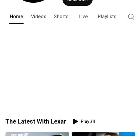
Home
Videos
Shorts
Live
Playlists
The Latest With Lexar
Play all