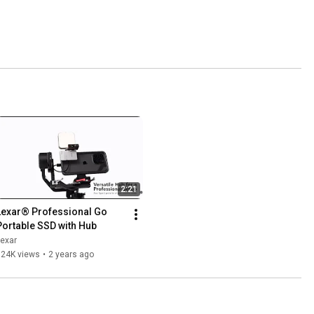
2:21
Lexar® Professional Go 
Portable SSD with Hub
exar
124K views
•
2 years ago