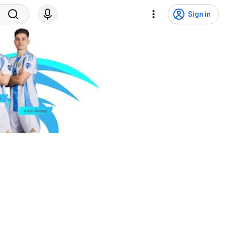
Sign in