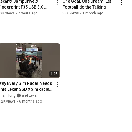
Lexar® JumpDrive® 
One Goal, One Dream: Let 
Fingerprint F35 USB 3.0 
Football do the Talking
Flash Drive
59K views
•
7 years ago
33K views
•
1 month ago
1:05
Why Every Sim Racer Needs 
This Lexar SSD #SimRacing 
#CES2026
rian Tong
and Lexar
.2K views
•
6 months ago