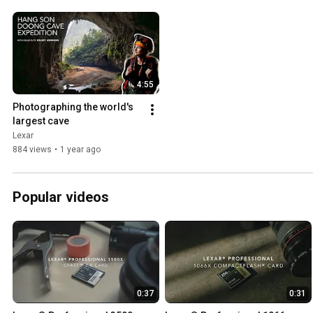
4:55
Photographing the world's 
largest cave
Lexar
884 views
•
1 year ago
Popular videos
0:37
0:31