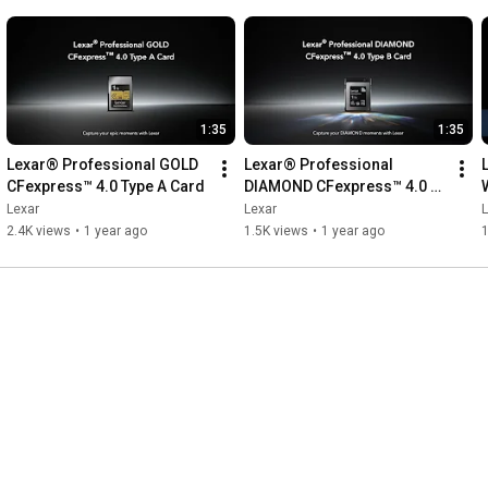
1:35
1:35
Lexar® Professional GOLD 
Lexar® Professional 
CFexpress™ 4.0 Type A Card
DIAMOND CFexpress™ 4.0 
Type B Card
Lexar
Lexar
L
2.4K views
•
1 year ago
1.5K views
•
1 year ago