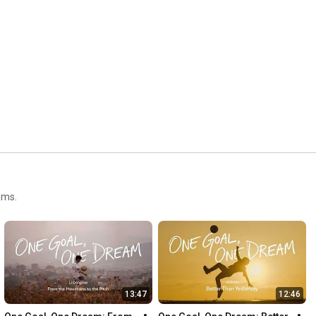
http://www.instagram.com/lexarmemory
Follow us on Threads: 
https://www.threads.net/@lexarmemory
Follow us on Twitter/X: 
http://www.twitter.com/lexarmemory
Like us on Facebook: 
https://www.facebook.com/lexarmemory
Follow us on TikTok: 
https://www.tiktok.com/@lexarmemory
Website: 
https://www.lexar.com/
ams.
13:47
12:46