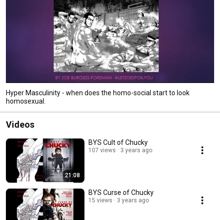
Hyper Masculinity - when does the homo-social start to look
homosexual.
Videos
BYS Cult of Chucky
107 views
3 years ago
21:08
BYS Curse of Chucky
15 views
3 years ago