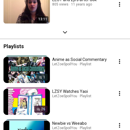
805 views
11 years ago
13:11
Playlists
Anime as Social Commentary
LetZoeSpoilYou · Playlist
1
LZSY Watches Yaoi
LetZoeSpoilYou · Playlist
26
Newbie vs Weeabo
LetZoeSpoilYou · Playlist