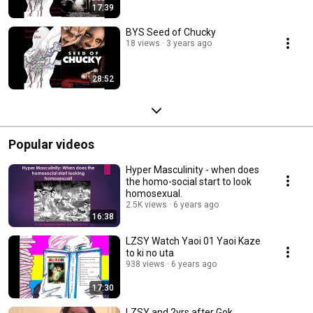
17:39
BYS Seed of Chucky
18 views
3 years ago
28:52
Popular videos
Hyper Masculinity - when does
the homo-social start to look
homosexual.
2.5K views
6 years ago
16:38
LZSY Watch Yaoi 01 Yaoi Kaze
to ki no uta
938 views
6 years ago
17:30
LZSY and 2yrs after Gok