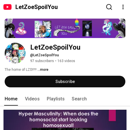
LetZoeSpoilYou
LetZoeSpoilYou
@LetZoeSpoilYou
97 subscribers
•
163 videos
The home of LZSY!!! 
...more
Subscribe
Home
Videos
Playlists
Search