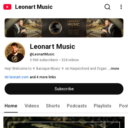
Leonart Music
Leonart Music
@LeonartMusic
3.96K subscribers
•
324 videos
Hey! Welcome to ⚜️ Baroque Music ⚜️ on Harpsichord and Organ. 
...more
leonart.com
and 4 more links
Subscribe
Home
Videos
Shorts
Podcasts
Playlists
Pos