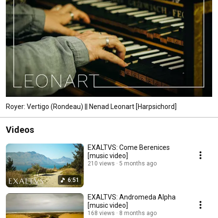
Royer: Vertigo (Rondeau) || Nenad Leonart [Harpsichord]
Videos
EXALTVS: Come Berenices
[music video]
210 views
5 months ago
6:51
EXALTVS: Andromeda Alpha
[music video]
168 views
8 months ago