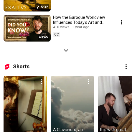
5:32
How the Baroque Worldview
Influences Today's Art and
Music [The Well-Tempered
410 views
1 year ago
Cast]
CC
43:45
Shorts
A Clavichord, an 
It is with great 