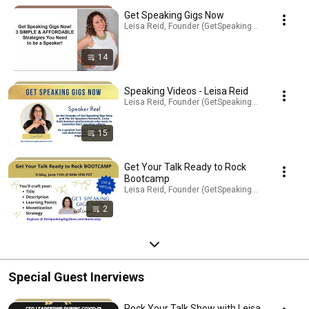
Get Speaking Gigs Now
Leisa Reid, Founder (GetSpeakingGigsNow.com) ·
14
Speaking Videos - Leisa Reid
Leisa Reid, Founder (GetSpeakingGigsNow.com) ·
15
Get Your Talk Ready to Rock
Bootcamp
Leisa Reid, Founder (GetSpeakingGigsNow.com) ·
2
Special Guest Inerviews
Rock Your Talk Show with Leisa