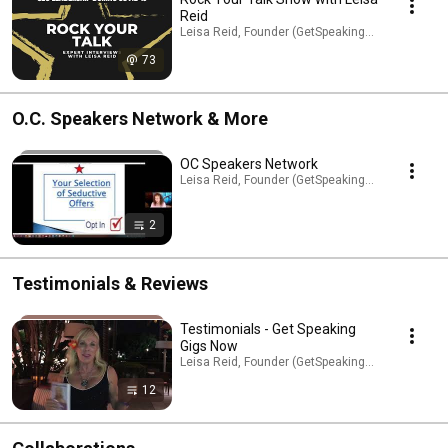
Reid
Leisa Reid, Founder (GetSpeakingGigsNow.com) 
73
O.C. Speakers Network & More
OC Speakers Network
Leisa Reid, Founder (GetSpeakingGigsNow.com) ·
2
Testimonials & Reviews
Testimonials - Get Speaking
Gigs Now
Leisa Reid, Founder (GetSpeakingGigsNow.com) ·
12