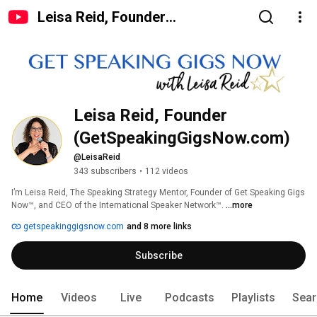
Leisa Reid, Founder
(GetSpeakingGigsNow.com)
Leisa Reid, Founder 
(GetSpeakingGigsNow.com)
@LeisaReid
343 subscribers
•
112 videos
I’m Leisa Reid, The Speaking Strategy Mentor, Founder of Get Speaking Gigs 
Now™, and CEO of the International Speaker Network™. 
...more
getspeakinggigsnow.com
and 8 more links
Subscribe
Home
Videos
Live
Podcasts
Playlists
Sear