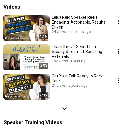
Videos
Leisa Reid Speaker Reel |
Engaging, Actionable, Results-
Driven
24 views
4 months ago
1:16
Learn the #1 Secret to a
Steady Stream of Speaking
Referrals
152 views
1 year ago
3:53
Get Your Talk Ready to Rock
Tour
21 views
2 years ago
4:05
Speaker Training Videos