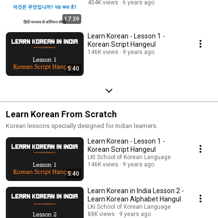
404K views
6 years ago
17:39
Learn Korean - Lesson 1 -
Korean Script Hangeul
146K views
9 years ago
5:40
Learn Korean From Scratch
Korean lessons specially designed for Indian learners.
Learn Korean - Lesson 1 -
Korean Script Hangeul
LKI School of Korean Language
146K views
9 years ago
5:40
Learn Korean in India Lesson 2 -
Learn Korean Alphabet Hangul
LKI School of Korean Language
88K views
9 years ago