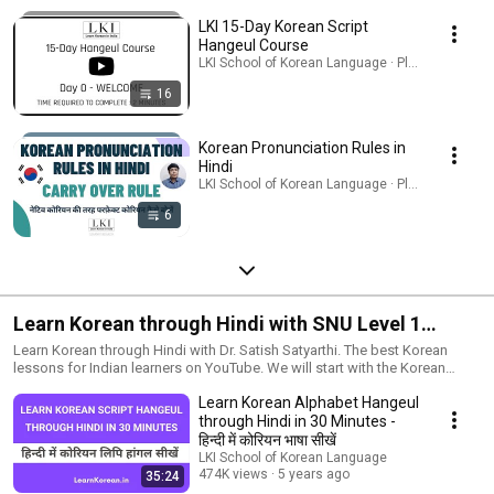
LKI 15-Day Korean Script
Hangeul Course
LKI School of Korean Language · Playlist
16
Korean Pronunciation Rules in
Hindi
LKI School of Korean Language · Playlist
6
Learn Korean through Hindi with SNU Level 1
Textbook
Learn Korean through Hindi with Dr. Satish Satyarthi. The best Korean
lessons for Indian learners on YouTube. We will start with the Korean
language alphabet and will cover the complete level 1 syllabus using the
Learn Korean Alphabet Hangeul
한국어 1 textbook from Seoul National University.
through Hindi in 30 Minutes -
हिन्दी में कोरियन भाषा सीखें
LKI School of Korean Language
474K views
5 years ago
35:24