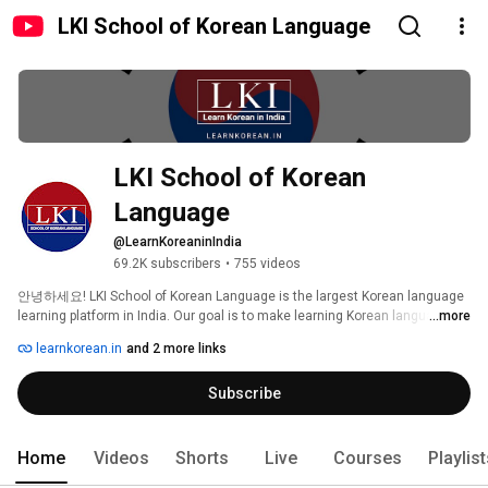
LKI School of Korean Language
LKI School of Korean 
Language
@LearnKoreaninIndia
69.2K subscribers
•
755 videos
안녕하세요! LKI School of Korean Language is the largest Korean language 
learning platform in India. Our goal is to make learning Korean language 
...more
easier, more efficient and fun for Indian learners. Happy Learning! 감사합니
learnkorean.in
and 2 more links
다. 
Subscribe
Home
Videos
Shorts
Live
Courses
Playlis