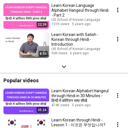
Learn Korean Language
Alphabet Hangeul through Hindi
- Part 2
LKI School of Korean Language
131K views
5 years ago
22:39
Learn Korean with Satish -
Korean through Hindi -
Introduction
LKI School of Korean Language
50K views
6 years ago
8:50
Popular videos
Learn Korean Alphabet Hangeul
through Hindi in 30 Minutes -
हिन्दी में कोरियन भाषा सीखें
474K views
5 years ago
35:24
Learn Korean through Hindi -
Lesson 1 - 이것은 무엇입니까?