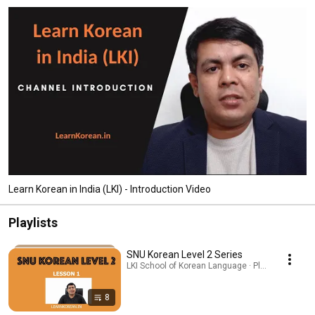
Learn Korean in India (LKI) - Introduction Video
Playlists
SNU Korean Level 2 Series
LKI School of Korean Language · Playlist
8