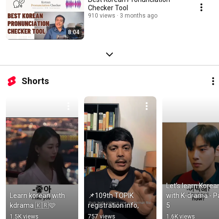
Checker Tool
910 views
3 months ago
8:04
Shorts
Let’s learn Korean
Learn korean with 
📌109th TOPIK 
with K-drama - Pa
kdrama 🇰🇷🩷
registration info,
5
1.5K views
757 views
1.6K views