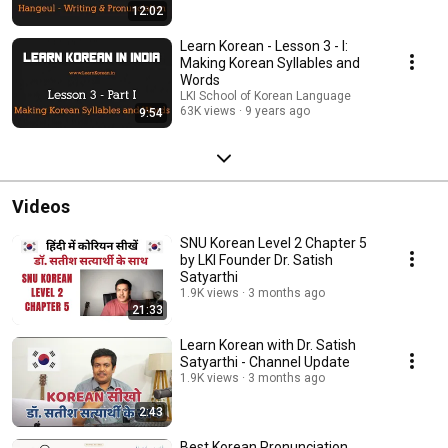
12:02
Learn Korean - Lesson 3 - I:
Making Korean Syllables and
Words
LKI School of Korean Language
63K views
9 years ago
9:54
Videos
SNU Korean Level 2 Chapter 5
by LKI Founder Dr. Satish
Satyarthi
1.9K views
3 months ago
21:33
Learn Korean with Dr. Satish
Satyarthi - Channel Update
1.9K views
3 months ago
2:43
Best Korean Pronunciation