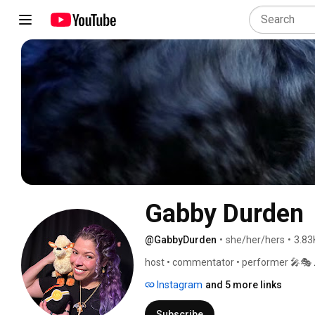
Gabby Durden
@GabbyDurden
•
she/her/hers
•
3.83
host • commentator • performer 🎤🎭 
Instagram
and 5 more links
Subscribe