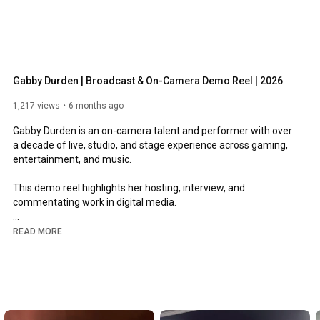
Gabby Durden | Broadcast & On-Camera Demo Reel | 2026
1,217 views
6 months ago
Gabby Durden is an on-camera talent and performer with over 
a decade of live, studio, and stage experience across gaming, 
entertainment, and music.

This demo reel highlights her hosting, interview, and 
commentating work in digital media.

READ MORE
https://www.instagram.com/gabbydurden
https://www.tiktok.com/@gabbydurden
https://www.x.com/iamGabbyDurden
https://www.facebook.com/iamGabbyDurden
https://www.twitch.tv/GabbyDurden