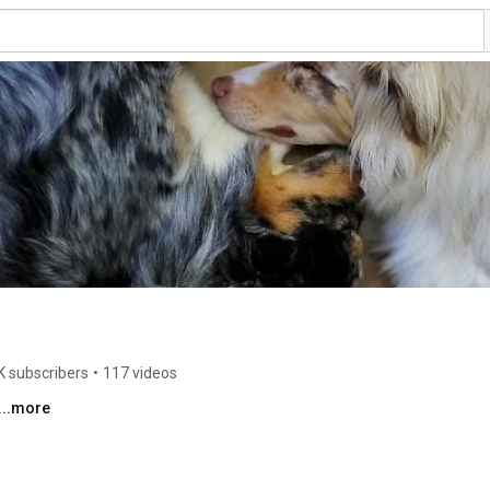
K subscribers
•
117 videos
...more