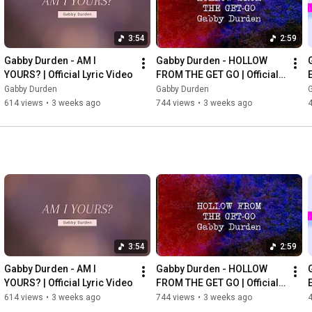
3:54
2:59
Gabby Durden - AM I 
Gabby Durden - HOLLOW 
YOURS? | Official Lyric Video
FROM THE GET GO | Official 
Lyric Video
Gabby Durden
Gabby Durden
614 views
•
3 weeks ago
744 views
•
3 weeks ago
3:54
2:59
Gabby Durden - AM I 
Gabby Durden - HOLLOW 
YOURS? | Official Lyric Video
FROM THE GET GO | Official 
Lyric Video
614 views
•
3 weeks ago
744 views
•
3 weeks ago