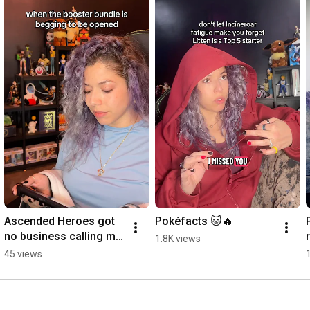
JOIN THE COMMUNITY:

The DurDEN: 
https://discord.gg/XPU4NdHX8g
Ascended Heroes got 
Pokéfacts 🐱🔥
no business calling my 
1.8K views
name like that
45 views