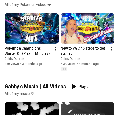
All of my Pokémon videos ❤️
3:13
3:36
Pokémon Champions 
New to VGC? 5 steps to get 
Starter Kit (Play in Minutes)
started.
Gabby Durden
Gabby Durden
380 views
•
3 months ago
4.3K views
•
4 months ago
CC
Gabby's Music | All Videos
Play all
All of my music 💜