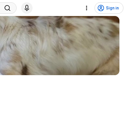
Sign in