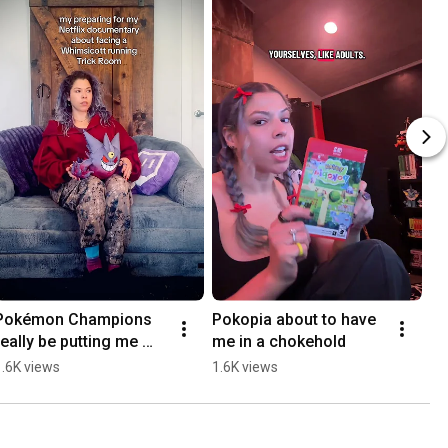
Pokémon Champions 
Pokopia about to have 
really be putting me 
me in a chokehold
through it 😭
1.6K views
1.6K views