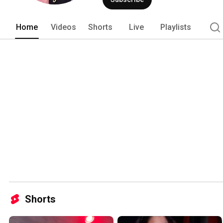
Home
Videos
Shorts
Live
Playlists
Shorts