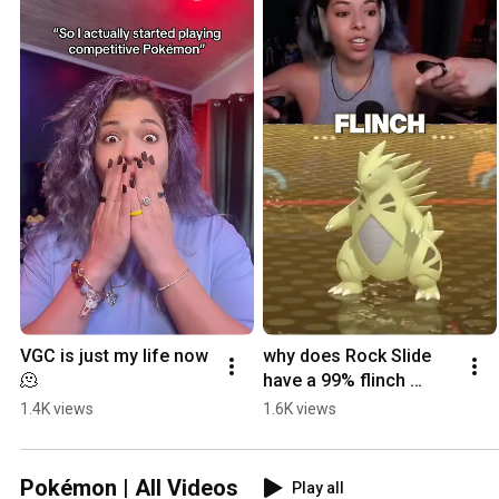
VGC is just my life now 
why does Rock Slide 
🫠
have a 99% flinch 
chance 😭
1.4K views
1.6K views
Pokémon | All Videos
Play all