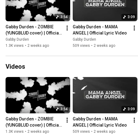
3:54
3:09
Gabby Durden - ZOMBIE 
Gabby Durden - MAMA 
(YUNGBLUD cover) | Official 
ANGEL | Official Lyric Video
Lyric Video
Gabby Durden
Gabby Durden
1.3K views
•
2 weeks ago
509 views
•
2 weeks ago
Videos
3:54
3:09
Gabby Durden - ZOMBIE 
Gabby Durden - MAMA 
(YUNGBLUD cover) | Official 
ANGEL | Official Lyric Video
Lyric Video
1.3K views
•
2 weeks ago
509 views
•
2 weeks ago