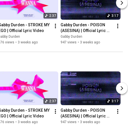
2:37
3:17
Gabby Durden - STROKE MY 
Gabby Durden - POISON 
EGO | Official Lyric Video
(ASESINA) | Official Lyric 
Video
Gabby Durden
Gabby Durden
476 views
•
3 weeks ago
947 views
•
3 weeks ago
2:37
3:17
Gabby Durden - STROKE MY 
Gabby Durden - POISON 
EGO | Official Lyric Video
(ASESINA) | Official Lyric 
Video
476 views
•
3 weeks ago
947 views
•
3 weeks ago