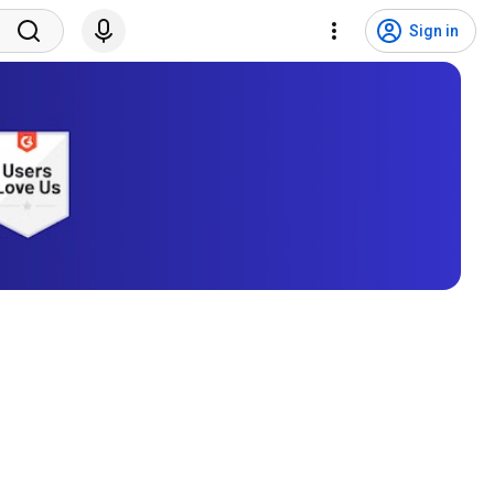
Sign in