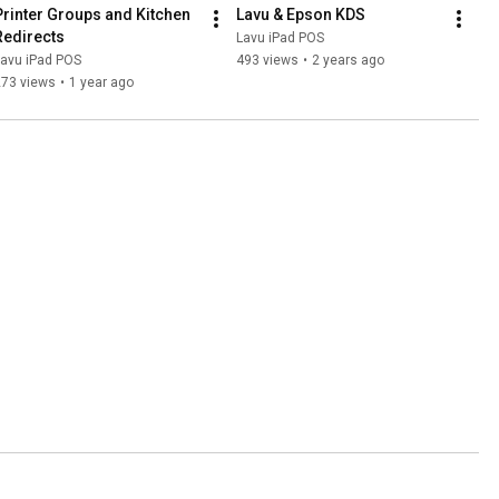
Printer Groups and Kitchen 
Lavu & Epson KDS
Redirects
Lavu iPad POS
Lavu iPad POS
493 views
•
2 years ago
273 views
•
1 year ago