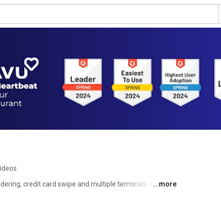
ideos
ring, credit card swipe and multiple terminals all 
...more
more than an App; it is a smart, complete solution to 
rants (from casual to fine dining), bars, food trucks and 