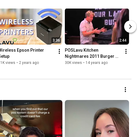
3:36
2:44
Wireless Epson Printer 
POSLavu Kitchen 
Setup
Nightmares 2011 Burger 
Kitchen
31K views
•
2 years ago
30K views
•
14 years ago