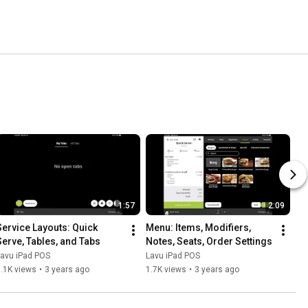
1:57
2:09
Service Layouts: Quick 
Menu: Items, Modifiers, 
Serve, Tables, and Tabs
Notes, Seats, Order Settings
Lavu iPad POS
Lavu iPad POS
.1K views
•
3 years ago
1.7K views
•
3 years ago