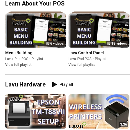
Learn About Your POS
6 videos
18 videos
Menu Building
Lavu Control Panel
Lavu iPad POS
•
Playlist
Lavu iPad POS
•
Playlist
View full playlist
View full playlist
Lavu Hardware
Play all
4:43
3:36