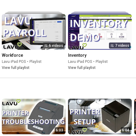
6 videos
7 videos
Workforce
Inventory
Lavu iPad POS
•
Playlist
Lavu iPad POS
•
Playlist
View full playlist
View full playlist
6:03
6:04