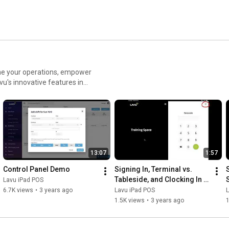
ne your operations, empower
an extensive Lavu POS Demo,
13:07
1:57
Control Panel Demo
Signing In, Terminal vs. 
Tableside, and Clocking In 
Lavu iPad POS
for Employees
6.7K views
•
3 years ago
Lavu iPad POS
1.5K views
•
3 years ago
1