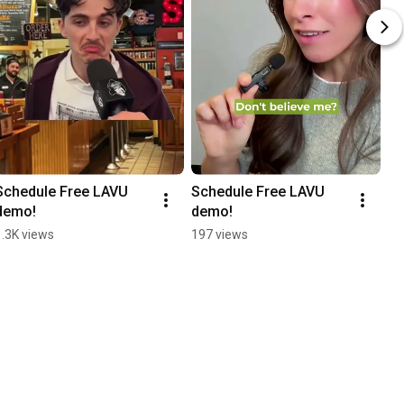
Schedule Free LAVU 
Schedule Free LAVU 
demo!
demo!
1.3K views
197 views