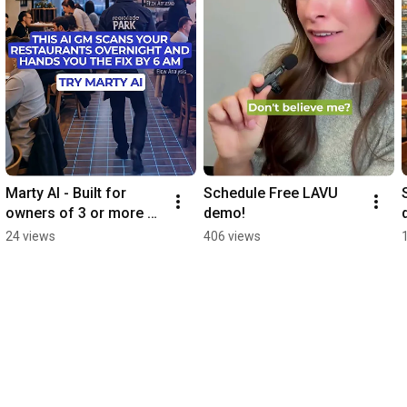
Marty AI - Built for 
Schedule Free LAVU 
owners of 3 or more 
demo!
restaurants
24 views
406 views