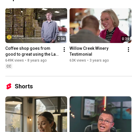
2:34
0:39
Coffee shop goes from 
Willow Creek Winery 
good to great using the Lavu 
Testimonial
POS system
649K views
•
8 years ago
63K views
•
3 years ago
CC
Shorts