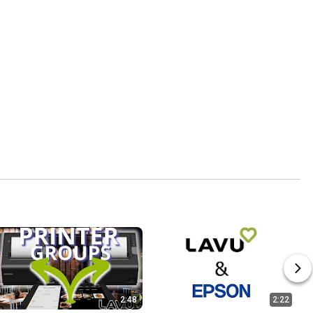
2:48
2:22