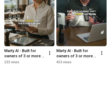
Marty AI - Built for 
Marty AI - Built for 
owners of 3 or more 
owners of 3 or more 
restaurants
restaurants
233 views
453 views