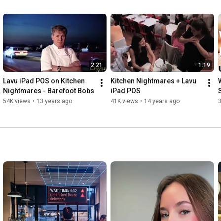
2:21
1:19
Lavu iPad POS on Kitchen 
Kitchen Nightmares + Lavu 
Nightmares - Barefoot Bobs
iPad POS
54K views
•
13 years ago
41K views
•
14 years ago