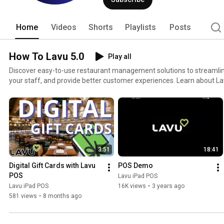
Home
Videos
Shorts
Playlists
Posts
How To Lavu 5.0
Play all
Discover easy-to-use restaurant management solutions to streamli
your staff, and provide better customer experiences. Learn about Lavu's innovative features in
each of these easy-to-follow walkthroughs. This playlist includes 
Menu Navigation, Register Functions, Manager Functions, and more!
3:51
18:41
Digital Gift Cards with Lavu 
POS Demo
POS
Lavu iPad POS
Lavu iPad POS
16K views
•
3 years ago
581 views
•
8 months ago