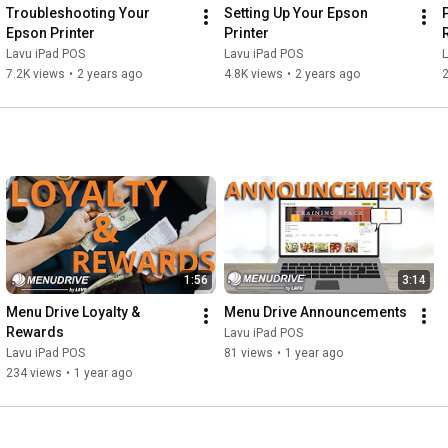
Troubleshooting Your 
Setting Up Your Epson 
Epson Printer
Printer
Lavu iPad POS
Lavu iPad POS
7.2K views
•
2 years ago
4.8K views
•
2 years ago
1:56
3:14
Menu Drive Loyalty & 
Menu Drive Announcements
Rewards
Lavu iPad POS
Lavu iPad POS
81 views
•
1 year ago
234 views
•
1 year ago