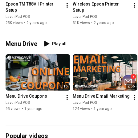
Epson TM T88VII Printer 
Wireless Epson Printer 
Setup
Setup
Lavu iPad POS
Lavu iPad POS
25K views
•
2 years ago
31K views
•
2 years ago
Menu Drive
Play all
5:16
2:56
Menu Drive Coupons
Menu Drive E mail Marketing
Lavu iPad POS
Lavu iPad POS
95 views
•
1 year ago
124 views
•
1 year ago
Popular videos