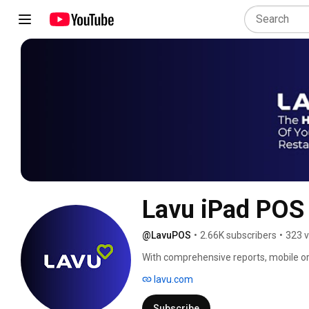
Lavu iPad POS
@LavuPOS
•
2.66K subscribers
•
323 v
With comprehensive reports, mobile orde
working in sync, Lavu iPad POS is much 
lavu.com
fulfill point of sale needs of all restau
national chains alike. 
Subscribe