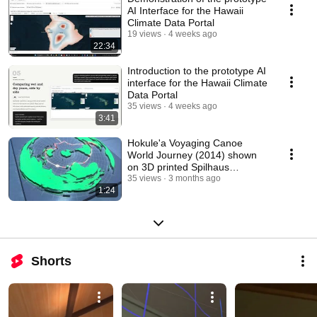
AI Interface for the Hawaii
Climate Data Portal
19 views
4 weeks ago
22:34
Introduction to the prototype AI
interface for the Hawaii Climate
Data Portal
35 views
4 weeks ago
3:41
Hokule'a Voyaging Canoe
World Journey (2014) shown
on 3D printed Spilhaus
Projection Map
35 views
3 months ago
1:24
Shorts