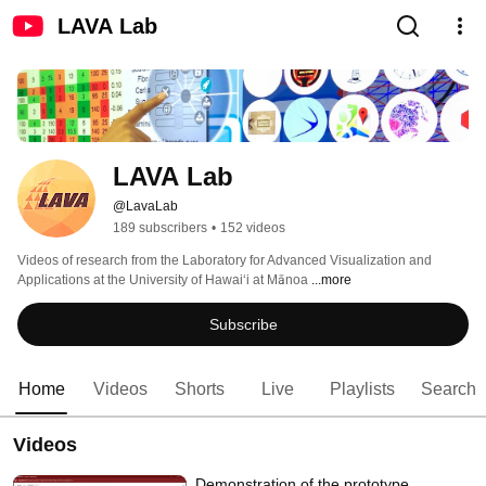
LAVA Lab
LAVA Lab
@LavaLab
189 subscribers
•
152 videos
Videos of research from the Laboratory for Advanced Visualization and 
Applications at the University of Hawaiʻi at Mānoa 
...more
Subscribe
Home
Videos
Shorts
Live
Playlists
Search
Videos
Demonstration of the prototype