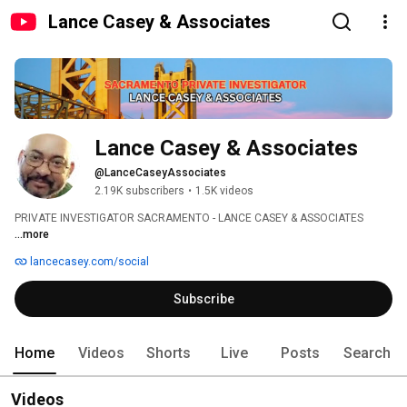
Lance Casey & Associates
Lance Casey & Associates
@LanceCaseyAssociates
2.19K subscribers
•
1.5K videos
PRIVATE INVESTIGATOR SACRAMENTO - LANCE CASEY & ASSOCIATES 
...more
lancecasey.com/social
Subscribe
Home
Videos
Shorts
Live
Posts
Search
Videos