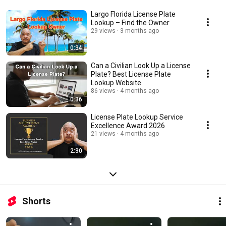
Largo Florida License Plate
Lookup – Find the Owner
29 views
3 months ago
0:34
Can a Civilian Look Up a License
Plate? Best License Plate
Lookup Website
86 views
4 months ago
0:36
License Plate Lookup Service
Excellence Award 2026
21 views
4 months ago
2:30
Shorts