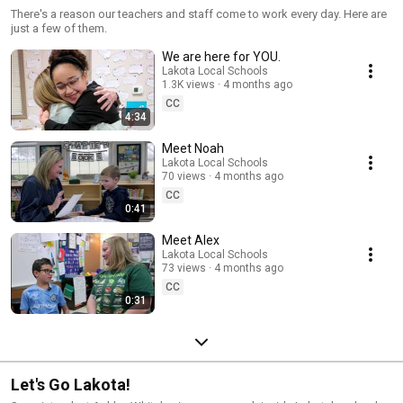
There's a reason our teachers and staff come to work every day. Here are
just a few of them.
We are here for YOU.
Lakota Local Schools
1.3K views
4 months ago
CC
4:34
Meet Noah
Lakota Local Schools
70 views
4 months ago
CC
0:41
Meet Alex
Lakota Local Schools
73 views
4 months ago
CC
0:31
Let's Go Lakota!