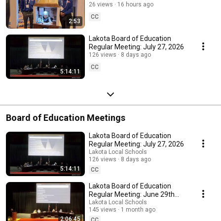
Benjamin Franklin
26 views
16 hours ago
CC
2:53
Lakota Board of Education
Regular Meeting: July 27, 2026
126 views
8 days ago
CC
5:14:11
Board of Education Meetings
Lakota Board of Education
Regular Meeting: July 27, 2026
Lakota Local Schools
126 views
8 days ago
5:14:11
CC
Lakota Board of Education
Regular Meeting: June 29th
2026
Lakota Local Schools
145 views
1 month ago
2:06:45
CC