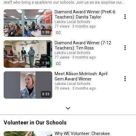
staff who bring a sparkle to our schools. Join us as we surprise our
winners!
Diamond Award Winner (PreK-6
Teachers): Danita Taylor
Lakota Local Schools
77 views
3 months ago
1:30
CC
Diamond Award Winner (7-12
Teachers): Tim Ross
Lakota Local Schools
77 views
3 months ago
1:30
CC
Meet Allison McIntosh: April
Gem Award Winner
Lakota Local Schools
70 views
3 months ago
0:33
Volunteer in Our Schools
Why WE Volunteer: Cherokee