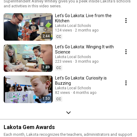
Superintendent Ashley Whitely gives you a peek inside Lakota's schools
and activities in this video series.
Let's Go Lakota: Live from the
Kitchen
Lakota Local Schools
124 views
2 months ago
2:44
CC
Let's Go Lakota: Winging It with
Science
Lakota Local Schools
223 views
3 months ago
1:49
CC
Let's Go Lakota: Curiosity is
Buzzing
Lakota Local Schools
82 views
4 months ago
1:53
CC
Lakota Gem Awards
Each month, Lakota recognizes the teachers, administrators and support