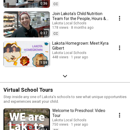
0:36
CC
Join Lakota's Child Nutrition
Team for the People, Hours &
Pace
Lakota Local Schools
178 views
8 months ago
0:37
CC
Lakota Homegrown: Meet Kyra
Gilbert
Lakota Local Schools
448 views
1 year ago
1:59
Virtual School Tours
Step inside any one of Lakota's schools to see what unique opportunities
and experiences await your child.
Welcome to Preschool: Video
Tour
Lakota Local Schools
750 views
1 year ago