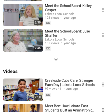
Meet the School Board: Kelley
Casper
Lakota Local Schools
126 views
1 year ago
2:30
CC
Meet the School Board: Julie
Shaffer
Lakota Local Schools
133 views
1 year ago
2:45
CC
Videos
Creekside Cubs Care: Stronger
Each Day | Lakota Local Schools
97 views
11 hours ago
CC
2:18
Meet Ben: How Lakota East
Students Built an Animatronic