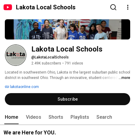
Lakota Local Schools
Lakota Local Schools
@LakotaLocalSchools
2.49K subscribers
•
791 videos
Located in southwestern Ohio, Lakota is the largest suburban public school 
district in southwest Ohio. Through an innovative, student-centered 
...more
approach, Lakota strives to provide an engaging and personalized 
lakotaonline.com
educational experience to every child. With two high schools, including two 
freshmen campuses and an alternative high school option, four junior 
Subscribe
schools, eight elementary schools, six early childhood schools, Lakota 
has grown from a rural district to a suburban district with a student 
population of over 17,000. For more information, please visit 
www.lakotaonline.com. 
Home
Videos
Shorts
Playlists
Search
We are Here for YOU.