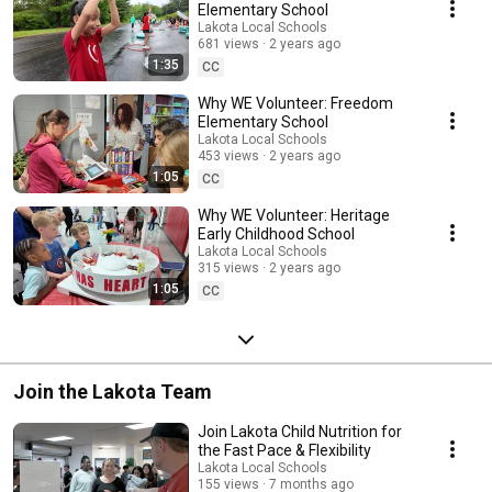
Elementary School
Lakota Local Schools
681 views
2 years ago
1:35
CC
Why WE Volunteer: Freedom
Elementary School
Lakota Local Schools
453 views
2 years ago
1:05
CC
Why WE Volunteer: Heritage
Early Childhood School
Lakota Local Schools
315 views
2 years ago
1:05
CC
Join the Lakota Team
Join Lakota Child Nutrition for
the Fast Pace & Flexibility
Lakota Local Schools
155 views
7 months ago