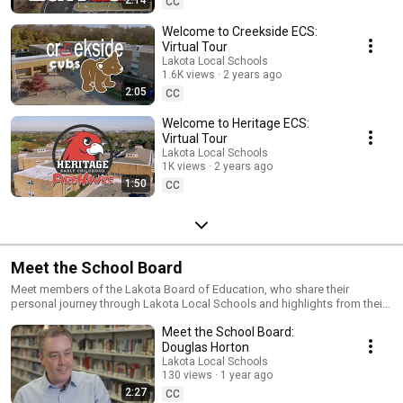
2:14
CC
Welcome to Creekside ECS:
Virtual Tour
Lakota Local Schools
1.6K views
2 years ago
2:05
CC
Welcome to Heritage ECS:
Virtual Tour
Lakota Local Schools
1K views
2 years ago
1:50
CC
Meet the School Board
Meet members of the Lakota Board of Education, who share their
personal journey through Lakota Local Schools and highlights from their
years of public service.
Meet the School Board:
Douglas Horton
Lakota Local Schools
130 views
1 year ago
2:27
CC