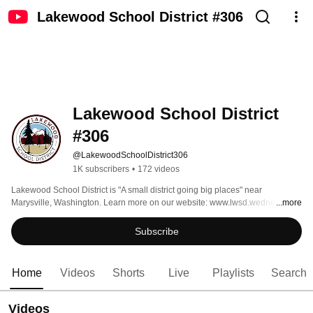
Lakewood School District #306
Lakewood School District 
#306
@LakewoodSchoolDistrict306
1K subscribers
•
172 videos
Lakewood School District is "A small district going big places" near 
Marysville, Washington. Learn more on our website: www.lwsd.wednet.edu. 
...more
Please see our Social Media Terms of Use at 
https://www.lwsd.wednet.edu/Page/1655 
Subscribe
Home
Videos
Shorts
Live
Playlists
Search
Videos