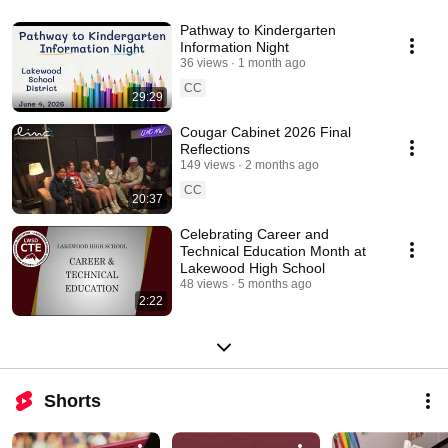
Pathway to Kindergarten
Information Night
36 views
1 month ago
CC
29:29
Cougar Cabinet 2026 Final
Reflections
149 views
2 months ago
CC
20:37
Celebrating Career and
Technical Education Month at
Lakewood High School
48 views
5 months ago
2:22
Shorts