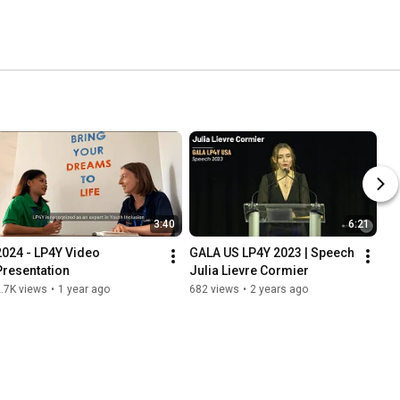
3:40
6:21
2024 - LP4Y Video 
GALA US LP4Y 2023 | Speech 
Presentation
Julia Lievre Cormier
.7K views
•
1 year ago
682 views
•
2 years ago