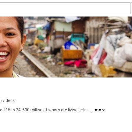
5 videos
ged 15 to 24, 600 million of whom are living below the 
...more
rished, victims of violence and abuse …In 2025 they will 