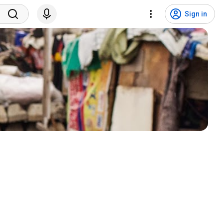
Sign in