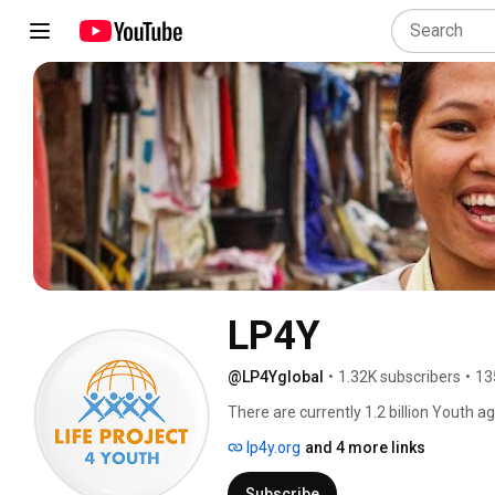
LP4Y
@LP4Yglobal
•
1.32K subscribers
•
13
There are currently 1.2 billion Youth a
poverty threshold of $2 per day, malnou
lp4y.org
and 4 more links
be 1 billion. 
Subscribe