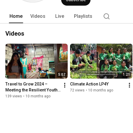
Home
Videos
Live
Playlists
Videos
5:07
1:21
Travel to Grow 2024 – 
Climate Action LP4Y
Meeting the Resilient Youth 
72 views
•
10 months ago
of the Philippines
139 views
•
10 months ago