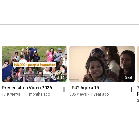
3:44
3:46
Presentation Video 2026
LP4Y Agora 15
1.1K views
•
11 months ago
336 views
•
1 year ago
2