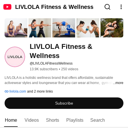
LIVLOLA Fitness & Wellness
LIVLOLA Fitness & 
Wellness
@LIVLOLAFitnessWellness
13.9K subscribers
•
250 videos
LIVLOLA is a holistic wellness brand that offers affordable, sustainable 
activewear styles and loungewear that you can wear at home,  gym-studio 
...more
and street. We produce premium quality performance-based pieces and 
livlola.com
and 2 more links
flattering fits that bring out the woman in you. 
Subscribe
Home
Videos
Shorts
Playlists
Search