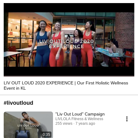
LIV OUT LOUD 2020 EXPERIENCE | Our First Holistic Wellness
Event in KL
#livoutloud
"Liv Out Loud" Campaign
LIVLOLA Fitness & Wellness
255 views
7 years ago
0:35