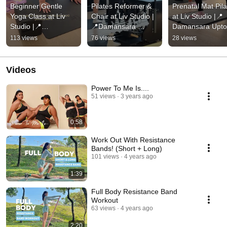
Beginner Gentle 
Pilates Reformer & 
Prenatal Mat Pila
Yoga Class at Liv 
Chair at Liv Studio |
at Liv Studio |📍
Studio |📍
📍Damansara 
Damansara Upt
Damansara Uptown
Uptown
113 views
76 views
28 views
Videos
Power To Me Is....
51 views
3 years ago
0:58
Work Out With Resistance
Bands! (Short + Long)
101 views
4 years ago
1:39
Full Body Resistance Band
Workout
63 views
4 years ago
2:20