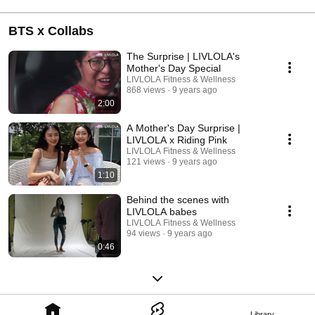
BTS x Collabs
The Surprise | LIVLOLA's
Mother's Day Special
LIVLOLA Fitness & Wellness
868 views
9 years ago
2:00
A Mother's Day Surprise |
LIVLOLA x Riding Pink
LIVLOLA Fitness & Wellness
121 views
9 years ago
1:10
Behind the scenes with
LIVLOLA babes
LIVLOLA Fitness & Wellness
94 views
9 years ago
0:46
Library