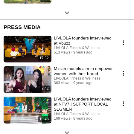
PRESS MEDIA
LIVLOLA founders interviewed
at Vbuzz
LIVLOLA Fitness & Wellness
513 views
9 years ago
17:32
M’sian models aim to empower
women with their brand
LIVLOLA Fitness & Wellness
363 views
9 years ago
7:42
LIVLOLA founders interviewed
at NTV7 | SUPPORT LOCAL
SEGMENT
LIVLOLA Fitness & Wellness
169 views
8 years ago
10:48