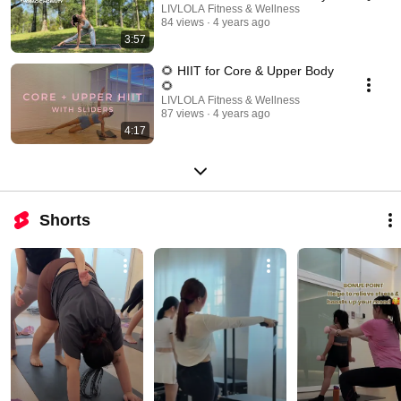
LIVLOLA Fitness & Wellness
84 views
4 years ago
3:57
🌻 HIIT for Core & Upper Body
🌻
LIVLOLA Fitness & Wellness
87 views
4 years ago
4:17
Shorts