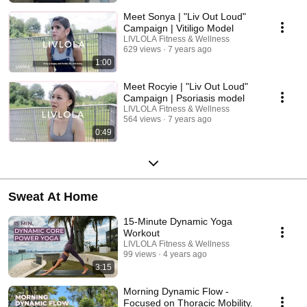
Meet Sonya | "Liv Out Loud"
Campaign | Vitiligo Model
LIVLOLA Fitness & Wellness
629 views
7 years ago
1:00
Meet Rocyie | "Liv Out Loud"
Campaign | Psoriasis model
LIVLOLA Fitness & Wellness
564 views
7 years ago
0:49
Sweat At Home
15-Minute Dynamic Yoga
Workout
LIVLOLA Fitness & Wellness
99 views
4 years ago
3:15
Morning Dynamic Flow -
Focused on Thoracic Mobility.