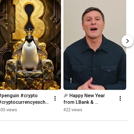
#penguin #crypto 
🎉 Happy New Year 
#cryptocurrencyexcha
from LBank & 
nge
Argentina’s football 
405 views
422 views
legend Javier Zanetti 
🇦🇷