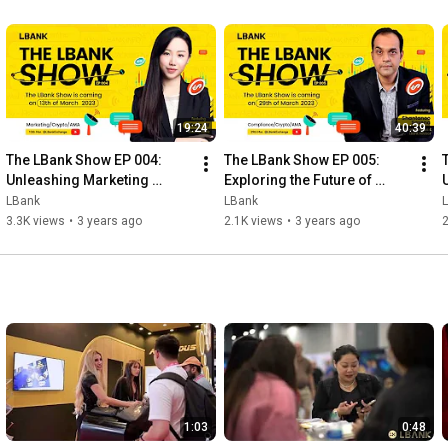
19:24
40:39
The LBank Show EP 004: 
The LBank Show EP 005: 
Unleashing Marketing 
Exploring the Future of 
Strategies in the Crypto 
Cryptocurrencies with 
LBank
LBank
World with our CMO Kaia W!
Shantnoo Saxsena!
L
3.3K views
•
3 years ago
2.1K views
•
3 years ago
2
1:03
0:48