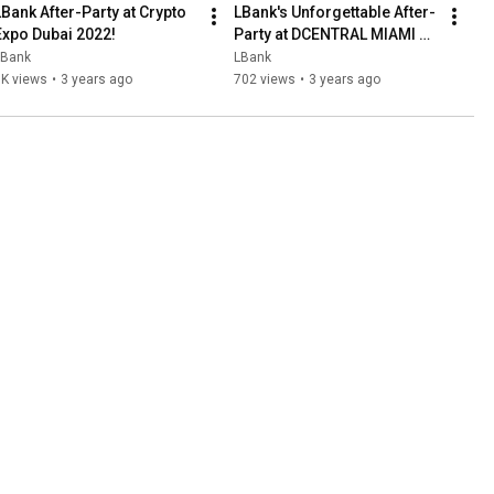
LBank After-Party at Crypto 
LBank's Unforgettable After-
Expo Dubai 2022!
Party at DCENTRAL MIAMI 
2022: Celebrating Crypto 
LBank
LBank
Innovation in Style!
1K views
•
3 years ago
702 views
•
3 years ago