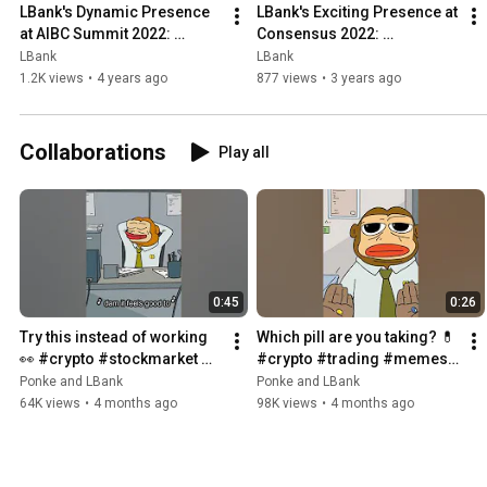
LBank's Dynamic Presence 
LBank's Exciting Presence at 
at AIBC Summit 2022: 
Consensus 2022: 
Embracing the Future of 
Empowering the Future of 
LBank
LBank
Technology and Innovation!
Blockchain Innovation!
1.2K views
•
4 years ago
877 views
•
3 years ago
Collaborations
Play all
0:45
0:26
Try this instead of working 
Which pill are you taking? 💊 
👀 #crypto #stockmarket 
#crypto #trading #memes 
#trading #memes
#matrix
Ponke and LBank
Ponke and LBank
64K views
•
4 months ago
98K views
•
4 months ago