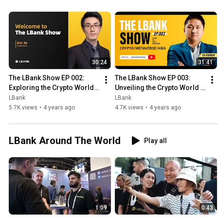
30:24
31:41
The LBank Show EP 002: 
The LBank Show EP 003: 
Exploring the Crypto World 
Unveiling the Crypto World 
with Eric He, Founder of 
with Johnason Chan
LBank
LBank
LBank Exchange
5.7K views
•
4 years ago
4.7K views
•
4 years ago
LBank Around The World
Play all
1:09
0:43