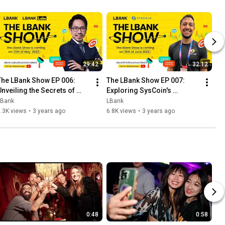
29:42
32:12
The LBank Show EP 006: 
The LBank Show EP 007: 
Unveiling the Secrets of 
Exploring SysCoin's 
Crypto Trading with Czhang 
Revolutionary Blockchain 
LBank
LBank
in!
Solutions with Alex Guerra
.3K views
•
3 years ago
6.8K views
•
3 years ago
0:48
0:58