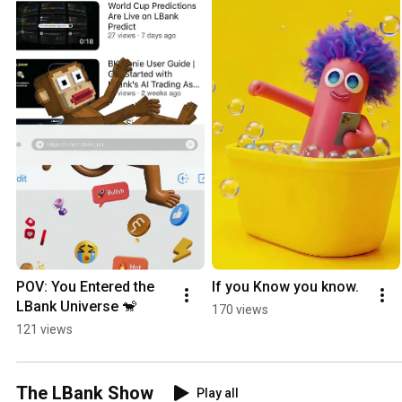
POV: You Entered the 
If you Know you know.
LBank Universe 🐒
170 views
121 views
The LBank Show
Play all