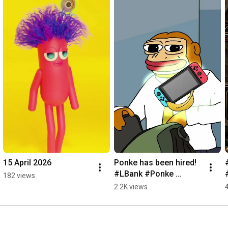
15 April 2026
Ponke has been hired! 
#LBank #Ponke 
182 views
#Solana
2.2K views