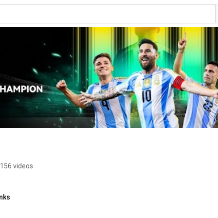
156 videos
inks