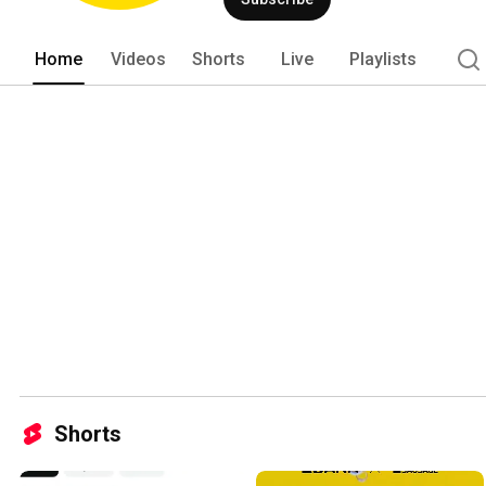
Home
Videos
Shorts
Live
Playlists
Shorts