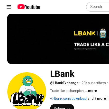
LBank
@LBankExchange
•
29K subscribers
•
Trade like a champion. 
...more
lbank.com/download
and 7 more l
Subscribe