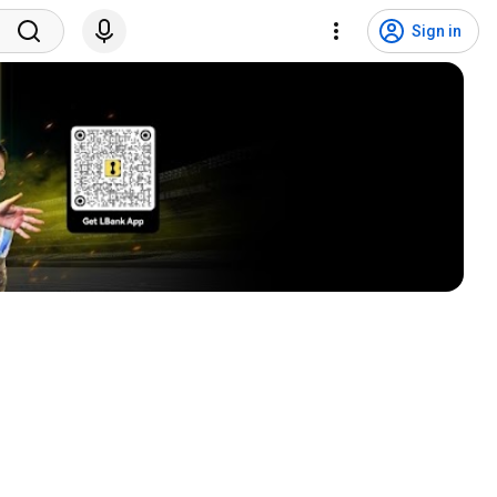
Sign in