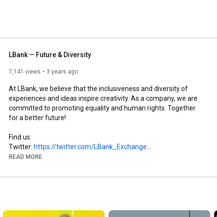
LBank — Future & Diversity
7,141 views
3 years ago
At LBank, we believe that the inclusiveness and diversity of 
experiences and ideas inspire creativity. As a company, we are 
committed to promoting equality and human rights. Together 
for a better future!

Find us:

Twitter: 
https://twitter.com/LBank_Exchange
Facebook: 
https://www.facebook.com/LBank.info
READ MORE
Telegram: 
https://t.me/LBank_en
Reddit: 
https://www.reddit.com/r/LBank2021/
Instagram: 
https://www.instagram.com/lbank_excha..
.

LinkedIn: 
https://www.linkedin.com/company/lbank/
#cryptocurrency
#lbank
#bitcoin