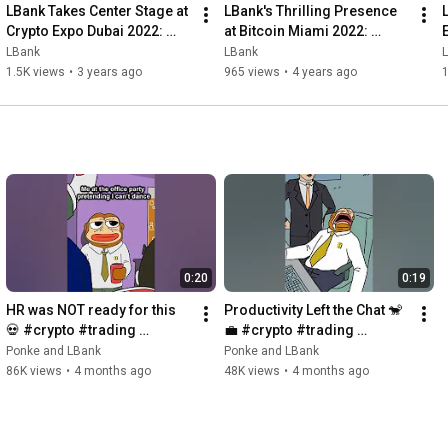
LBank Takes Center Stage at 
LBank's Thrilling Presence 
Crypto Expo Dubai 2022: 
at Bitcoin Miami 2022: 
Unlocking the Future of 
Embracing the Future of 
LBank
LBank
Cryptocurrency!
Cryptocurrency!
1.5K views
•
3 years ago
965 views
•
4 years ago
0:20
0:19
HR was NOT ready for this 
Productivity Left the Chat 🐒
💀 #crypto #trading 
💼 #crypto #trading 
#memes #brainrot
#memes #brainrot
Ponke and LBank
Ponke and LBank
86K views
•
4 months ago
48K views
•
4 months ago