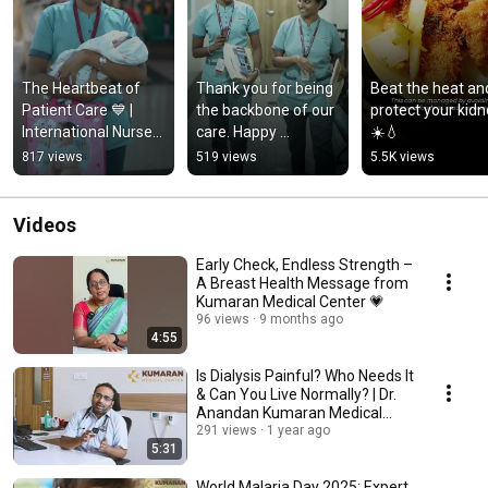
The Heartbeat of 
Thank you for being 
Beat the heat and
Patient Care 💙 | 
the backbone of our 
protect your kidne
International Nurses 
care. Happy 
☀️💧
Day
International Nurses 
817 views
519 views
5.5K views
Day! 💙
Videos
Early Check, Endless Strength –
A Breast Health Message from
Kumaran Medical Center 💗
96 views
9 months ago
4:55
Is Dialysis Painful? Who Needs It
& Can You Live Normally? | Dr.
Anandan Kumaran Medical
Center
291 views
1 year ago
5:31
World Malaria Day 2025: Expert