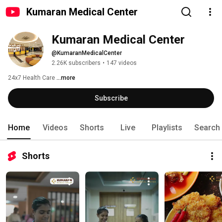
Kumaran Medical Center
Kumaran Medical Center
@KumaranMedicalCenter
2.26K subscribers
•
147 videos
24x7 Health Care 
...more
Subscribe
Home
Videos
Shorts
Live
Playlists
Search
Shorts