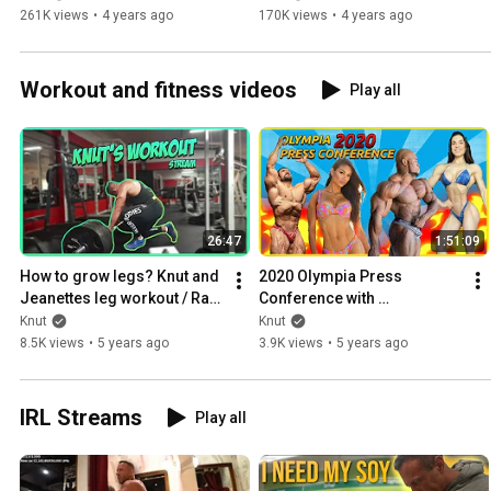
Cyr)
261K views
•
4 years ago
170K views
•
4 years ago
Workout and fitness videos
Play all
26:47
1:51:09
How to grow legs? Knut and 
2020 Olympia Press 
Jeanettes leg workout / Raw 
Conference with 
edition
commentary
Knut
Knut
8.5K views
•
5 years ago
3.9K views
•
5 years ago
IRL Streams
Play all