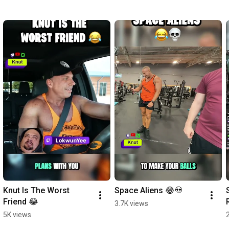
Knut Is The Worst 
Space Aliens 😂💀
Friend 😂
3.7K views
5K views