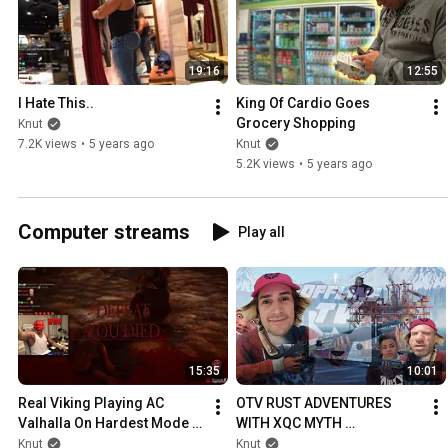
19:16
12:55
I Hate This..
King Of Cardio Goes 
Grocery Shopping
Knut
7.2K views
•
5 years ago
Knut
5.2K views
•
5 years ago
Computer streams
Play all
15:35
10:01
Real Viking Playing AC 
OTV RUST ADVENTURES 
Valhalla On Hardest Mode 
WITH XQC MYTH 
(ohnonono)
GREEKGODX SLIKER AND 
Knut
Knut