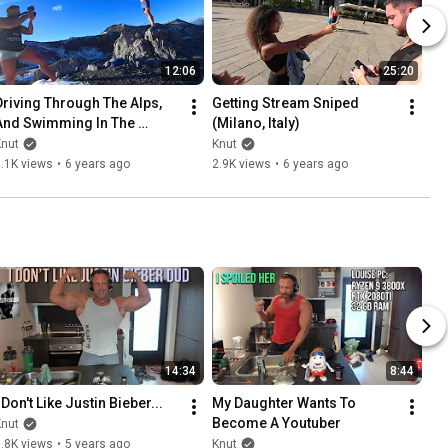
12:06
25:20
Driving Through The Alps, 
Getting Stream Sniped 
And Swimming In The 
(Milano, Italy)
Mountains
Knut
Knut
.1K views
•
6 years ago
2.9K views
•
6 years ago
14:34
8:44
 Don't Like Justin Bieber...
My Daughter Wants To 
Become A Youtuber
Knut
.8K views
•
5 years ago
Knut