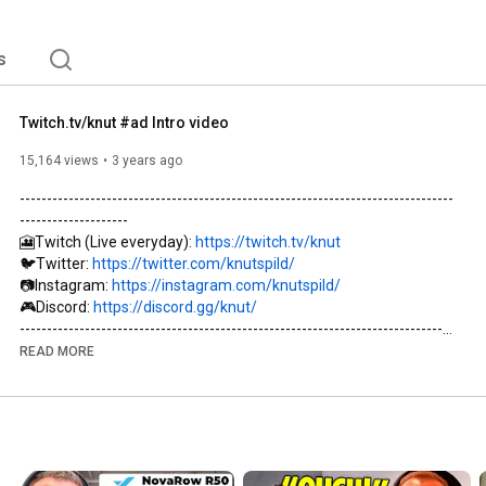
s
Twitch.tv/knut #ad Intro video
15,164 views
3 years ago
--------------------------------------------------------------------------------
--------------------

🎦Twitch (Live everyday): 
https://twitch.tv/knut
🐦Twitter: 
https://twitter.com/knutspild/
📷Instagram: 
https://instagram.com/knutspild/
🎮Discord: 
https://discord.gg/knut/
--------------------------------------------------------------------------------
--------------------

READ MORE
#twitch
#hasanabi
#asmongold
👀Also check out👀

🎦
https://www.youtube.com/Vegardand