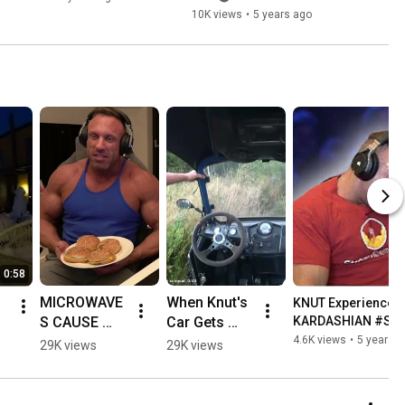
10K views
•
5 years ago
0:58
MICROWAVE
When Knut's 
KNUT Experiences P
S CAUSE 
Car Gets 
KARDASHIAN #Sho
CANCER??? 
Stuck 
4.6K views
•
5 years 
29K views
29K views
#Shorts
#Shorts