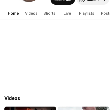
Home
Videos
Shorts
Live
Playlists
Post
Videos