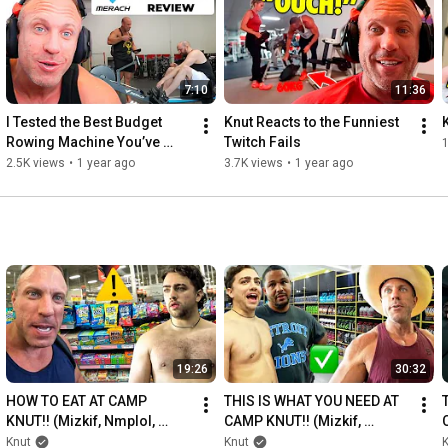
7:10
11:36
I Tested the Best Budget 
Knut Reacts to the Funniest 
Rowing Machine You’ve 
Twitch Fails
NEVER Heard Of 
2.5K views
•
1 year ago
3.7K views
•
1 year ago
(competitor killer?)
19:26
30:32
HOW TO EAT AT CAMP 
THIS IS WHAT YOU NEED AT 
KNUT!! (Mizkif, Nmplol, 
CAMP KNUT!! (Mizkif, 
Lacari, Erobb221, Tectone & 
Nmplol, Lacari, Erobb221, 
Knut
Knut