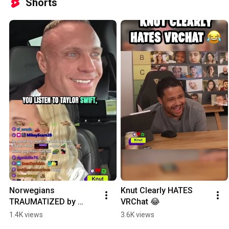
Shorts
Norwegians 
Knut Clearly HATES 
TRAUMATIZED by 
VRChat 😂
American Song 😱
1.4K views
3.6K views