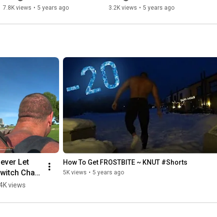
7.8K views
•
5 years ago
3.2K views
•
5 years ago
ever Let 
How To Get FROSTBITE ~ KNUT #Shorts
witch Chat 
5K views
•
5 years ago
alk When 
4K views
ou're in 
ublic 
Shorts