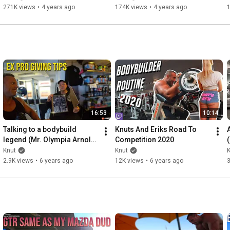
Cyr)
Tectone & Cyr)
271K views
•
4 years ago
174K views
•
4 years ago
16:53
10:14
Talking to a bodybuild 
Knuts And Eriks Road To 
legend (Mr. Olympia Arnold 
Competition 2020
(
Classic Competitor)
Knut
Knut
2.9K views
•
6 years ago
12K views
•
6 years ago
3