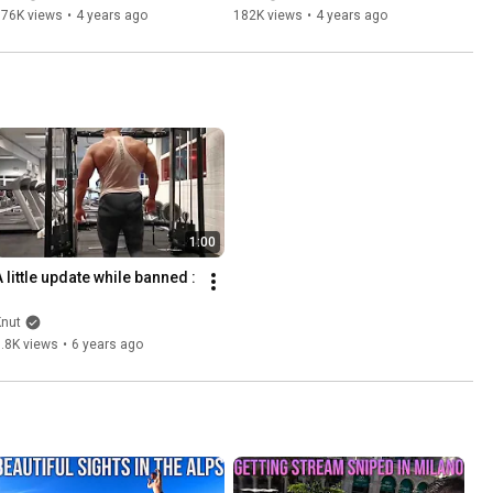
Tectone & Cyr)
Cyr)
176K views
•
4 years ago
182K views
•
4 years ago
1:00
A little update while banned :
Knut
.8K views
•
6 years ago