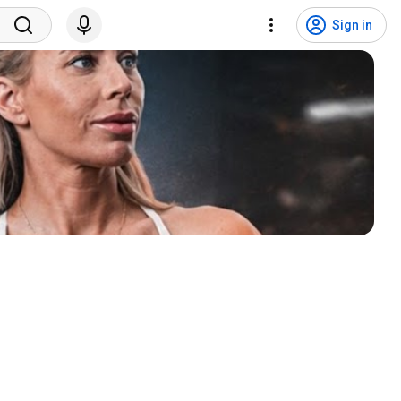
Sign in