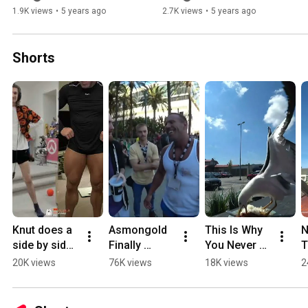
MORE!
1.9K views
•
5 years ago
2.7K views
•
5 years ago
Shorts
Knut does a 
Asmongold 
This Is Why 
N
side by side 
Finally 
You Never 
T
leg 
Meets Knut 
Leave Your 
T
20K views
76K views
18K views
2
comparison 
#Shorts
Food Out 
Y
with xQc 
#Shorts
P
#Shorts
#