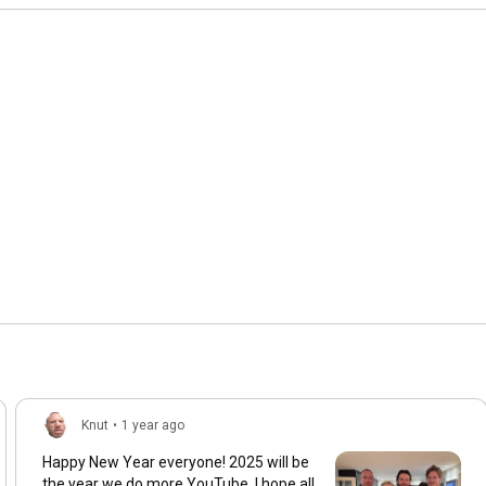
Knut
•
1 year ago
Happy New Year everyone! 2025 will be
the year we do more YouTube. I hope all