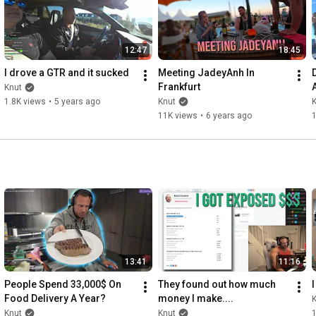
12:47
18:45
I drove a GTR and it sucked
Meeting JadeyAnh In 
Frankfurt
Knut
1.8K views
•
5 years ago
Knut
11K views
•
6 years ago
1
13:41
11:16
People Spend 33,000$ On 
They found out how much 
I
Food Delivery A Year?
money I make....
Knut
Knut
1