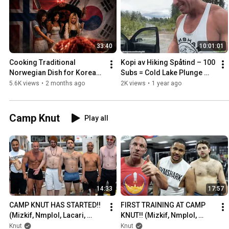
33:40
10:01:01
Cooking Traditional 
Kopi av Hiking Spåtind – 100 
Norwegian Dish for Korean 
Subs = Cold Lake Plunge 🥶
Streamers @HAchubby 
🏔️
5.6K views
•
2 months ago
2K views
•
1 year ago
@Mia Makes Music 
@notdebpark
Camp Knut
Play all
14:33
17:57
CAMP KNUT HAS STARTED!! 
FIRST TRAINING AT CAMP 
(Mizkif, Nmplol, Lacari, 
KNUT!! (Mizkif, Nmplol, 
Erobb221, Tectone & Cyr)
Lacari, Erobb221, Tectone & 
Knut
Knut