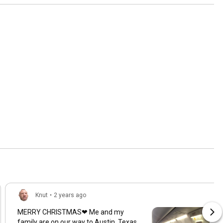
Knut
•
2 years ago
MERRY CHRISTMAS❤ Me and my
family are on our way to Austin, Texas.