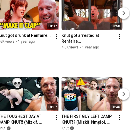
10:37
13:58
Knut got drunk at Renfaire...
Knut got arrested at 
Renfaire...
16K views
•
1 year ago
4.6K views
•
1 year ago
18:17
18:46
THE TOUGHEST DAY AT 
THE FIRST GUY LEFT CAMP 
CAMP KNUT!! (Mizkif, 
KNUT!? (Mizkif, Nmplol, 
Nmplol, Lacari, Erobb221, 
Lacari, Erobb221, Tectone & 
Knut
Knut