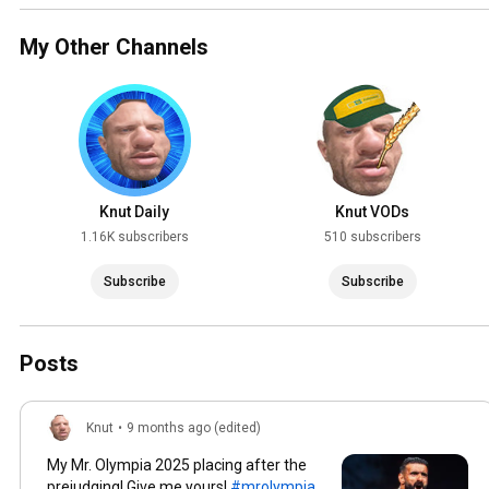
My Other Channels
Knut Daily
Knut VODs
1.16K subscribers
510 subscribers
Subscribe
Subscribe
Posts
Knut
•
9 months ago (edited)
My Mr. Olympia 2025 placing after the
prejudging! Give me yours!
#mrolympia