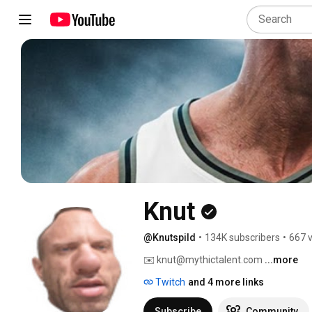
Knut
@Knutspild
•
134K subscribers
•
667 
✉️ knut@mythictalent.com 
...more
Twitch
and 4 more links
Subscribe
Community