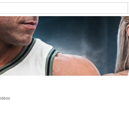
videos