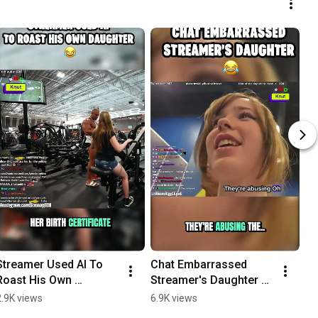
Streamer Used AI To 
Chat Embarrassed 
Roast His Own 
Streamer's Daughter 
Daughter 😂
😂
2.9K views
6.9K views