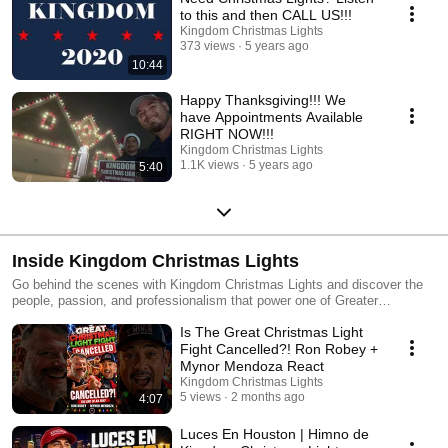
to this and then CALL US!!!
Kingdom Christmas Lights
373 views
5 years ago
10:44
Happy Thanksgiving!!! We
have Appointments Available
RIGHT NOW!!!
Kingdom Christmas Lights
1.1K views
5 years ago
5:40
Inside Kingdom Christmas Lights
Go behind the scenes with Kingdom Christmas Lights and discover the
people, passion, and professionalism that power one of Greater
Houston’s premier lighting companies. This playlist features company
Is The Great Christmas Light
updates, industry insight, media appearances, leadership conversations,
and a closer look at what it takes to deliver unforgettable lighting
Fight Cancelled?! Ron Robey +
experiences for homes, businesses, and communities. Get to know the
Mynor Mendoza React
team, the culture, and the commitment to excellence that set Kingdom
Kingdom Christmas Lights
Christmas Lights apart.
5 views
2 months ago
4:07
Luces En Houston | Himno de