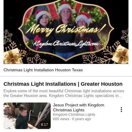
Christmas Light Installation Houston Texas
Christmas Light Installations | Greater Houston
Explore some of the most beautiful Christmas light installations across
the Greater Houston area. Kingdom Christmas Lights specializes in
professionally designed holiday displays that transform homes into
Jesus Project with Kingdom
unforgettable seasonal experiences. From elegant roofline lighting to full-
property Christmas displays, our team delivers custom designs, expert
Christmas Lights
installation, and a seamless experience from start to finish. Watch real
Kingdom Christmas Lights
installations, dramatic before-and-after transformations, and festive
685 views
6 years ago
moments that show why homeowners throughout Houston trust Kingdom
8:17
Christmas Lights to bring the magic of Christmas to their homes.