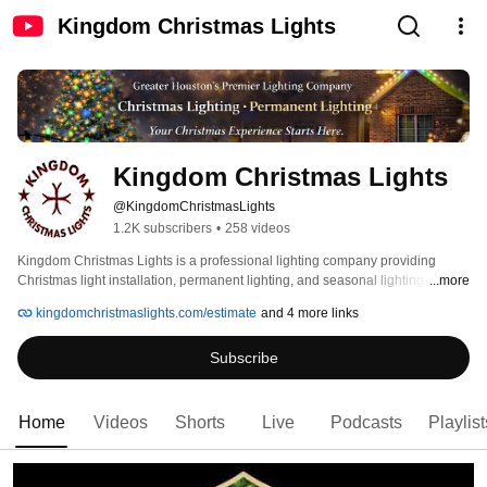
Kingdom Christmas Lights
Kingdom Christmas Lights
@KingdomChristmasLights
1.2K subscribers
•
258 videos
Kingdom Christmas Lights is a professional lighting company providing 
Christmas light installation, permanent lighting, and seasonal lighting 
...more
services throughout the Greater Houston area. We specialize in custom-
kingdomchristmaslights.com/estimate
and 4 more links
designed lighting displays that transform homes, businesses, and events into 
unforgettable experiences — without the hassle. 
Subscribe
Home
Videos
Shorts
Live
Podcasts
Playlist