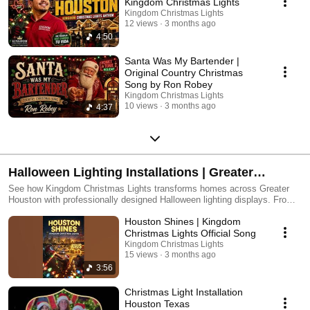
Kingdom Christmas Lights
Kingdom Christmas Lights
12 views
3 months ago
4:50
Santa Was My Bartender |
Original Country Christmas
Song by Ron Robey
Kingdom Christmas Lights
10 views
3 months ago
4:37
Halloween Lighting Installations | Greater
Houston
See how Kingdom Christmas Lights transforms homes across Greater
Houston with professionally designed Halloween lighting displays. From
dramatic roofline lighting to custom colors and bold seasonal effects, our
Houston Shines | Kingdom
installations create unforgettable curb appeal for one of the fastest-
growing decorating holidays of the year. Whether you prefer a fun, family-
Christmas Lights Official Song
friendly look or a more dramatic nighttime presence, our team delivers
Kingdom Christmas Lights
custom designs, expert installation, and a seamless experience — so
15 views
3 months ago
you can enjoy the season without the hassle.
3:56
Christmas Light Installation
Houston Texas