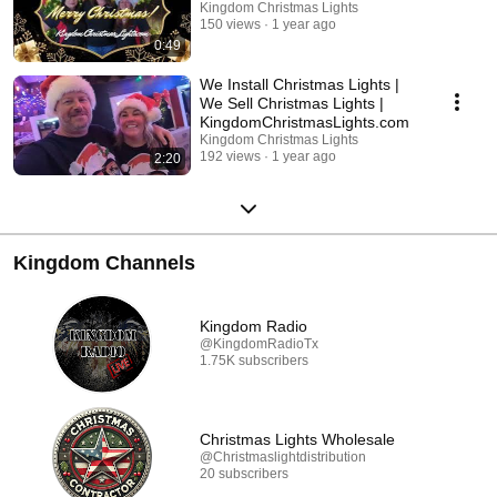
Kingdom Christmas Lights
150 views
1 year ago
0:49
We Install Christmas Lights |
We Sell Christmas Lights |
KingdomChristmasLights.com
Kingdom Christmas Lights
192 views
1 year ago
2:20
Kingdom Channels
Kingdom Radio
@KingdomRadioTx
1.75K subscribers
Christmas Lights Wholesale
@Christmaslightdistribution
20 subscribers