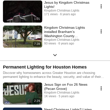
Jesus by Kingdom Christmas
Lights!
Kingdom Christmas Lights
171 views
6 years ago
1:01
Kingdom Christmas Lights
installed Branham’s
Washington County
Courthouse!
Kingdom Christmas Lights
93 views
6 years ago
7:28
Permanent Lighting for Houston Homes
Discover why homeowners across Greater Houston are choosing
permanent lighting to enhance the beauty, security, and value of their
homes year-round. Kingdom Christmas Lights specializes in
Jesus Sign on Fox 26 News
professionally designed and installed permanent lighting systems that
deliver stunning architectural illumination with effortless control. From
(Pecan Grove)
elegant rooflines to customizable color displays for every season, our
Kingdom Christmas Lights
permanent lighting solutions are built to elevate your home without the
1K views
5 years ago
hassle of seasonal installation. Serving Houston and surrounding
2:29
communities.
Need Christmas Lights? Listen