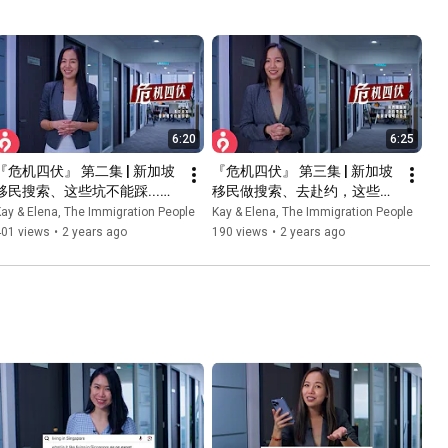
6:20
6:25
『危机四伏』 第二集 | 新加坡
『危机四伏』 第三集 | 新加坡
移民搜索、这些坑不能踩...！ 
移民做搜索、去赴约，这些专
| 新加坡移民专家解析
业技巧不能少！！ | 新加坡移
ay & Elena, The Immigration People
Kay & Elena, The Immigration People
民专家解析
401 views
•
2 years ago
190 views
•
2 years ago