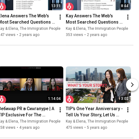
13:11
8:44
Elena Answers The Web's 
Kay Answers The Web's 
Most Searched Questions 
Most Searched Questions 
On Singapore Immigration | 
On Singapore Immigration | 
ay & Elena, The Immigration People
Kay & Elena, The Immigration People
The Immigration People
The Immigration People
347 views
•
2 years ago
353 views
•
2 years ago
1:14:04
3:02
Вебинар PR в Сингапуре | A 
TIP's One Year Anniversary - 
TIP Exclusive For The 
Tell Us Your Story, Let Us 
Russian Community 
Help Fulfill Your PR Dream!
ay & Elena, The Immigration People
Kay & Elena, The Immigration People
(Livestream Replay)
258 views
•
4 years ago
475 views
•
5 years ago