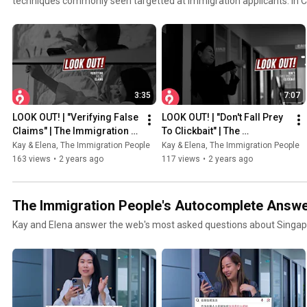
techniques commonly seen targetted at immigration applicants. In C
3:35
7:07
LOOK OUT! | "Verifying False 
LOOK OUT! | "Don't Fall Prey 
Claims" | The Immigration 
To Clickbait" | The 
People
Immigration People
Kay & Elena, The Immigration People
Kay & Elena, The Immigration People
163 views
•
2 years ago
117 views
•
2 years ago
The Immigration People's Autocomplete Answ
Kay and Elena answer the web's most asked questions about Singap