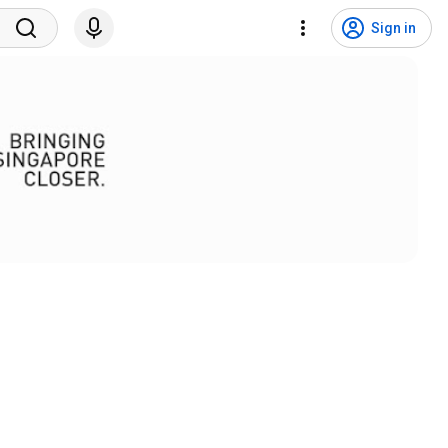
Sign in