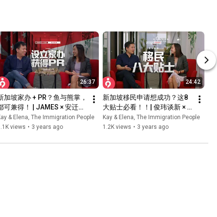
26:37
24:42
新加坡家办 + PR？鱼与熊掌，
新加坡移民申请想成功？这8
都可兼得！ | JAMES × 安迁移
大贴士必看！！| 俊玮谈新 × 
民 | 合作特辑
安迁移民 KAY & ELENA | 合作
ay & Elena, The Immigration People
Kay & Elena, The Immigration People
特辑
.1K views
•
3 years ago
1.2K views
•
3 years ago