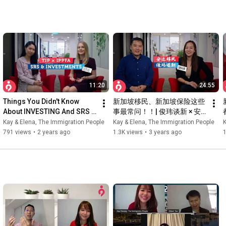
11:20
24:55
Things You Didn't Know 
新加坡移民、新加坡保险这些
About INVESTING And SRS 
事最常问！！| 俊玮谈新 × 安
In Singapore ft. Elena 
迁移民 KAY & ELENA | 合作特
Kay & Elena, The Immigration People
Kay & Elena, The Immigration People
K
Tsvetkova | Elena's 
辑
791 views
•
2 years ago
1.3K views
•
3 years ago
1
Interviews