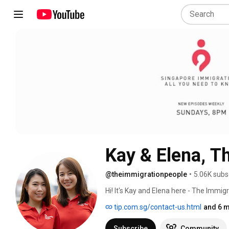
Kay & Elena, T
@theimmigrationpeople
•
5.06K subs
Hi! It's Kay and Elena here - The Immig
assisting foreigners in sinking their r
tip.com.sg/contact-us.html
and 6 m
immigration matters in Singapore. We
staff with more than 45 years of colle
Subscribe
Community