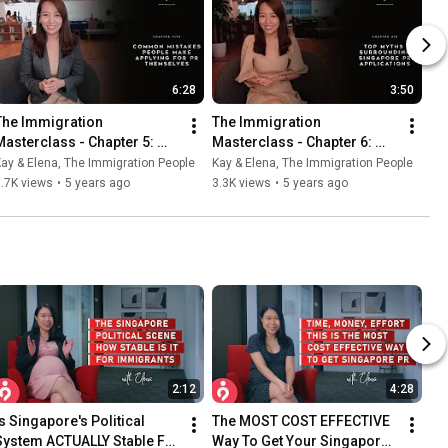
6:28
3:50
The Immigration 
The Immigration 
Masterclass - Chapter 5: 
Masterclass - Chapter 6: 
Common Mistakes People 
Myths About Singapore PR 
ay & Elena, The Immigration People
Kay & Elena, The Immigration People
Make Applying For PR 
Applications
.7K views
•
5 years ago
3.3K views
•
5 years ago
Themselves
2:12
4:28
Is Singapore's Political 
The MOST COST EFFECTIVE 
System ACTUALLY Stable For 
Way To Get Your Singapore 