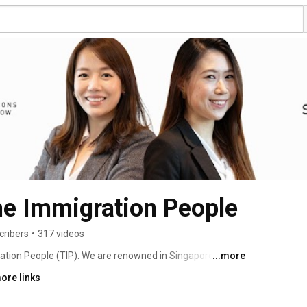
he Immigration People
cribers
•
317 videos
ration People (TIP). We are renowned in Singapore for 
...more
oots in Singapore, and we are fervent supporters of 
ore links
 have our own superstar team comprising of dedicated 
ctive experience in Singapore immigration matters, and 