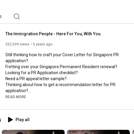
ser - because your dreams matter to us. 
s
The Immigration People - Here For You, With You.
252,939 views
5 years ago
Still thinking how to craft your Cover Letter for Singapore PR 
application?

Fretting over your Singapore Permanent Resident renewal?

Looking for a PR Application checklist?

Need a PR appeal letter sample?

Thinking about how to get a recommendation letter for PR 
application?

Want to know what are the essential Singapore PR application 
READ MORE
documents?

Don't know how to draft your appeal letter to ICA?

Want to find out more about PR in Singapore for Indians?

s
Play all
Then, you need to look no further.
