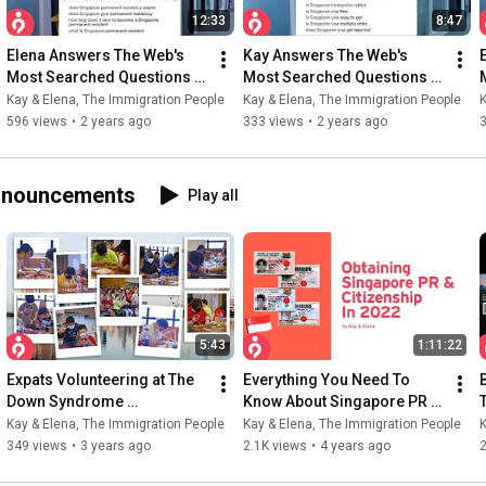
12:33
8:47
Elena Answers The Web's 
Kay Answers The Web's 
Most Searched Questions 
Most Searched Questions 
On Singapore Citizenship | 
On Singapore Visa | The 
Kay & Elena, The Immigration People
Kay & Elena, The Immigration People
K
The Immigration People
Immigration People
596 views
•
2 years ago
333 views
•
2 years ago
Announcements
Play all
5:43
1:11:22
Expats Volunteering at The 
Everything You Need To 
Down Syndrome 
Know About Singapore PR & 
Association Singapore | TIP 
Citizenship | Kay & Elena 
Kay & Elena, The Immigration People
Kay & Elena, The Immigration People
K
× DSA 3rd Anniversary
Livestream Replay
349 views
•
3 years ago
2.1K views
•
4 years ago