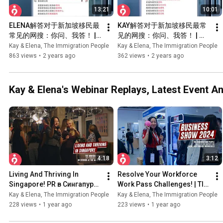
13:21
10:01
ELENA解答对于新加坡移民最
KAY解答对于新加坡移民最常
常见的网搜：你问、我答！ | 
见的网搜：你问、我答！ | 新
新加坡移民专家解析
加坡移民专家解析
Kay & Elena, The Immigration People
Kay & Elena, The Immigration People
863 views
•
2 years ago
362 views
•
2 years ago
Kay & Elena's Webinar Replays, Latest Event 
4:18
3:12
Living And Thriving In 
Resolve Your Workforce 
Singapore! PR в Сингапуре | 
Work Pass Challenges! | TIP 
TIP × IPPFA @ The Mandala 
× The Business Show 
Kay & Elena, The Immigration People
Kay & Elena, The Immigration People
Club
Singapore 2024
228 views
•
1 year ago
223 views
•
1 year ago