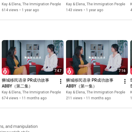
REVOKED...?! ft. Kay | The 
Foreigners ft. Elena | The 
Kay & Elena, The Immigration People
Kay & Elena, The Immigration People
K
Immigration People
Immigration People
614 views
•
1 year ago
143 views
•
1 year ago
7:47
7:16
狮城移民语录 PR成功故事 
狮城移民语录 PR成功故事 
ABBY（第二集）
ABBY（第一集）
Kay & Elena, The Immigration People
Kay & Elena, The Immigration People
K
674 views
•
11 months ago
211 views
•
11 months ago
ths, and manipulation