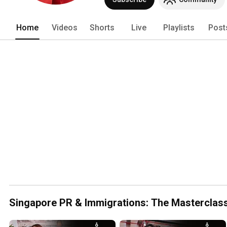
we're all about Bringing Singapore Clo
Home
Videos
Shorts
Live
Playlists
Post
Singapore PR & Immigrations: The Masterclas