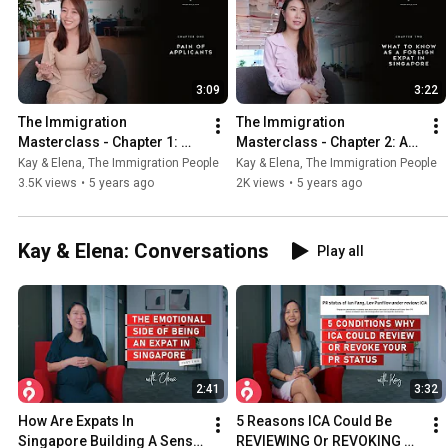
3:09
3:22
The Immigration 
The Immigration 
Masterclass - Chapter 1: 
Masterclass - Chapter 2: As 
Pains You Face As An 
A Foreign Expat In 
Kay & Elena, The Immigration People
Kay & Elena, The Immigration People
Applicant
Singapore, You Need To 
3.5K views
•
5 years ago
2K views
•
5 years ago
Know This
Kay & Elena: Conversations
Play all
2:41
3:32
How Are Expats In 
5 Reasons ICA Could Be 
Singapore Building A Sense 
REVIEWING Or REVOKING 