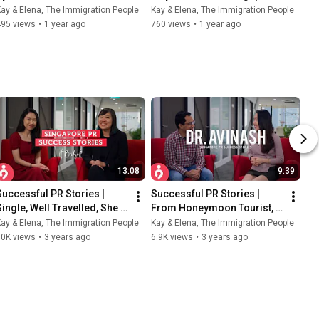
Immigrants? ft. Elena | The 
PR Is...? ft. Elena | The 
ay & Elena, The Immigration People
Kay & Elena, The Immigration People
Immigration People
Immigration People
495 views
•
1 year ago
760 views
•
1 year ago
13:08
9:39
Successful PR Stories |  
Successful PR Stories | 
Single, Well Travelled, She 
From Honeymoon Tourist, 
Now Chooses Singapore
To Anesthesiologist And 
ay & Elena, The Immigration People
Kay & Elena, The Immigration People
Singapore PR
10K views
•
3 years ago
6.9K views
•
3 years ago