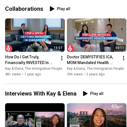
Collaborations
Play all
15:07
10:11
How Do I Get Truly, 
Doctor DEMYSTIFIES ICA, 
Financially INVESTED In 
MOM Mandated Health 
Singapore? ft. Sean, IPPFA | 
Checks ft. Dr. Leonard Leng | 
Kay & Elena, The Immigration People
Kay & Elena, The Immigration People
Kay's Interviews
Elena's Interviews
481 views
•
1 year ago
396 views
•
2 years ago
Interviews With Kay & Elena
Play all