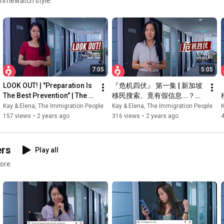
rimewatch style.
7:05
5:05
LOOK OUT! | "Preparation Is 
『危机四伏』 第一集 | 新加坡
The Best Prevention" | The 
移民搜索、竟有假信息...？！ 
Immigration People
| 新加坡移民专家解析
Kay & Elena, The Immigration People
Kay & Elena, The Immigration People
K
157 views
•
2 years ago
316 views
•
2 years ago
ers
Play all
ore.