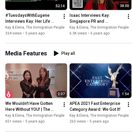
52:14
38:00
#TuesdaysWithEugene 
Isaac Interviews Kay: 
Interviews Kay: Her Life 
Singapore PR and 
Story
Citizenship Requirements - 
Kay & Elena, The Immigration People
Kay & Elena, The Immigration People
What Do You REALLY Need 
334 views
•
5 years ago
6.3K views
•
6 years ago
To Know?
Media Features
Play all
2:07
1:54
We Wouldn't Have Gotten 
APEA 2021 Fast Enterprise 
Here Without YOU! | The 
Category Award: We Got It!
Immigration People Wins 
Kay & Elena, The Immigration People
Kay & Elena, The Immigration People
SME100 2020 Awards
651 views
•
5 years ago
263 views
•
5 years ago