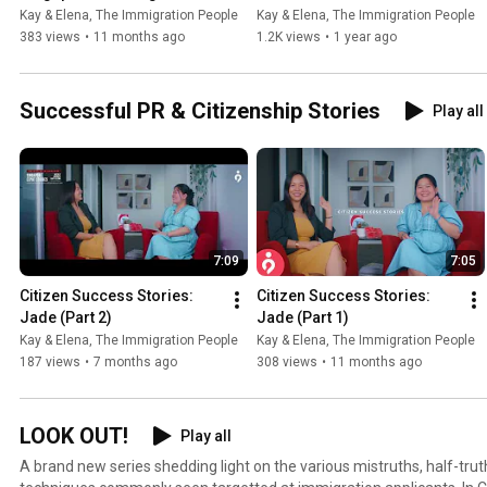
Of Belonging? ft. Elena | The 
Your PR ft. Kay | The 
Kay & Elena, The Immigration People
Kay & Elena, The Immigration People
Immigration People
Immigration People
383 views
•
11 months ago
1.2K views
•
1 year ago
Successful PR & Citizenship Stories
Play all
7:09
7:05
Citizen Success Stories: 
Citizen Success Stories: 
Jade (Part 2)
Jade (Part 1)
Kay & Elena, The Immigration People
Kay & Elena, The Immigration People
187 views
•
7 months ago
308 views
•
11 months ago
LOOK OUT!
Play all
A brand new series shedding light on the various mistruths, half-tru