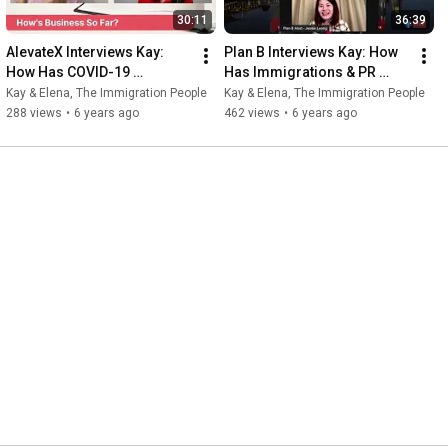
30:11
36:39
AlevateX Interviews Kay: 
Plan B Interviews Kay: How 
How Has COVID-19 
Has Immigrations & PR 
Impacted Immigrations In 
Applications Been Impacted 
Kay & Elena, The Immigration People
Kay & Elena, The Immigration People
Singapore?
In Singapore?
288 views
•
6 years ago
462 views
•
6 years ago