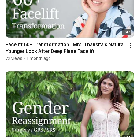
1:42
Facelift 60+ Transformation | Mrs. Thansita’s Natural 
Younger Look After Deep Plane Facelift
72 views
•
1 month ago