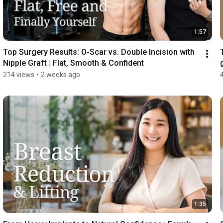
1:57
Top Surgery Results: O-Scar vs. Double Incision with 
Nipple Graft | Flat, Smooth & Confident
214 views
•
2 weeks ago
1:35