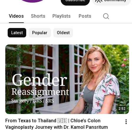
state of the art hospital, beautiful a
of the Kamol Cosmetic Hospital is dedi
Videos
Shorts
Playlists
Posts
Latest
Popular
Oldest
2:52
From Texas to Thailand 🇺🇸 | Chloe’s Colon 
Vaginoplasty Journey with Dr. Kamol Pansritum