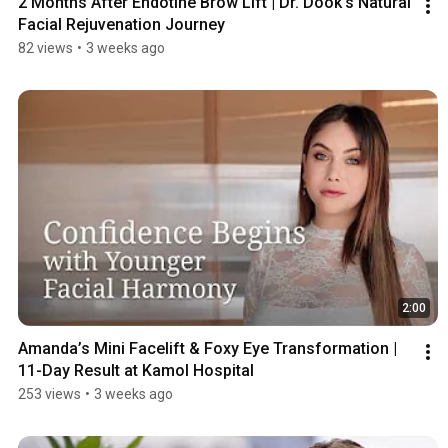
2 Months After Endotine Brow Lift | Dr. Dook's Natural 
Facial Rejuvenation Journey
82 views
•
3 weeks ago
2:00
Amanda’s Mini Facelift & Foxy Eye Transformation | 
11-Day Result at Kamol Hospital
253 views
•
3 weeks ago