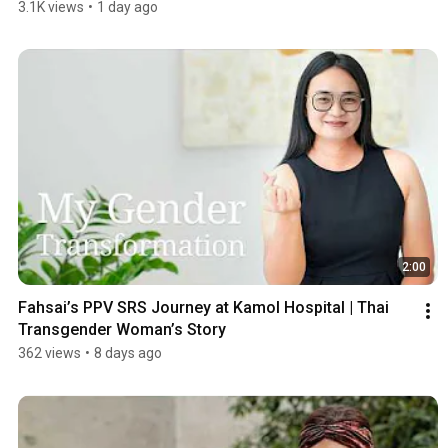
3.1K views
•
1 day ago
2:00
Fahsai’s PPV SRS Journey at Kamol Hospital | Thai 
Transgender Woman’s Story
362 views
•
8 days ago