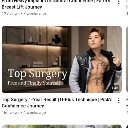
From Heavy Implants to Natural Confidence | Farm's 
Breast Lift Journey
127 views
•
3 weeks ago
1:48
Top Surgery 1-Year Result | U-Plus Technique | Pick’s 
Confidence Journey
160 views
•
4 weeks ago