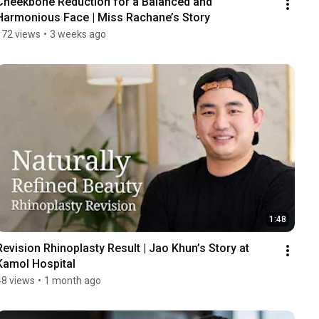
Cheekbone Reduction for a Balanced and 
Harmonious Face | Miss Rachane’s Story
172 views
•
3 weeks ago
1:48
Revision Rhinoplasty Result | Jao Khun’s Story at 
Kamol Hospital
48 views
•
1 month ago