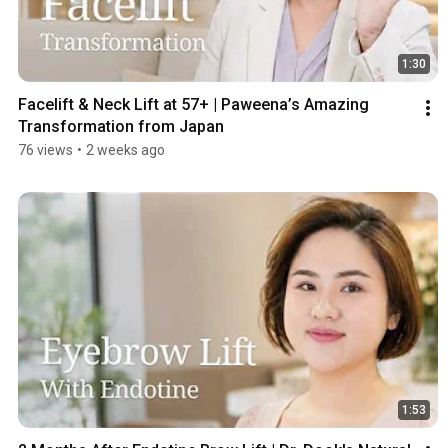
1:30
Facelift & Neck Lift at 57+ | Paweena’s Amazing 
Transformation from Japan
76 views
•
2 weeks ago
1:53