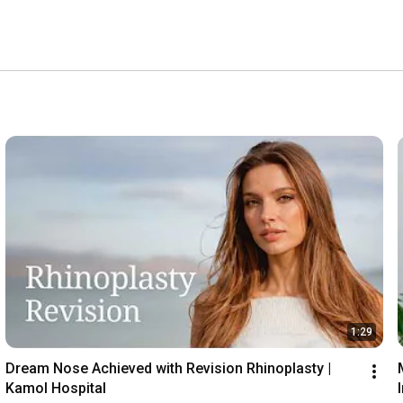
nd comfortable recovery accommodation, the entire staff 
cated to and making dreams a reality. 
1:29
Dream Nose Achieved with Revision Rhinoplasty | 
Kamol Hospital