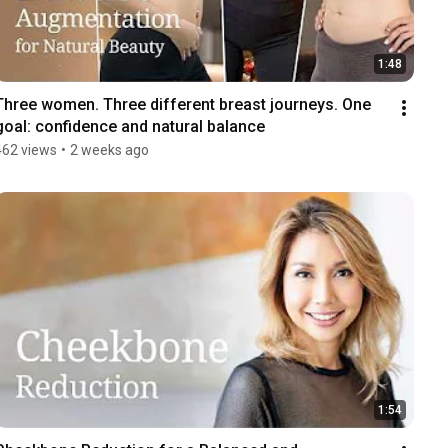
1:48
Three women. Three different breast journeys. One 
goal: confidence and natural balance
462 views
•
2 weeks ago
1:54