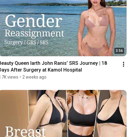
3:56
Beauty Queen Iarth John Ranis’ SRS Journey | 18 
Days After Surgery at Kamol Hospital
3.7K views
•
2 weeks ago