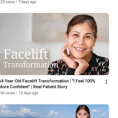
123 views
•
7 days ago
1:42
64-Year-Old Facelift Transformation | "I Feel 100% 
More Confident" | Real Patient Story
106 views
•
13 days ago