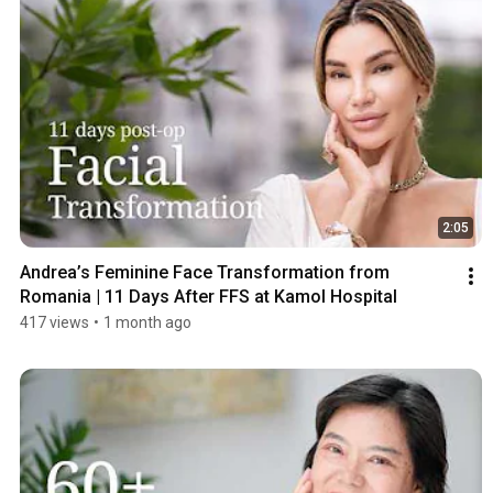
2:05
Andrea’s Feminine Face Transformation from 
Romania | 11 Days After FFS at Kamol Hospital
417 views
•
1 month ago