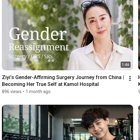
1:46
Ziyi’s Gender-Affirming Surgery Journey from China | 
Becoming Her True Self at Kamol Hospital
896 views
•
1 month ago