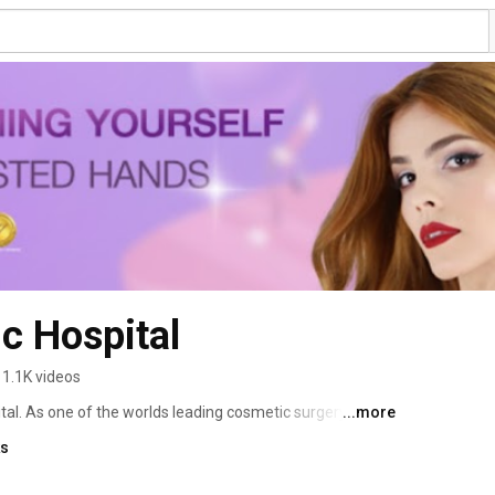
c Hospital
1.1K videos
l. As one of the worlds leading cosmetic surgery 
...more
nts is second to none. Dr. Kamol Pansritum and his team 
ks
tors, and nurses are dedicated to providing the absolute 
 for the better. By utilizing the most modern techniques, 