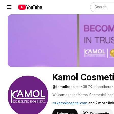
Kamol Cosmeti
@kamolhospital
•
38.7K subscribers
•
Welcome to the Kamol Cosmetic Hospita
hospitals, our commitment to our patie
kamolhospital.com
and 2 more lin
of extremely talented of surgeons, doc
finest in patient care and changing life
Subscribe
Community