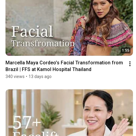
1:55
Marcella Maya Cordeo’s Facial Transformation from 
Brazil | FFS at Kamol Hospital Thailand
340 views
•
13 days ago