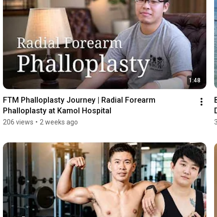
1:48
FTM Phalloplasty Journey | Radial Forearm 
Phalloplasty at Kamol Hospital
206 views
•
2 weeks ago