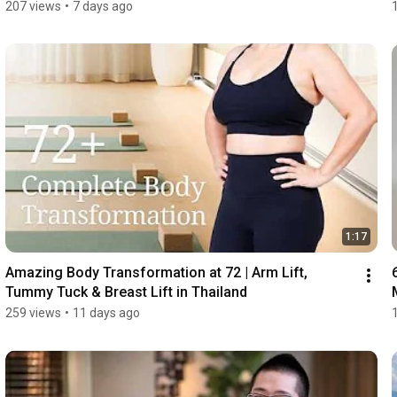
207 views
•
7 days ago
1:17
Amazing Body Transformation at 72 | Arm Lift, 
Tummy Tuck & Breast Lift in Thailand
259 views
•
11 days ago