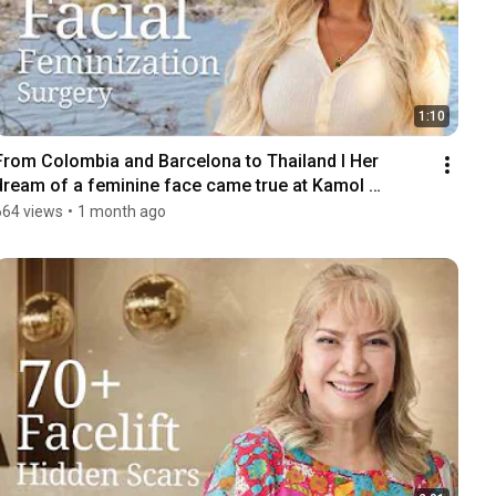
1:10
From Colombia and Barcelona to Thailand I Her 
dream of a feminine face came true at Kamol 
Hospital
664 views
•
1 month ago