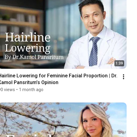
1:39
Hairline Lowering for Feminine Facial Proportion | Dr. 
Kamol Pansritum’s Opinion
90 views
•
1 month ago