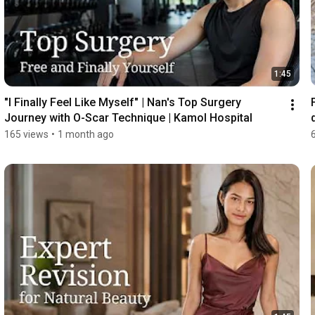
1:45
"I Finally Feel Like Myself" | Nan's Top Surgery 
Journey with O-Scar Technique | Kamol Hospital
165 views
•
1 month ago