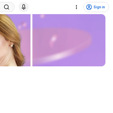
Sign in