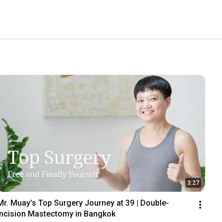
3:27
Mr. Muay’s Top Surgery Journey at 39 | Double-
Incision Mastectomy in Bangkok