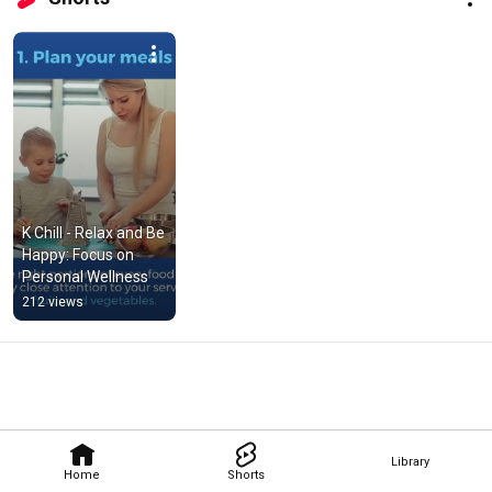
K Chill - Relax and Be 
Happy: Focus on 
Personal Wellness
212 views
Library
Home
Shorts