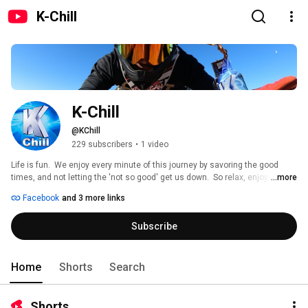
K-Chill
K-Chill
@KChill
229 subscribers
•
1 video
Life is fun.  We enjoy every minute of this journey by savoring the good 
times, and not letting the 'not so good' get us down.  So relax, enjoy the 
...more
journey, and join us in living a #ChillLife! 
Facebook
and 3 more links
Subscribe
Home
Shorts
Search
Shorts