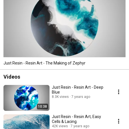
Just Resin - Resin Art - The Making of Zephyr
Videos
Just Resin - Resin Art - Deep
Blue
8.3K views
7 years ago
10:38
Just Resin - Resin Art, Easy
Cells & Lacing.
42K views
7 years ago