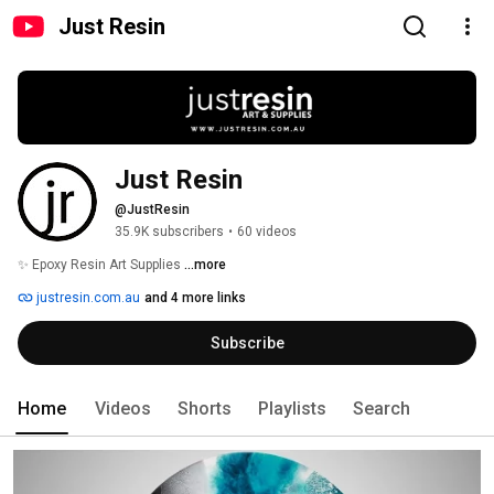
Just Resin
Just Resin
@JustResin
35.9K subscribers
•
60 videos
✨ Epoxy Resin Art Supplies 
...more
justresin.com.au
and 4 more links
Subscribe
Home
Videos
Shorts
Playlists
Search