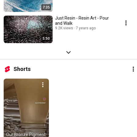
7:35
Just Resin - Resin Art - Pour
and Walk
9.2K views
7 years ago
5:50
Shorts
Our Bronze Pigment 