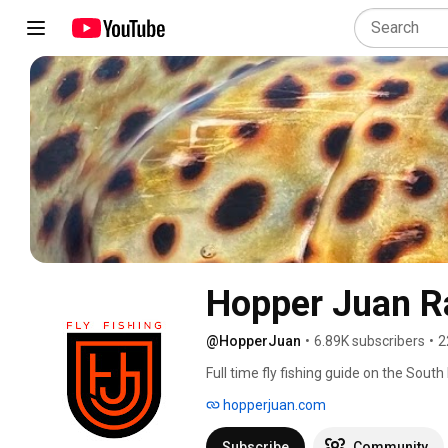
Hopper Juan R
@HopperJuan
•
6.89K subscribers
•
2
Full time fly fishing guide on the Sout
the Montana Fly Company design team, o
hopperjuan.com
Veevus, Regal Fly Tying and Loon Outd
Subscribe
Community