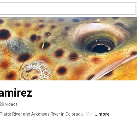
amirez
29 videos
h Platte River and Arkansas River in Colorado.  Member of 
...more
n the pro staff of: Scott Fly Rods, Daiichi Hooks, 
oors. 