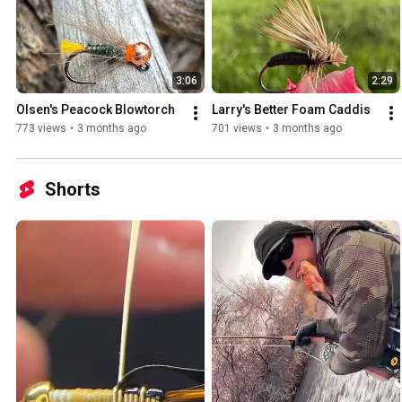
3:06
2:29
Olsen's Peacock Blowtorch
Larry's Better Foam Caddis
773 views
•
3 months ago
701 views
•
3 months ago
Shorts