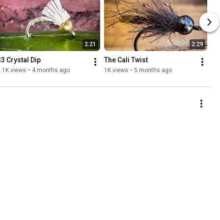
2:21
2:29
$3 Crystal Dip
The Cali Twist
.1K views
•
4 months ago
1K views
•
5 months ago