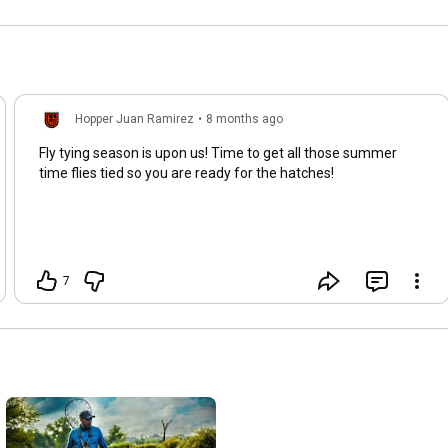
Hopper Juan Ramirez
•
8 months ago
Fly tying season is upon us! Time to get all those summer
time flies tied so you are ready for the hatches!
7