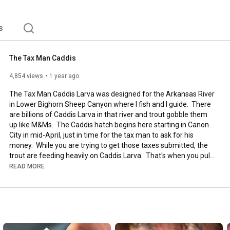
s
The Tax Man Caddis
4,854 views
1 year ago
The Tax Man Caddis Larva was designed for the Arkansas River 
in Lower Bighorn Sheep Canyon where I fish and I guide.  There 
are billions of Caddis Larva in that river and trout gobble them 
up like M&Ms.  The Caddis hatch begins here starting in Canon 
City in mid-April, just in time for the tax man to ask for his 
money.  While you are trying to get those taxes submitted, the 
trout are feeding heavily on Caddis Larva.  That's when you pull 
out The Tax Man Caddis.  But don't be fooled by thinking that 
READ MORE
tax season is the only time to toss him, fish The Tax Man year 
round and don't be surprised how often that he gets eaten!  
#flyfishing
#flytying
#caddis
#caddislarva
#juanramirez
#arkansariver
#caddishatch
Hook:  Ahrex FW531, Size 16
