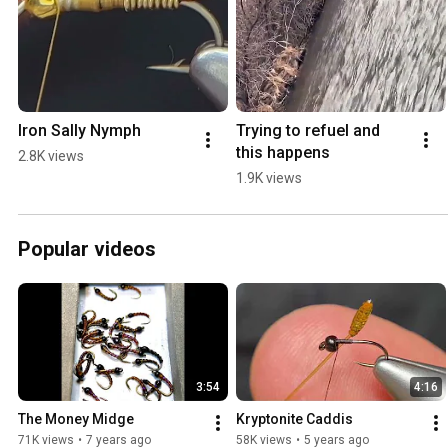
Iron Sally Nymph
Trying to refuel and 
this happens
2.8K views
1.9K views
Popular videos
3:54
4:16
The Money Midge
Kryptonite Caddis
71K views
•
7 years ago
58K views
•
5 years ago