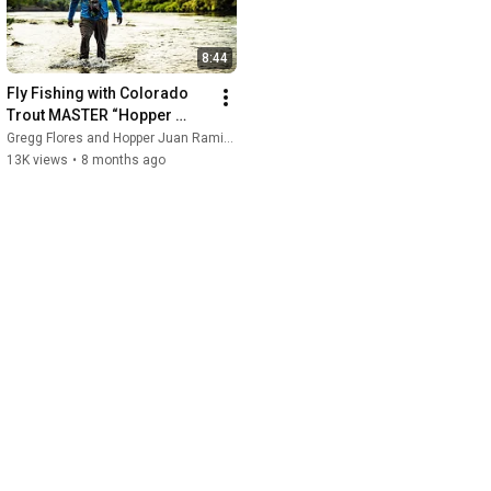
8:44
Fly Fishing with Colorado 
Trout MASTER “Hopper 
Juan" Ramirez
Gregg Flores and Hopper Juan Ramirez
13K views
•
8 months ago