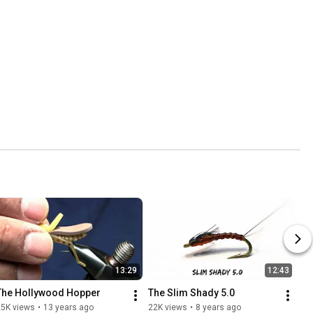
13:29
12:43
The Hollywood Hopper
The Slim Shady 5.0
25K views
•
13 years ago
22K views
•
8 years ago