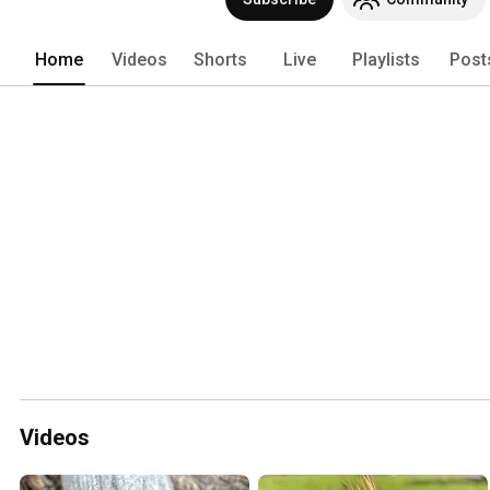
Home
Videos
Shorts
Live
Playlists
Post
Videos