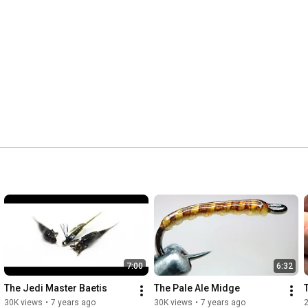
7:00
6:32
The Jedi Master Baetis
The Pale Ale Midge
30K views
•
7 years ago
30K views
•
7 years ago