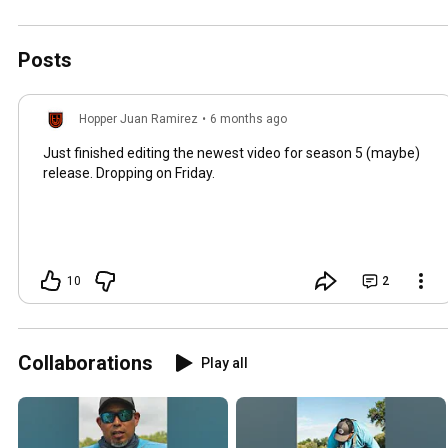
Posts
Hopper Juan Ramirez
•
6 months ago
Just finished editing the newest video for season 5 (maybe)
release. Dropping on Friday.
10
2
Collaborations
Play all