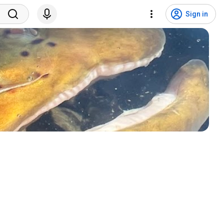
Sign in