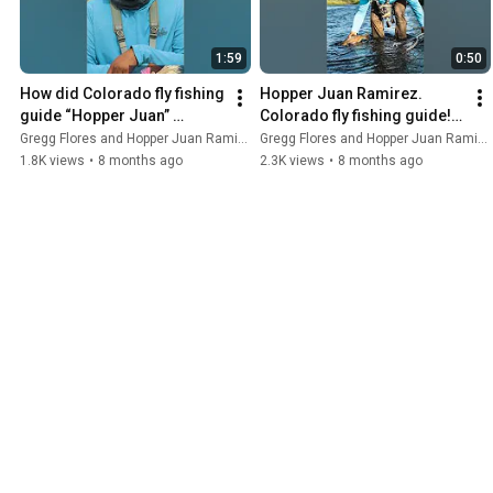
1:59
0:50
How did Colorado fly fishing 
Hopper Juan Ramirez. 
guide “Hopper Juan” 
Colorado fly fishing guide! 
Ramirez get his name? 🤔 
Full episode available now! 
Gregg Flores and Hopper Juan Ramirez
Gregg Flores and Hopper Juan Ramirez
#flyfishing
#flyfishing
1.8K views
•
8 months ago
2.3K views
•
8 months ago