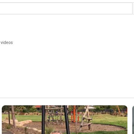
 videos