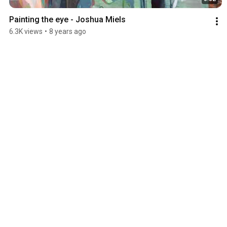
Painting the eye - Joshua Miels
6.3K views
•
8 years ago