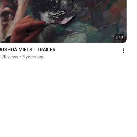
0:43
JOSHUA MIELS - TRAILER
3.7K views
•
8 years ago