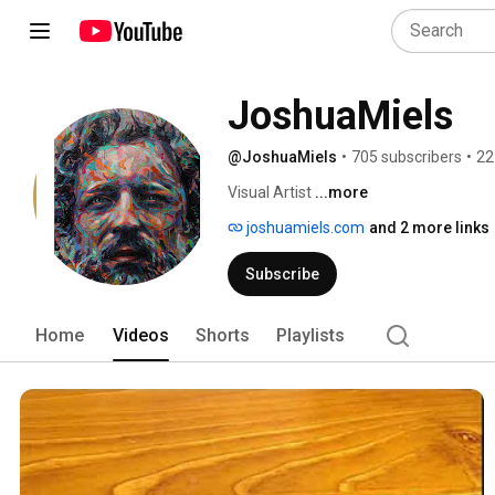
JoshuaMiels 
@JoshuaMiels
•
705 subscribers
•
22
Visual Artist 
...more
joshuamiels.com
and 2 more links
Subscribe
Home
Videos
Shorts
Playlists