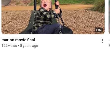
1:02
marion movie final
199 views
•
8 years ago