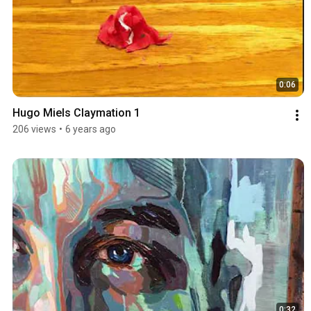
0:06
Hugo Miels Claymation 1
206 views
•
6 years ago
0:32