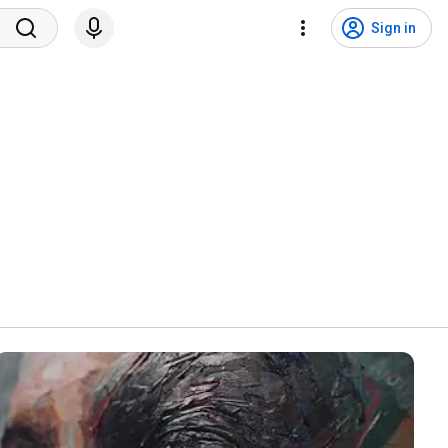
Sign in