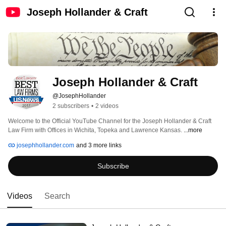
Joseph Hollander & Craft
Joseph Hollander & Craft
@JosephHollander
2 subscribers
•
2 videos
Welcome to the Official YouTube Channel for the Joseph Hollander & Craft 
Law Firm with Offices in Wichita, Topeka and Lawrence Kansas. 
...more
josephhollander.com
and 3 more links
Subscribe
Videos
Search