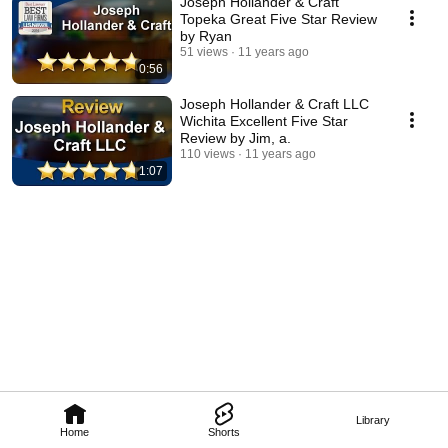
Joseph Hollander & Craft
Topeka Great Five Star Review
by Ryan
51 views
11 years ago
0:56
Joseph Hollander & Craft LLC
Wichita Excellent Five Star
Review by Jim, a.
110 views
11 years ago
1:07
Library
Home
Shorts