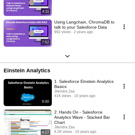
4:11
Using Langchain, ChromaDB to
talk to your Salesforce Data
992 views
2 years ago
7:52
Einstein Analytics
1. Salesforce Einstein Analytics
Basics
Jitendra Zaa
41K views
10 years ago
9:00
2. Hands On - Salesforce
Analytics Wave - Stacked Bar
Chart
Jitendra Zaa
8.2K views
10 years ago
4:17