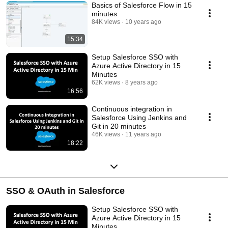
Basics of Salesforce Flow in 15
minutes
84K views
10 years ago
15:34
Setup Salesforce SSO with
Azure Active Directory in 15
Minutes
62K views
8 years ago
16:56
Continuous integration in
Salesforce Using Jenkins and
Git in 20 minutes
46K views
11 years ago
18:22
SSO & OAuth in Salesforce
Setup Salesforce SSO with
Azure Active Directory in 15
Minutes