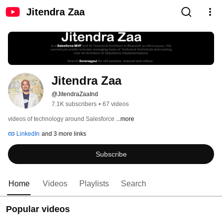
Jitendra Zaa
Jitendra Zaa
@JitendraZaaInd
7.1K subscribers
•
67 videos
videos of technology around Salesforce 
...more
LinkedIn
and 3 more links
Subscribe
Home
Videos
Playlists
Search
Popular videos