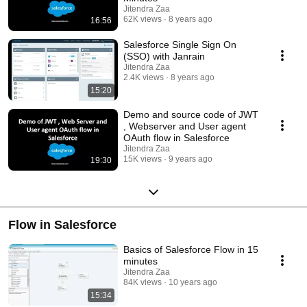
Jitendra Zaa
62K views
8 years ago
16:56
Salesforce Single Sign On
(SSO) with Janrain
Jitendra Zaa
2.4K views
8 years ago
15:20
Demo and source code of JWT
, Webserver and User agent
OAuth flow in Salesforce
Jitendra Zaa
15K views
9 years ago
19:30
Flow in Salesforce
Basics of Salesforce Flow in 15
minutes
Jitendra Zaa
84K views
10 years ago
15:34