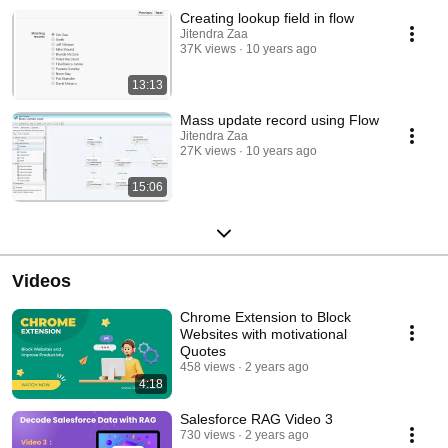
Creating lookup field in flow
Jitendra Zaa
37K views
10 years ago
13:13
Mass update record using Flow
Jitendra Zaa
27K views
10 years ago
15:06
Videos
Chrome Extension to Block
Websites with motivational
Quotes
458 views
2 years ago
4:18
Salesforce RAG Video 3
730 views
2 years ago