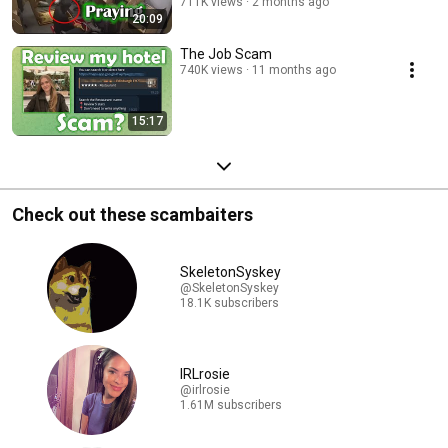
711K views
2 months ago
20:09
The Job Scam
740K views
11 months ago
15:17
Check out these scambaiters
SkeletonSyskey
@SkeletonSyskey
18.1K subscribers
IRLrosie
@irlrosie
1.61M subscribers