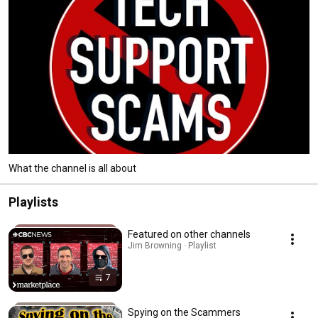
What the channel is all about
Playlists
Featured on other channels
Jim Browning · Playlist
7
Spying on the Scammers