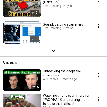
(Parts 1-5)
Jim Browning · Playlist
5
Soundboarding scammers
Jim Browning · Playlist
2
Videos
Unmasking the deepfake
scammers
430K views
1 month ago
22:05
Watching phone scammers for
TWO YEARS and forcing them
to leave their offices!