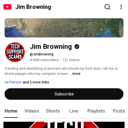
Jim Browning
Jim Browning
@JimBrowning
4.43M subscribers
•
121 videos
Tracking and identifying scammers who knock my front door, call me or 
shove popups onto my computer screen. 
...more
Patreon
and 2 more links
Subscribe
Home
Videos
Shorts
Live
Playlists
Posts