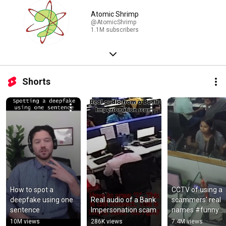
Atomic Shrimp
@AtomicShrimp
1.1M subscribers
Shorts
How to spot a 
CCTV of using a 
deepfake using one 
Real audio of a Bank 
scammers' real 
sentence
Impersonation scam
names #funny 
#scammer 
10M views
286K views
7.4M views