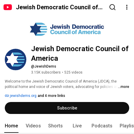
Jewish Democratic Council of
America
Jewish Democratic Council of 
America
@JewishDems
3.15K subscribers
•
525 videos
Welcome to the Jewish Democratic Council of America (JDCA), the 
political home and voice of Jewish voters, advocating for policies and 
...more
supporting Democrats who share our core values. Join us. 
jewishdems.org
and 4 more links
Subscribe
Home
Videos
Shorts
Live
Podcasts
Playli