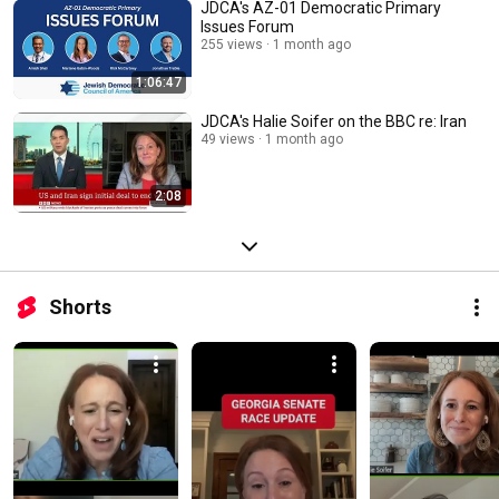
JDCA's AZ-01 Democratic Primary
Issues Forum
255 views
1 month ago
1:06:47
JDCA's Halie Soifer on the BBC re: Iran
49 views
1 month ago
2:08
Shorts