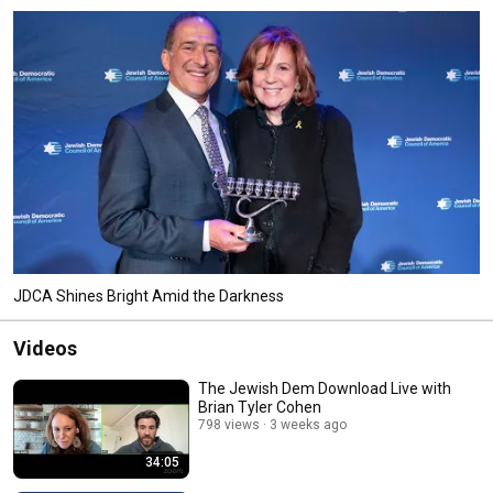
JDCA Shines Bright Amid the Darkness
Videos
The Jewish Dem Download Live with
Brian Tyler Cohen
798 views
3 weeks ago
34:05