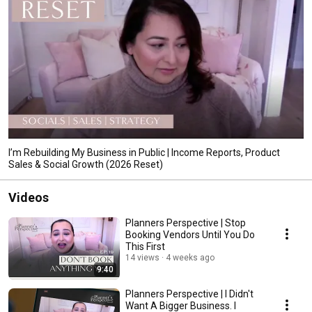
I’m Rebuilding My Business in Public | Income Reports, Product
Sales & Social Growth (2026 Reset)
Videos
Planners Perspective | Stop
Booking Vendors Until You Do
This First
14 views
4 weeks ago
9:40
Planners Perspective | I Didn't
Want A Bigger Business. I