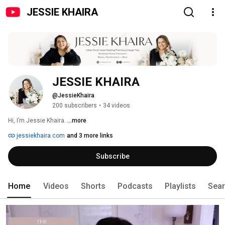
JESSIE KHAIRA
JESSIE KHAIRA
@JessieKhaira
200 subscribers
•
34 videos
Hi, I’m Jessie Khaira. 
...more
jessiekhaira.com
and 3 more links
Subscribe
Home
Videos
Shorts
Podcasts
Playlists
Sea