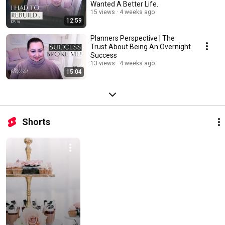
Wanted A Better Life.
15 views
4 weeks ago
12:59
Planners Perspective | The
Trust About Being An Overnight
Success
13 views
4 weeks ago
15:04
Shorts