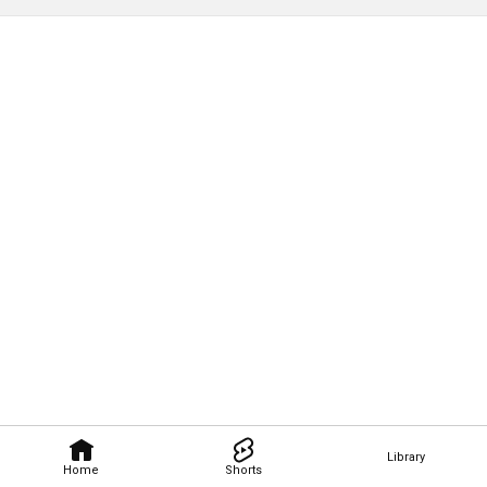
Library
Home
Shorts