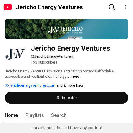
Jericho Energy Ventures
Jericho Energy Ventures
@JerichoEnergyVentures
153 subscribers
Jericho Energy Ventures envisions a transition towards affordable, 
accessible and resilient clean energy. 
...more
jerichoenergyventures.com
and 2 more links
Subscribe
Home
Playlists
Search
This channel doesn't have any content