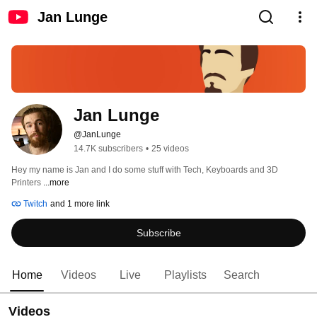
Jan Lunge
Jan Lunge
@JanLunge
14.7K subscribers
•
25 videos
Hey my name is Jan and I do some stuff with Tech, Keyboards and 3D 
Printers 
...more
Twitch
and 1 more link
Subscribe
Home
Videos
Live
Playlists
Search
Videos