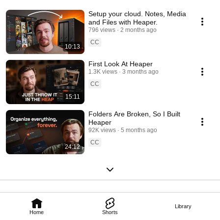
Setup your cloud. Notes, Media
and Files with Heaper.
796 views
2 months ago
CC
10:13
First Look At Heaper
1.3K views
3 months ago
CC
15:11
Folders Are Broken, So I Built
Heaper
92K views
5 months ago
CC
24:12
Library
Home
Shorts