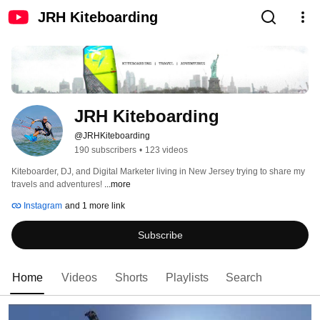
JRH Kiteboarding
JRH Kiteboarding
@JRHKiteboarding
190 subscribers
•
123 videos
Kiteboarder, DJ, and Digital Marketer living in New Jersey trying to share my 
travels and adventures! 
...more
Instagram
and 1 more link
Subscribe
Home
Videos
Shorts
Playlists
Search