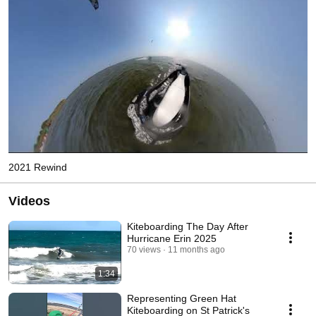
2021 Rewind
Videos
Kiteboarding The Day After
Hurricane Erin 2025
70 views
11 months ago
1:34
Representing Green Hat
Kiteboarding on St Patrick's