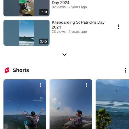
Day 2024
82 views
2 years ago
1:10
Kiteboarding St Patrick's Day
2024
23 views
2 years ago
3:45
Shorts