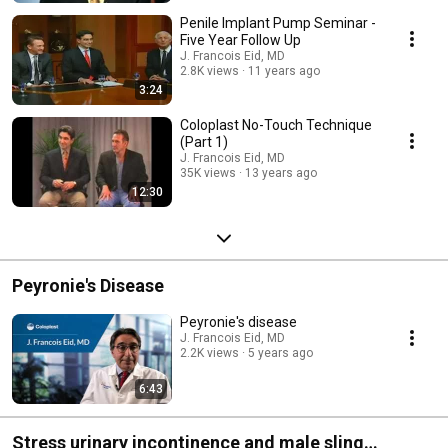
Penile Implant Pump Seminar -
Five Year Follow Up
J. Francois Eid, MD
2.8K views
11 years ago
3:24
Coloplast No-Touch Technique
(Part 1)
J. Francois Eid, MD
35K views
13 years ago
12:30
Peyronie's Disease
Peyronie's disease
J. Francois Eid, MD
2.2K views
5 years ago
6:43
Stress urinary incontinence and male sling