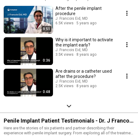
the operating room. In the following videos hear Dr. Eid share his
After the penile implant
experience in managing patient's care after they receive a penile implant.
An integral part of complete care is preparing patient's expectations.
procedure
J. Francois Eid, MD
6.5K views
5 years ago
9:51
Why is it important to activate
the implant early?
J. Francois Eid, MD
3.5K views
8 years ago
0:36
Are drains or a catheter used
after the procedure?
J. Francois Eid, MD
2.5K views
8 years ago
0:48
Penile Implant Patient Testimonials - Dr. J Francois
Eid
Here are the stories of six patients and partner describing their
experience with penile implant surgery. From exploring all of the treatment
options to ED to living with an implant. These patient's testimonials not