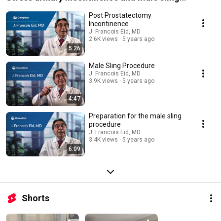
procedure
Post Prostatectomy
Incontinence
J. Francois Eid, MD
2.6K views
5 years ago
5:26
Male Sling Procedure
J. Francois Eid, MD
3.9K views
5 years ago
4:47
Preparation for the male sling
procedure
J. Francois Eid, MD
3.4K views
5 years ago
6:09
Shorts