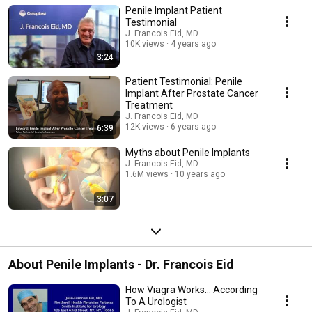
Penile Implant Patient
only highlight the physical benefits, but most importantly the emotional
and psychological impact the penile implant procedure can have on their
Testimonial
lives.
J. Francois Eid, MD
10K views
4 years ago
3:24
Patient Testimonial: Penile
Implant After Prostate Cancer
Treatment
J. Francois Eid, MD
12K views
6 years ago
6:39
Myths about Penile Implants
J. Francois Eid, MD
1.6M views
10 years ago
3:07
About Penile Implants - Dr. Francois Eid
How Viagra Works... According
To A Urologist