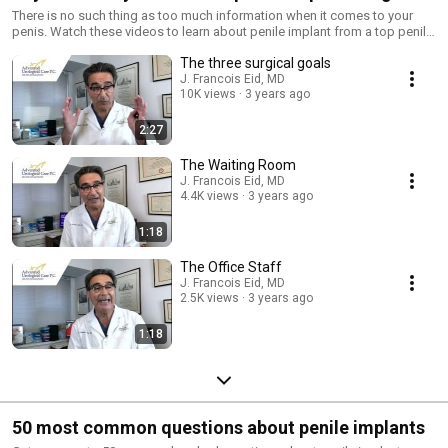
There is no such thing as too much information when it comes to your
penis. Watch these videos to learn about penile implant from a top penile
implanter.
The three surgical goals
J. Francois Eid, MD
10K views
3 years ago
2:27
The Waiting Room
J. Francois Eid, MD
4.4K views
3 years ago
1:18
The Office Staff
J. Francois Eid, MD
2.5K views
3 years ago
1:18
50 most common questions about penile implants