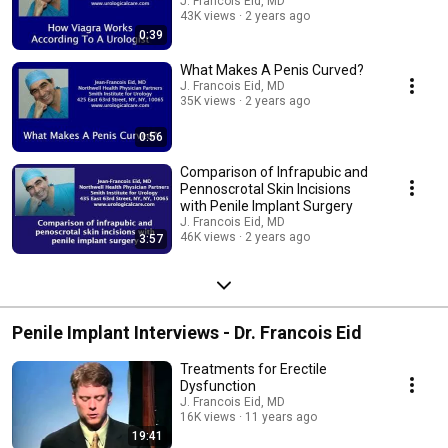
J. Francois Eid, MD
43K views
2 years ago
0:39
What Makes A Penis Curved?
J. Francois Eid, MD
35K views
2 years ago
0:56
Comparison of Infrapubic and
Pennoscrotal Skin Incisions
with Penile Implant Surgery
J. Francois Eid, MD
46K views
2 years ago
3:57
Penile Implant Interviews - Dr. Francois Eid
Treatments for Erectile
Dysfunction
J. Francois Eid, MD
16K views
11 years ago
19:41