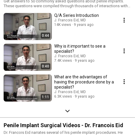
Get answers to 50 commonly asked questions about penile implants.
These questions were compiled through thousands of interactions with
patients seeking more information about penile implants. The penile
Q/A Series Introduction
implant procedure is indicated for men who suffer from advanced
erectile dysfunction or for patients that cannot tolerate or are
J. Francois Eid, MD
14K views
9 years ago
unresponsive to medical therapy with pills or penile self injection.
0:44
Why is it important to see a
specialist?
J. Francois Eid, MD
7.4K views
9 years ago
0:40
What are the advantages of
having the procedure done by a
specialist?
J. Francois Eid, MD
6.3K views
9 years ago
1:11
Penile Implant Surgical Videos - Dr. Francois Eid
Dr. Francois Eid narrates several of his penile implant procedures. He