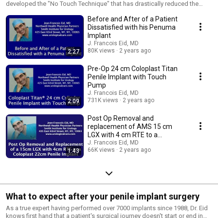
developed the "No Touch Technique" that has drastically reduced the
infection rate for penile implant procedures. He uses the smallest incision
Before and After of a Patient
possible to provide the best cosmetic and functional outcomes for his
patients. Dr. Eid is located in New York, New York.
Dissatisfied with his Penuma
Implant
J. Francois Eid, MD
80K views
2 years ago
2:27
Pre-Op 24 cm Coloplast Titan
Penile Implant with Touch
Pump
J. Francois Eid, MD
731K views
2 years ago
2:09
Post Op Removal and
replacement of AMS 15 cm
LGX with 4 cm RTE to a
Coloplast 22cm Penile Implant
J. Francois Eid, MD
66K views
2 years ago
1:43
What to expect after your penile implant surgery
As a true expert having performed over 7000 implants since 1988, Dr. Eid
knows first hand that a patient's surgical journey doesn't start or end in