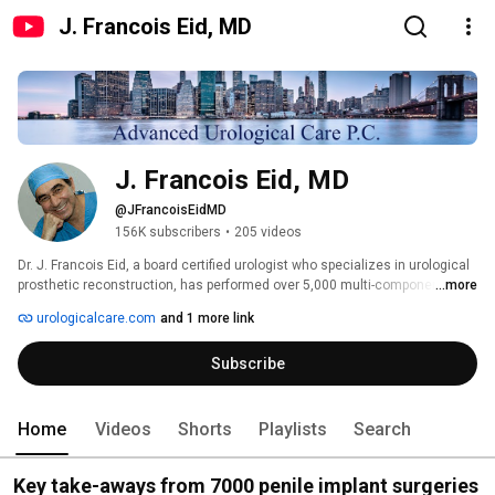
J. Francois Eid, MD
J. Francois Eid, MD
@JFrancoisEidMD
156K subscribers
•
205 videos
Dr. J. Francois Eid, a board certified urologist who specializes in urological 
prosthetic reconstruction, has performed over 5,000 multi-component 
...more
inflatable penile implant surgeries. The Center for Advanced Urological 
urologicalcare.com
and 1 more link
Care is one of the few urological practices in the world entirely committed 
to prosthetic and reconstructive urological procedures, including the penile 
Subscribe
implant. We are extremely confident of our results and proud of our 
success. 
Home
Videos
Shorts
Playlists
Search
Key take-aways from 7000 penile implant surgeries