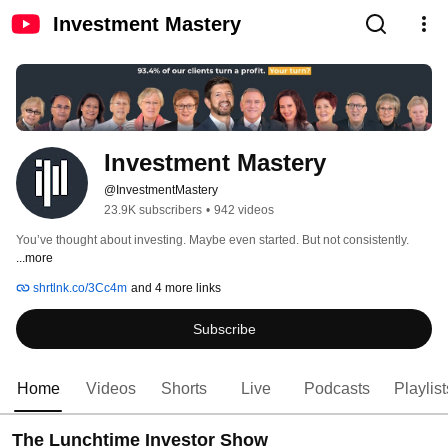
Investment Mastery
Investment Mastery
@InvestmentMastery
23.9K subscribers
•
942 videos
You’ve thought about investing. Maybe even started. But not consistently. 
...more
shrtlnk.co/3Cc4m
and 4 more links
Subscribe
Home
Videos
Shorts
Live
Podcasts
Playlist
The Lunchtime Investor Show