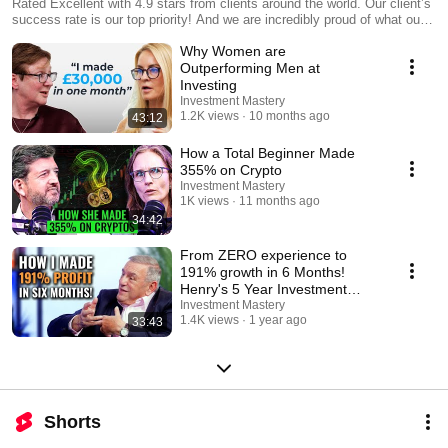
Rated Excellent with 4.9 stars from clients around the world. Our client’s
success rate is our top priority! And we are incredibly proud of what our
clients say about us, they are proof that what we do works.
Why Women are
Outperforming Men at
Investing
Investment Mastery
1.2K views
10 months ago
43:12
How a Total Beginner Made
355% on Crypto
Investment Mastery
1K views
11 months ago
34:42
From ZERO experience to
191% growth in 6 Months!
Henry's 5 Year Investment
Journey
Investment Mastery
1.4K views
1 year ago
33:43
Shorts