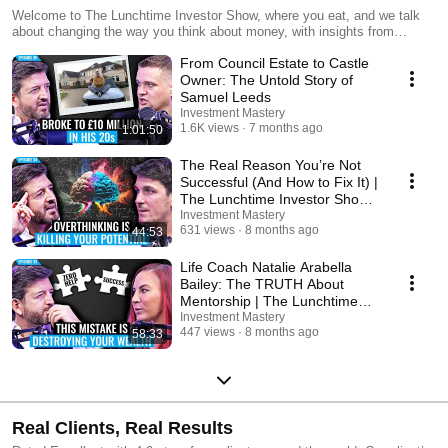
Welcome to The Lunchtime Investor Show, where you eat, and we talk
about changing the way you think about money, with insights from
successful investors, entrepreneurs and everyday people taking control
From Council Estate to Castle
of their financial futures. LIVE every Tuesday at 12:45pm (UK time), tune
in to join the discussion and start building your financial future.
Owner: The Untold Story of
Samuel Leeds
Investment Mastery
1.6K views
7 months ago
1:01:50
The Real Reason You’re Not
Successful (And How to Fix It) |
The Lunchtime Investor Show
(EP34)
Investment Mastery
631 views
8 months ago
44:53
Life Coach Natalie Arabella
Bailey: The TRUTH About
Mentorship | The Lunchtime
Investor Show (EP33)
Investment Mastery
447 views
8 months ago
58:33
Real Clients, Real Results