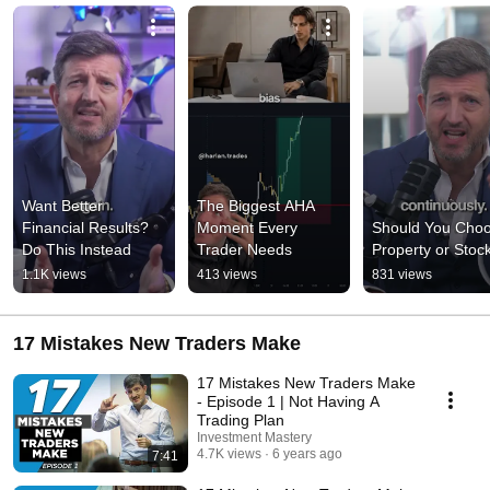
Want Better 
The Biggest AHA 
Financial Results? 
Moment Every 
Should You Choo
Do This Instead
Trader Needs
Property or Stoc
1.1K views
413 views
831 views
17 Mistakes New Traders Make
17 Mistakes New Traders Make
- Episode 1 | Not Having A
Trading Plan
Investment Mastery
4.7K views
6 years ago
7:41