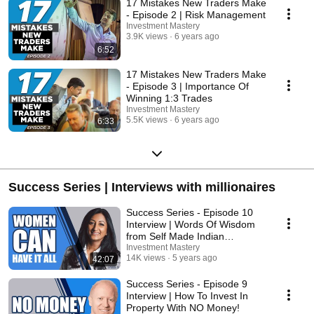
17 Mistakes New Traders Make
- Episode 2 | Risk Management
Investment Mastery
3.9K views
6 years ago
6:52
17 Mistakes New Traders Make
- Episode 3 | Importance Of
Winning 1:3 Trades
Investment Mastery
5.5K views
6 years ago
6:33
Success Series | Interviews with millionaires
Success Series - Episode 10
Interview | Words Of Wisdom
from Self Made Indian
Businesswoman!
Investment Mastery
14K views
5 years ago
42:07
Success Series - Episode 9
Interview | How To Invest In
Property With NO Money!