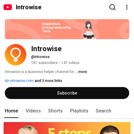
Introwise
Introwise
@Introwise
181 subscribers
•
147 videos
Introwise is a business helper channel for: 
...more
introwise.com
and 3 more links
Subscribe
Home
Videos
Shorts
Playlists
Search