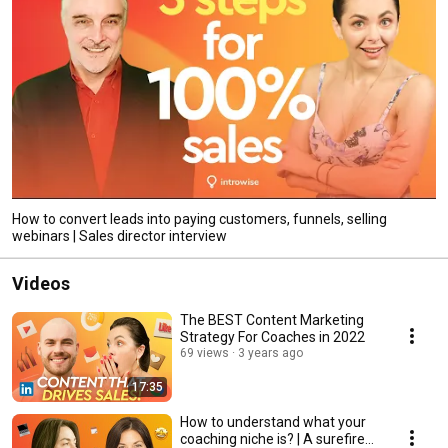
How to convert leads into paying customers, funnels, selling
webinars | Sales director interview
Videos
The BEST Content Marketing
Strategy For Coaches in 2022
69 views
3 years ago
17:35
How to understand what your
coaching niche is? | A surefire