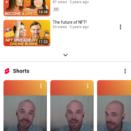
way to find the right coaching
87 views
3 years ago
niche!
CC
16:38
The future of NFT!
63 views
3 years ago
11:23
Shorts