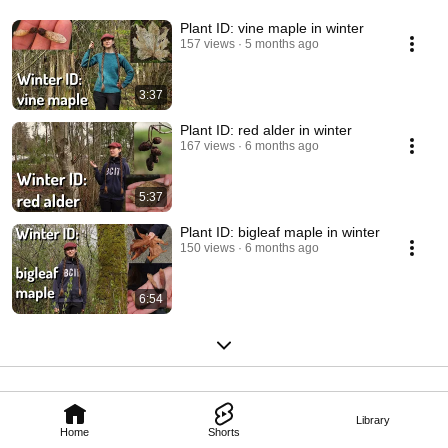
Plant ID: vine maple in winter
157 views
5 months ago
3:37
Plant ID: red alder in winter
167 views
6 months ago
5:37
Plant ID: bigleaf maple in winter
150 views
6 months ago
6:54
Library
Home
Shorts