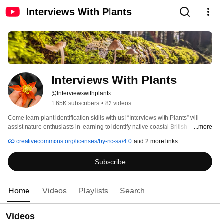
Interviews With Plants
Interviews With Plants
@Interviewswithplants
1.65K subscribers
•
82 videos
Come learn plant identification skills with us! “Interviews with Plants” will 
assist nature enthusiasts in learning to identify native coastal British 
...more
Columbia flora, including trees, shrubs, and herbs. 
creativecommons.org/licenses/by-nc-sa/4.0
and 2 more links
Subscribe
Home
Videos
Playlists
Search
Videos