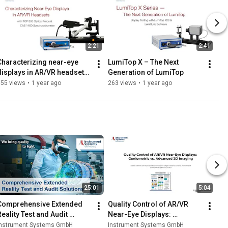
2:21
2:41
Characterizing near-eye 
LumiTop X – The Next 
displays in AR/VR headsets 
Generation of LumiTop
with Top 300 and CAS 140D
355 views
•
1 year ago
263 views
•
1 year ago
25:01
5:04
Comprehensive Extended 
Quality Control of AR/VR 
Reality Test and Audit 
Near-Eye Displays: 
Solutions
Goniometric vs. Advanced 
Instrument Systems GmbH
Instrument Systems GmbH