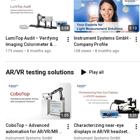
3:58
5:13
LumiTop Audit – Verifying 
Instrument Systems GmbH - 
Imaging Colorimeter & 
Company Profile
Spectroradiometer 
179 views
•
8 months ago
108 views
•
8 months ago
Performance
AR/VR testing solutions
Play all
1:05
2:21
CoboTop – Advanced 
Characterizing near-eye 
automation for AR/VR/MR 
displays in AR/VR headsets 
Display Testing
with Top 300 and CAS 140D
Instrument Systems GmbH
Instrument Systems GmbH