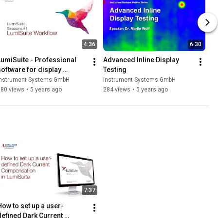
4:36
6:30
LumiSuite - Professional 
Advanced Inline Display 
software for display 
Testing
characterization
Instrument Systems GmbH
Instrument Systems GmbH
780 views
•
5 years ago
284 views
•
5 years ago
7:37
How to set up a user-
defined Dark Current 