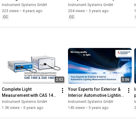
LumiSuite
settings in LumiSuite
Instrument Systems GmbH
Instrument Systems GmbH
323 views
•
4 years ago
204 views
•
3 years ago
CC
CC
2:42
5:06
Complete Light 
Your Experts for Exterior & 
Measurement with CAS 140D 
Interior Automotive Lighting 
and CAS 140CT Series
Measurement Solutions
Instrument Systems GmbH
Instrument Systems GmbH
1.3K views
•
5 years ago
145 views
•
5 years ago
2