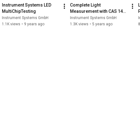
Instrument Systems LED 
Complete Light 
MultiChipTesting
Measurement with CAS 140D 
and CAS 140CT Series
Instrument Systems GmbH
Instrument Systems GmbH
1.1K views
•
9 years ago
1.3K views
•
5 years ago