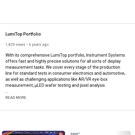
anufacturers in this field. Products of the Optronik line 
c technology are developed and marketed at the Berlin 
s has been a wholly owned subsidiary of the Konica 
LumiTop Portfolio
1,829 views
6 years ago
With its comprehensive LumiTop portfolio, Instrument Systems 
offers fast and highly precise solutions for all sorts of display 
measurement tasks. We cover every stage of the production 
line for standard tests in consumer electronics and automotive, 
as well as challenging applications like AR/VR eye-box 
measurement, µLED wafer testing and pixel analysis.

READ MORE
https://www.instrumentsystems.com/fil...