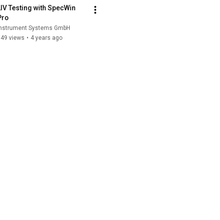
LIV Testing with SpecWin 
Pro
Instrument Systems GmbH
849 views
•
4 years ago