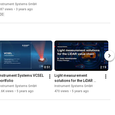
Compensation in LumiSuite
Instrument Systems GmbH
187 views
•
3 years ago
CC
0:51
2:19
Instrument Systems VCSEL 
Light measurement 
portfolio
solutions for the LiDAR 
value chain
Instrument Systems GmbH
Instrument Systems GmbH
.6K views
•
5 years ago
470 views
•
5 years ago