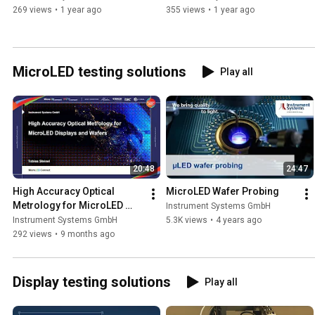
269 views
•
1 year ago
355 views
•
1 year ago
MicroLED testing solutions
Play all
20:48
24:47
High Accuracy Optical 
MicroLED Wafer Probing
Metrology for MicroLED 
Instrument Systems GmbH
Displays and Wafers
Instrument Systems GmbH
5.3K views
•
4 years ago
292 views
•
9 months ago
Display testing solutions
Play all