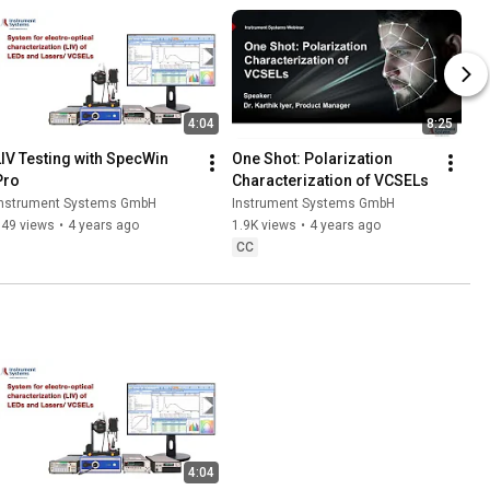
4:04
8:25
LIV Testing with SpecWin 
One Shot: Polarization 
Pro
Characterization of VCSELs
Instrument Systems GmbH
Instrument Systems GmbH
849 views
•
4 years ago
1.9K views
•
4 years ago
CC
4:04