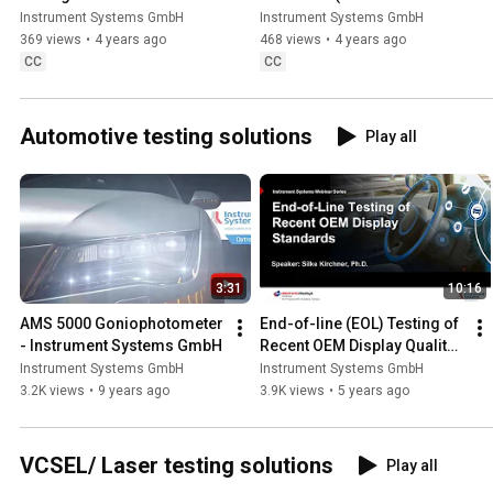
saturation)
Instrument Systems GmbH
Instrument Systems GmbH
369 views
•
4 years ago
468 views
•
4 years ago
CC
CC
Automotive testing solutions
Play all
3:31
10:16
AMS 5000 Goniophotometer 
End-of-line (EOL) Testing of 
- Instrument Systems GmbH
Recent OEM Display Quality 
Standards
Instrument Systems GmbH
Instrument Systems GmbH
3.2K views
•
9 years ago
3.9K views
•
5 years ago
VCSEL/ Laser testing solutions
Play all