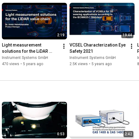
2:19
19:44
Light measurement 
VCSEL Characterization Eye 
solutions for the LiDAR 
Safety 2021
value chain
Instrument Systems GmbH
Instrument Systems GmbH
470 views
•
5 years ago
2.5K views
•
5 years ago
0:53
2:42