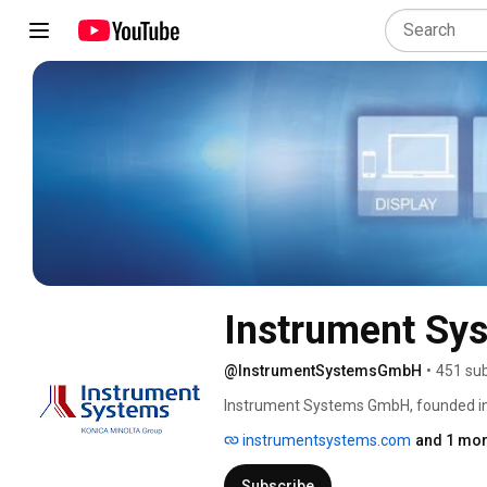
Instrument S
@InstrumentSystemsGmbH
•
451 sub
Instrument Systems GmbH, founded in
turnkey solutions for light measuremen
instrumentsystems.com
and 1 mor
spectrometers as well as imaging phot
and display measurement, as well as 
Subscribe