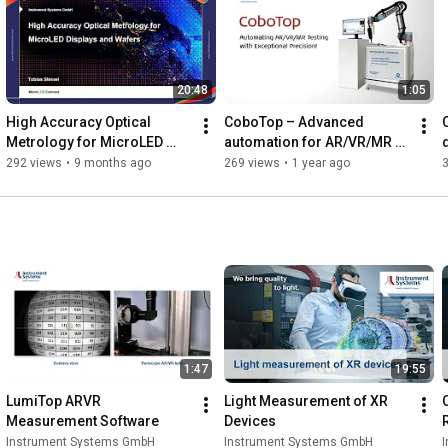
20:48
1:05
High Accuracy Optical 
CoboTop – Advanced 
Metrology for MicroLED 
automation for AR/VR/MR 
Displays and Wafers
Display Testing
292 views
•
9 months ago
269 views
•
1 year ago
1:47
19:55
LumiTop ARVR 
Light Measurement of XR 
Measurement Software
Devices
Instrument Systems GmbH
Instrument Systems GmbH