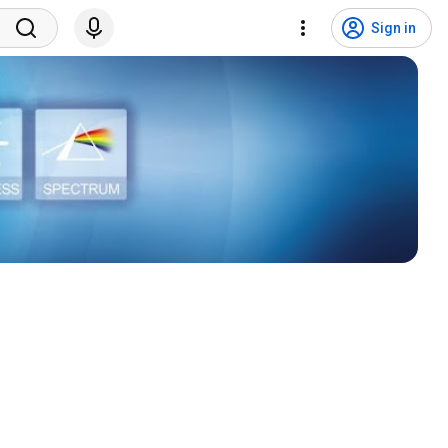
Sign in