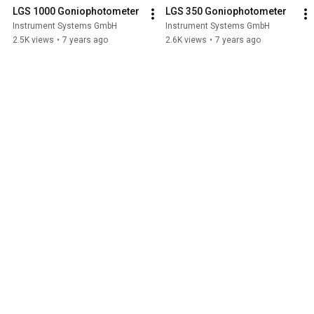
LGS 1000 Goniophotometer
LGS 350 Goniophotometer
Instrument Systems GmbH
Instrument Systems GmbH
2.5K views
•
7 years ago
2.6K views
•
7 years ago