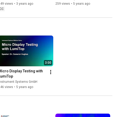
2D Imaging
349 views
•
3 years ago
259 views
•
5 years ago
CC
3:00
Micro Display Testing with 
LumiTop
Instrument Systems GmbH
346 views
•
5 years ago