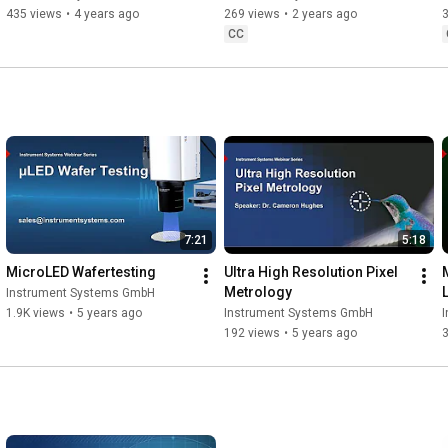
435 views
•
4 years ago
269 views
•
2 years ago
CC
7:21
5:18
MicroLED Wafertesting
Ultra High Resolution Pixel 
Metrology
Instrument Systems GmbH
1.9K views
•
5 years ago
Instrument Systems GmbH
192 views
•
5 years ago