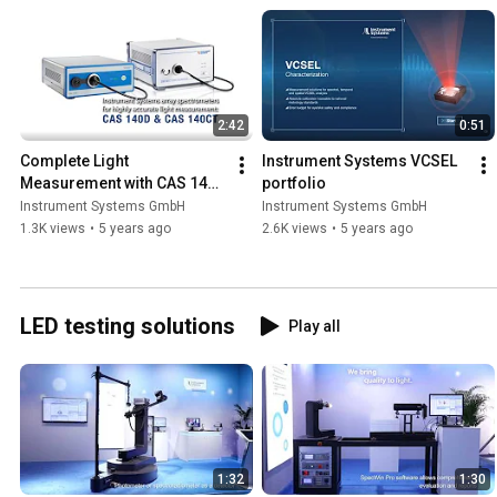
2:42
0:51
Complete Light 
Instrument Systems VCSEL 
Measurement with CAS 140D 
portfolio
and CAS 140CT Series
Instrument Systems GmbH
Instrument Systems GmbH
1.3K views
•
5 years ago
2.6K views
•
5 years ago
LED testing solutions
Play all
1:32
1:30