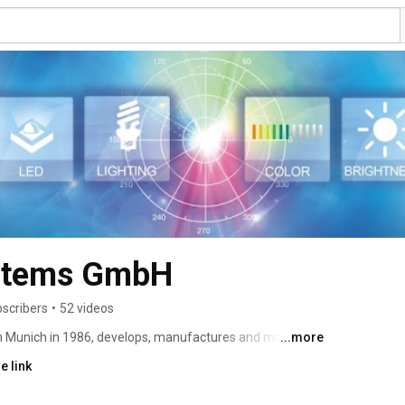
ystems GmbH
scribers
•
52 videos
 Munich in 1986, develops, manufactures and markets 
...more
t. Its main products are scanning and array 
e link
ometers and colorimeters. Key applications are LED/SSL 
spectroradiometry and photometry. Today Instrument 