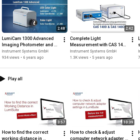
2:48
2:42
LumiCam 1300 Advanced 
Complete Light 
Imaging Photometer and 
Measurement with CAS 140D 
Colorimeter- Instrument 
and CAS 140CT Series
Instrument Systems GmbH
Instrument Systems GmbH
Systems GmbH
934 views
•
6 years ago
1.3K views
•
5 years ago
Play all
3:57
10:39
How to find the correct 
How to check & adjust 
working distance in 
computer network adapter 