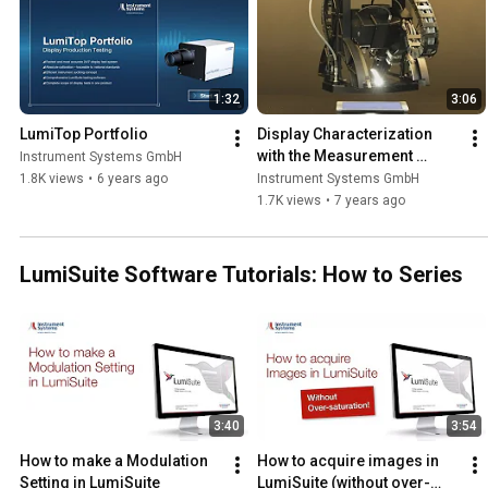
1:32
3:06
LumiTop Portfolio
Display Characterization 
with the Measurement 
Instrument Systems GmbH
System DMS 903
1.8K views
•
6 years ago
Instrument Systems GmbH
1.7K views
•
7 years ago
LumiSuite Software Tutorials: How to Series
3:40
3:54
How to make a Modulation 
How to acquire images in 
Setting in LumiSuite
LumiSuite (without over-